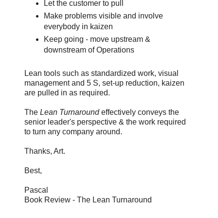
Let the customer to pull
Make problems visible and involve
everybody in kaizen
Keep going - move upstream &
downstream of Operations
Lean tools such as standardized work, visual
management and 5 S, set-up reduction, kaizen
are pulled in as required.
The
Lean Turnaround
effectively conveys the
senior leader's perspective & the work required
to turn any company around.
Thanks, Art.
Best,
Pascal
Book Review - The Lean Turnaround