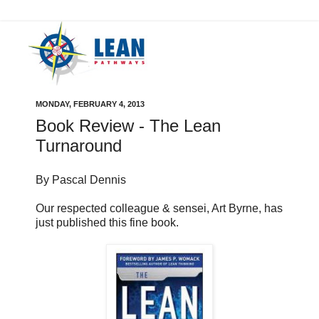
MONDAY, FEBRUARY 4, 2013
Book Review - The Lean
Turnaround
By Pascal Dennis
Our respected colleague & sensei, Art Byrne, has
just published this fine book.