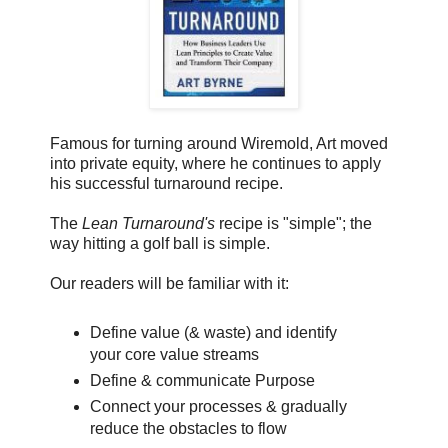
Famous for turning around Wiremold, Art moved
into private equity, where he continues to apply
his successful turnaround recipe.
The
Lean Turnaround's
recipe is "simple"; the
way hitting a golf ball is simple.
Our readers will be familiar with it:
Define value (& waste) and identify
your core value streams
Define & communicate Purpose
Connect your processes & gradually
reduce the obstacles to flow