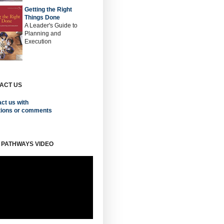
Getting the Right
Things Done
A Leader's Guide to
Planning and
Execution
ACT US
ct us with
tions or comments
 PATHWAYS VIDEO