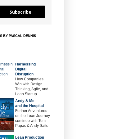
Subscribe
S BY PASCAL DENNIS
Harnessing
Digital
Disruption
How Companies
Win with Design
Thinking, Agile, and
Lean Startup
Andy & Me
and the Hospital
Further Adventures
on the Lean Journey
continue with Tom
Papas & Andy Saito
Lean Production