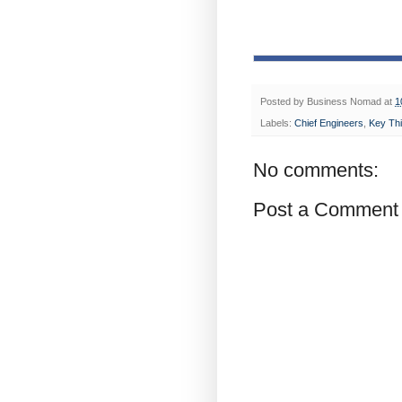
Posted by
Business Nomad
at
1
Labels:
Chief Engineers
,
Key Thi
No comments:
Post a Comment