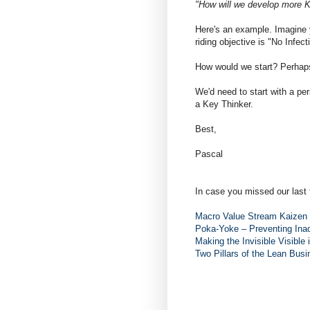
"How will we develop more 
Here's an example. Imagine y
riding objective is "No Infect
How would we start? Perhaps
We'd need to start with a per
a Key Thinker.
Best,
Pascal
In case you missed our last 
Macro Value Stream Kaizen 
Poka-Yoke – Preventing Inad
Making the Invisible Visible 
Two Pillars of the Lean Bus