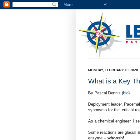
MONDAY, FEBRUARY 10, 2020
What is a Key Th
By Pascal Dennis (
bio
)
Deployment leader, Pacemake
synonyms for this critical rol
As a chemical engineer, I se
Some reactions are glacial 
enzyme --
whoosh!