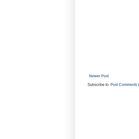
Newer Post
Subscribe to:
Post Comments 