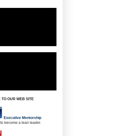
 TO OUR WEB SITE
Executive Mentorship
 to become a lean leader.