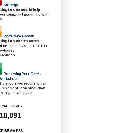
Strategy
oking for someone to help
 our company through the lean
y.
Ignite New Growth
oking for some resources to
t my company's lean training
ay-to-day
mentation.
Protecting Your Core -
 Workshops
ll the tools you require to train
o implement Lean production
s in your workplace.
 PAGE VISITS
910,091
RIBE VIA RSS