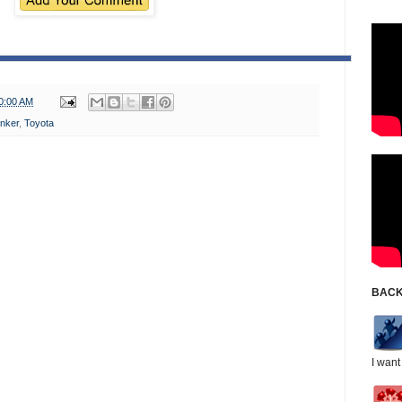
0:00 AM
nker
,
Toyota
BACK
I want