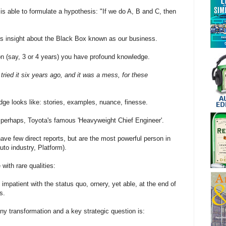
is able to formulate a hypothesis: "If we do A, B and C, then
s insight about the Black Box known as our business.
on (say, 3 or 4 years) you have profound knowledge.
 tried it six years ago, and it was a mess, for these
ge looks like: stories, examples, nuance, finesse.
perhaps, Toyota's famous 'Heavyweight Chief Engineer'.
ve few direct reports, but are the most powerful person in
uto industry, Platform).
with rare qualities:
impatient with the status quo, ornery, yet able, at the end of
s.
 any transformation and a key strategic question is: