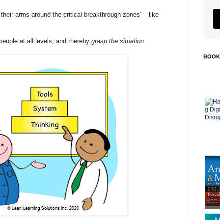
heir arms around the critical breakthrough zones' -- like
 people at all levels, and thereby
grasp the situation.
BOOK