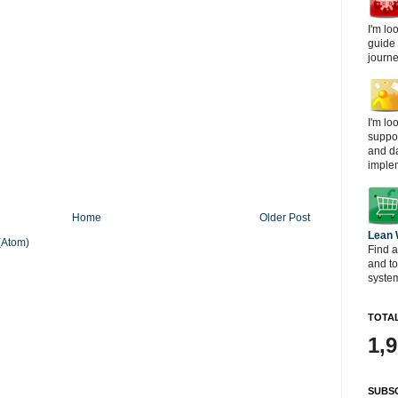
I'm lo
guide
journe
I'm lo
suppor
and d
imple
Home
Older Post
Lean
(Atom)
Find a
and t
system
TOTAL
1,
SUBSC