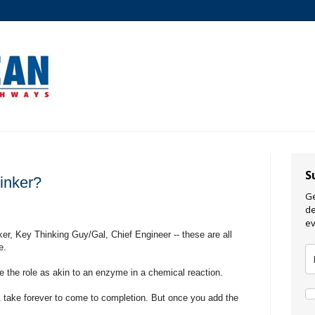
S
inker?
Ge
de
ev
r, Key Thinking Guy/Gal, Chief Engineer -- these are all
e.
e the role as akin to an enzyme in a chemical reaction.
& take forever to come to completion. But once you add the