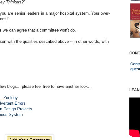
Key Thinkers?"
ou are senior leaders in a major hospital system. Your over-
ions!"
 we can agree that a committee won't do.
son with the qualities described above -- in other words, with
CONT
Conta
ques
few blogs... please feel free to have another look…
LEAN
– Zoology
vertent Errors
in Design Projects
iness System