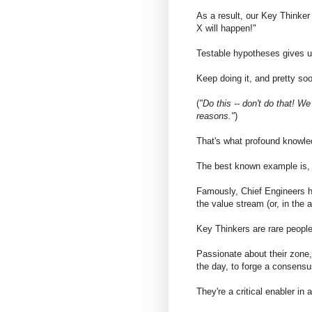
As a result, our Key Thinker 
X will happen!"
Testable hypotheses gives u
Keep doing it, and pretty so
(
"Do this -- don't do that! We
reasons."
)
That's what profound knowled
The best known example is, 
Famously, Chief Engineers ha
the value stream (or, in the a
Key Thinkers are rare people 
Passionate about their zone, 
the day, to forge a consensu
They're a critical enabler in