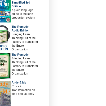
Simplified 3rd
Edition
A plain language
guide to the lean
production system
The Remedy -
Audio Edition
Bringing Lean
Thinking Out of the
Factory to Transform
the Entire
Organization
The Remedy
Bringing Lean
Thinking Out of the
Factory to Transform
the Entire
Organization
Andy & Me
Crisis &
Transformation on
the Lean Journey