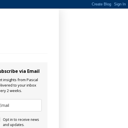
ubscribe via Email
t insights from Pascal
livered to your inbox
ery 2 weeks.
Opt in to receive news
and updates.