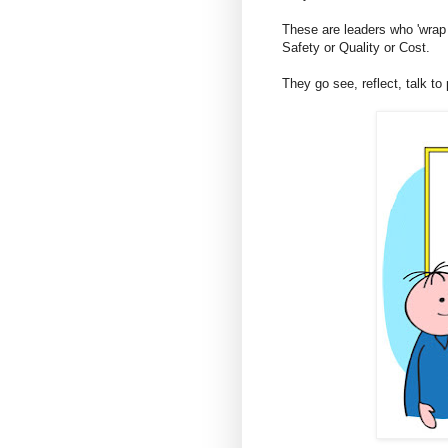
These are leaders who 'wrap t
Safety or Quality or Cost.
They go see, reflect, talk to