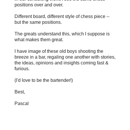
positions over and over.
Different board, different style of chess piece --
but the same positions.
The greats understand this, which I suppose is
what makes them great.
I have image of these old boys shooting the
breeze in a bar, regaling one another with stories,
the ideas, opinions and insights coming fast &
furious.
(I'd love to be the bartender!)
Best,
Pascal