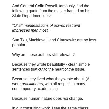
And General Colin Powell, famously, had the
following quote from the master framed on his
State Department desk:
"Of all manifestations of power, restraint
impresses men most."
Sun Tzu, Machiavelli and Clausewitz are no less
popular.
Why are these authors still relevant?
Because they wrote beautifully - clear, simple
sentences that cut to the heart of the issue.
Because they lived what they wrote about. (All
were
practitioners
, with all respect to many
contemporary academics.)
Because human nature does
not
change.
In our consulting work, I see the same chess