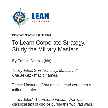
MONDAY, NOVEMBER 30, 2020
To Learn Corporate Strategy,
Study the Military Masters
By Pascal Dennis (
bio
)
Thucydides, Sun Tzu, Livy, Machiavelli,
Clausewitz
- magic names.
These Masters of War are still read centuries &
millennia later.
Thucydides' The
Peloponnesian War
was the
classical text of choice during the two Iraq wars.