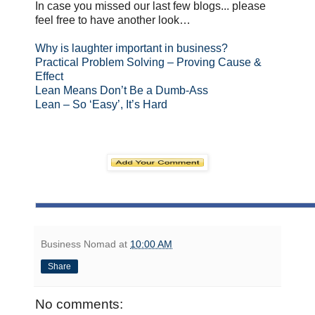
In case you missed our last few blogs... please
feel free to have another look…
Why is laughter important in business?
Practical Problem Solving – Proving Cause &
Effect
Lean Means Don’t Be a Dumb-Ass
Lean – So ‘Easy’, It’s Hard
Business Nomad
at
10:00 AM
Share
No comments: