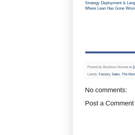
Strategy Deployment & Lan
Where Lean Has Gone Wrong 
Posted by
Business Nomad
at
1
Labels:
Factory
,
Sales
,
The Rem
No comments:
Post a Comment