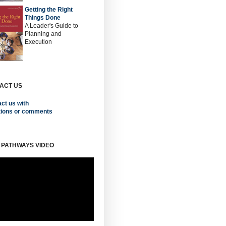
Getting the Right
Things Done
A Leader's Guide to
Planning and
Execution
ACT US
ct us with
tions or comments
 PATHWAYS VIDEO