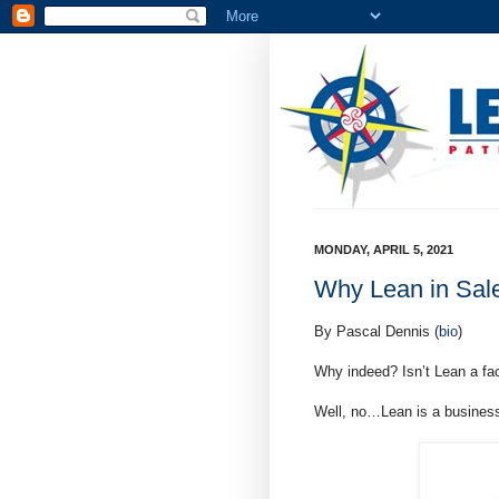
MONDAY, APRIL 5, 2021
Why Lean in Sal
By Pascal Dennis (
bio
)
Why indeed? Isn’t Lean a fac
Well, no…Lean is a business