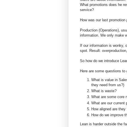
What promotions does he res
service?
How was our last promotion 
Production (Operations), usu
information. We only make wh
If our information is wonky, 
spot. Result: overproduction,
So how do we introduce Lea
Here are some questions to 
What is value in Sale
they need from us?)
What is waste?
What are some core m
What are our current 
How aligned are they 
How do we improve 
Lean is harder outside the f