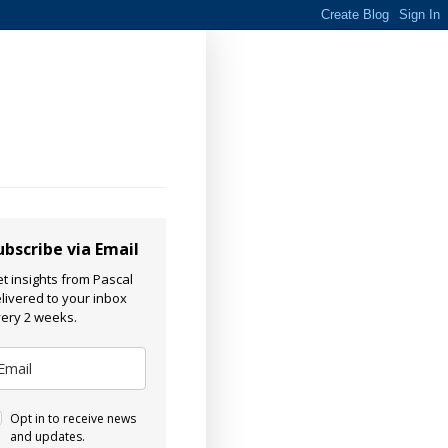
ubscribe via Email
t insights from Pascal
livered to your inbox
ery 2 weeks.
Opt in to receive news
and updates.