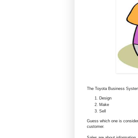
The Toyota Business System, 
Design
Make
Sell
Guess which one is considere
customer.
Sales are about information