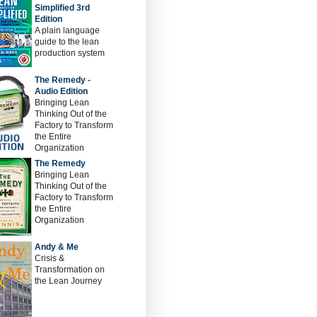
Simplified 3rd
Edition
A plain language
guide to the lean
production system
The Remedy -
Audio Edition
Bringing Lean
Thinking Out of the
Factory to Transform
the Entire
Organization
The Remedy
Bringing Lean
Thinking Out of the
Factory to Transform
the Entire
Organization
Andy & Me
Crisis &
Transformation on
the Lean Journey