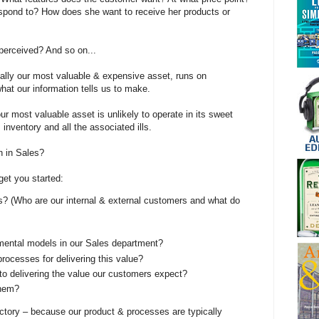
pond to? How does she want to receive her products or
perceived? And so on...
ally our most valuable & expensive asset, runs on
at our information tells us to make.
our most valuable asset is unlikely to operate in its sweet
 inventory and all the associated ills.
n in Sales?
get you started:
s? (Who are our internal & external customers and what do
ental models in our Sales department?
processes for delivering this value?
to delivering the value our customers expect?
them?
actory – because our product & processes are typically