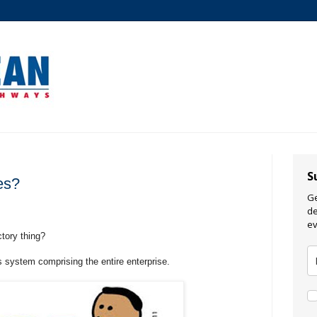
S
es?
Ge
de
ev
tory thing?
 system comprising the entire enterprise.