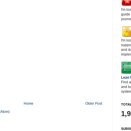
I'm lo
guide
journe
I'm lo
suppor
and d
imple
Lean
Find a
and t
system
Home
Older Post
TOTAL
(Atom)
1,
SUBSC