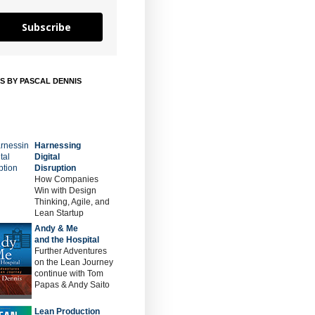
Subscribe
S BY PASCAL DENNIS
Harnessing
Digital
Disruption
How Companies
Win with Design
Thinking, Agile, and
Lean Startup
Andy & Me
and the Hospital
Further Adventures
on the Lean Journey
continue with Tom
Papas & Andy Saito
Lean Production