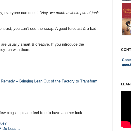
ry, everyone can see it.
“Hey, we made a whole pile of junk
ntrast, you can’t see the scrap. A good forecast & a bad
 are usually smart & creative. If you introduce the
hey run with them.
CONT
Conta
ques
 Remedy – Bringing Lean Out of the Factory to Transform
LEAN
few blogs... please feel free to have another look…
lue?
e? Do Less…