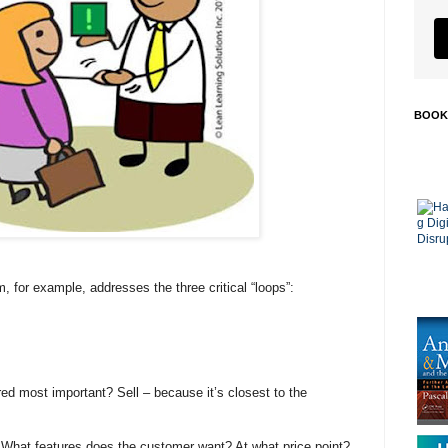
BOOK
for example, addresses the three critical “loops”:
d most important? Sell – because it’s closest to the
. What features does the customer want? At what price point?