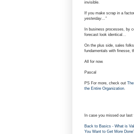
invisible.
If you make scrap in a facto
yesterday…”
In business processes, by co
forecast look identical…
On the plus side, sales folks
fundamentals with finesse, t
All for now.
Pascal
PS For more, check out
The
the Entire Organization
.
In case you missed our last 
Back to Basics - What is Va
You Want to Get More Don