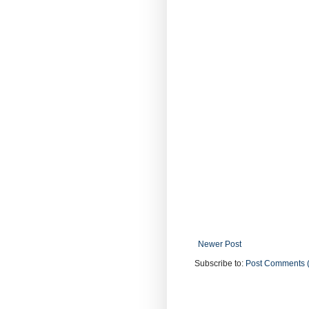
Newer Post
Subscribe to:
Post Comments 