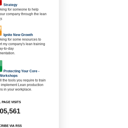
Strategy
oking for someone to help
 our company through the lean
y.
Ignite New Growth
oking for some resources to
t my company's lean training
ay-to-day
mentation.
Protecting Your Core -
 Workshops
ll the tools you require to train
o implement Lean production
s in your workplace.
 PAGE VISITS
905,561
RIBE VIA RSS