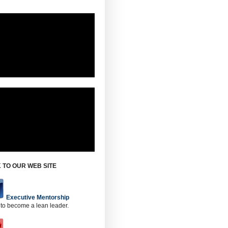
 TO OUR WEB SITE
Executive Mentorship
 to become a lean leader.