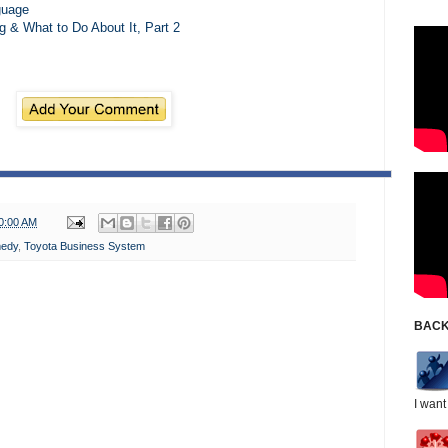
guage
& What to Do About It, Part 2
0:00 AM
edy
,
Toyota Business System
BACK
I want