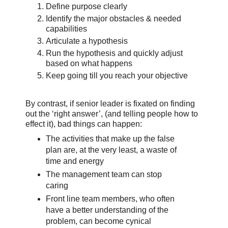
Define purpose clearly
Identify the major obstacles & needed
capabilities
Articulate a hypothesis
Run the hypothesis and quickly adjust
based on what happens
Keep going till you reach your objective
By contrast, if senior leader is fixated on finding
out the ‘right answer’, (and telling people how to
effect it), bad things can happen:
The activities that make up the false
plan are, at the very least, a waste of
time and energy
The management team can stop
caring
Front line team members, who often
have a better understanding of the
problem, can become cynical