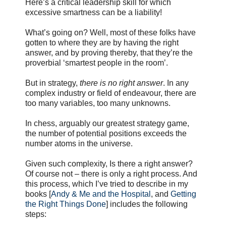
Here’s a critical leadership skill for which
excessive smartness can be a liability!
What’s going on? Well, most of these folks have
gotten to where they are by having the right
answer, and by proving thereby, that they’re the
proverbial ‘smartest people in the room’.
But in strategy,
there is no right answer
. In any
complex industry or field of endeavour, there are
too many variables, too many unknowns.
In chess, arguably our greatest strategy game,
the number of potential positions exceeds the
number atoms in the universe.
Given such complexity, Is there a right answer?
Of course not – there is only a right process. And
this process, which I’ve tried to describe in my
books [
Andy & Me and the Hospital
, and
Getting
the Right Things Done
] includes the following
steps: