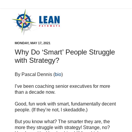
MONDAY, MAY 17, 2021
Why Do ‘Smart’ People Struggle
with Strategy?
By Pascal Dennis (
bio
)
I’ve been coaching senior executives for more
than a decade now.
Good, fun work with smart, fundamentally decent
people. (If they’re not, I skedaddle.)
But you know what? The smarter they are, the
more they struggle with strategy! Strange, no?