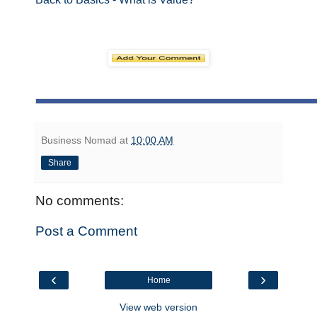
Business Nomad
at
10:00 AM
Share
No comments:
Post a Comment
‹
›
Home
View web version