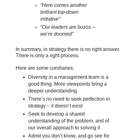
“Here comes another
brilliant top-down
initiative”
“Our leaders are bozos –
we’re doomed”
In summary, in strategy there is no right answer.
There is only a right process.
Here are some corollaries:
Diversity in a management team is a
good thing. More viewpoints bring a
deeper understanding
There’s no need to seek perfection in
strategy – it doesn’t exist
Seek to develop a shared
understanding of the problem, and of
our overall approach to solving it
Admit you don’t know, and go see for