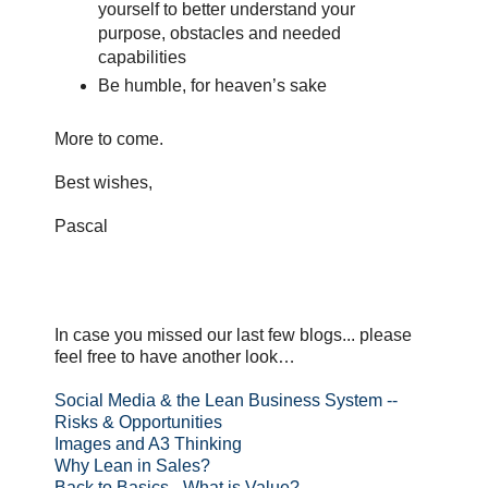
yourself to better understand your
purpose, obstacles and needed
capabilities
Be humble, for heaven’s sake
More to come.
Best wishes,
Pascal
In case you missed our last few blogs... please
feel free to have another look…
Social Media & the Lean Business System --
Risks & Opportunities
Images and A3 Thinking
Why Lean in Sales?
Back to Basics - What is Value?