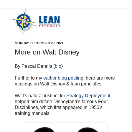
MONDAY, SEPTEMBER 20, 2021
More on Walt Disney
By Pascal Dennis (
bio
)
Further to my
earlier blog posting
, here are more
musings on Walt Disney & lean principles.
Walt's natural instinct for
Strategy Deployment
helped him define Disneyland's famous Four
Disciplines, which first appeared in 1950's
training manuals.