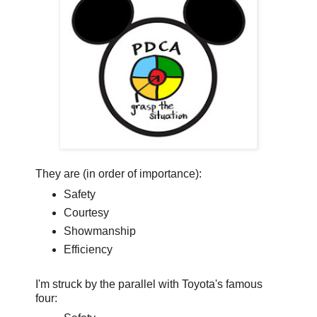
They are (in order of importance):
Safety
Courtesy
Showmanship
Efficiency
I'm struck by the parallel with Toyota's famous
four: