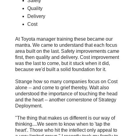
Safety
Quality
Delivery
Cost
At Toyota manager training these became our
mantra. We came to understand that each focus
area built on the last. Safety improvements came
first, then quality and delivery. Cost improvement
was the last to come, but it stuck when it did,
because we'd built a solid foundation for it.
Strange how so many companies focus on Cost
alone -- and come to grief thereby. Walt also
understood the importance of touching the head
and the heart -- another cornerstone of Strategy
Deployment.
"The thing that makes us different is our way of
thinking....We seem to know when to 'tap the
heart'. Those who hit the intellect only appeal to