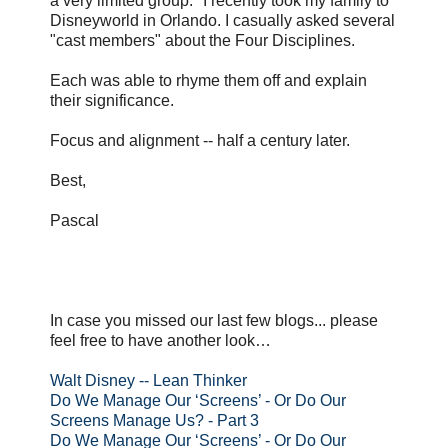
a very limited group." I recently took my family to
Disneyworld in Orlando. I casually asked several
"cast members" about the Four Disciplines.
Each was able to rhyme them off and explain
their significance.
Focus and alignment -- half a century later.
Best,
Pascal
In case you missed our last few blogs... please
feel free to have another look…
Walt Disney -- Lean Thinker
Do We Manage Our ‘Screens’ - Or Do Our
Screens Manage Us? - Part 3
Do We Manage Our ‘Screens’ - Or Do Our