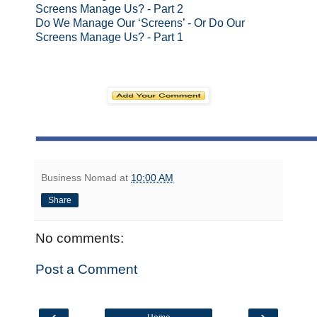
Screens Manage Us? - Part 2
Do We Manage Our ‘Screens’ - Or Do Our
Screens Manage Us? - Part 1
Business Nomad
at
10:00 AM
Share
No comments:
Post a Comment
‹
›