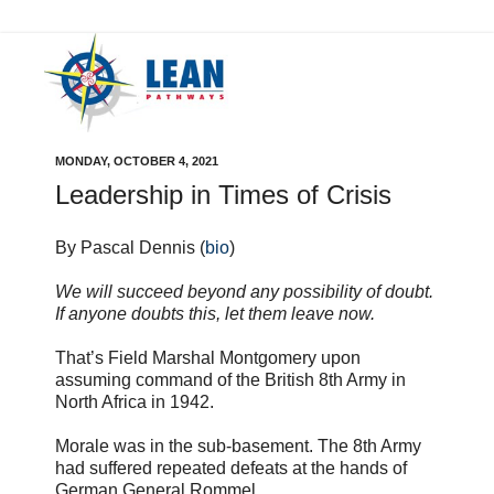
MONDAY, OCTOBER 4, 2021
Leadership in Times of Crisis
By Pascal Dennis (
bio
)
We will succeed beyond any possibility of doubt.
If anyone doubts this, let them leave now.
That’s Field Marshal Montgomery upon
assuming command of the British 8th Army in
North Africa in 1942.
Morale was in the sub-basement. The 8th Army
had suffered repeated defeats at the hands of
German General Rommel.