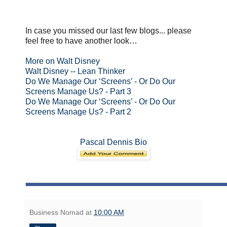
In case you missed our last few blogs... please
feel free to have another look…
More on Walt Disney
Walt Disney -- Lean Thinker
Do We Manage Our ‘Screens’ - Or Do Our
Screens Manage Us? - Part 3
Do We Manage Our ‘Screens’ - Or Do Our
Screens Manage Us? - Part 2
Pascal Dennis Bio
Business Nomad
at
10:00 AM