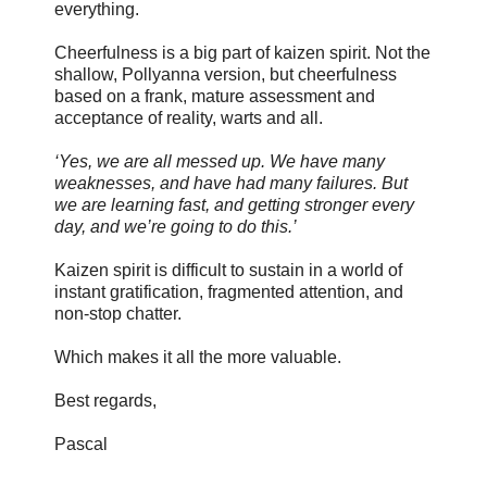
everything.
Cheerfulness is a big part of kaizen spirit. Not the
shallow, Pollyanna version, but cheerfulness
based on a frank, mature assessment and
acceptance of reality, warts and all.
‘Yes, we are all messed up. We have many
weaknesses, and have had many failures. But
we are learning fast, and getting stronger every
day, and we’re going to do this.’
Kaizen spirit is difficult to sustain in a world of
instant gratification, fragmented attention, and
non-stop chatter.
Which makes it all the more valuable.
Best regards,
Pascal