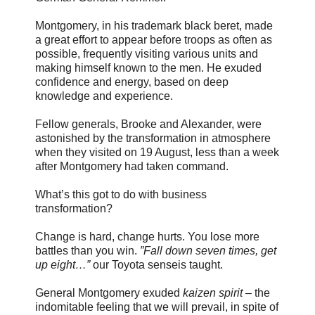
Montgomery, in his trademark black beret, made
a great effort to appear before troops as often as
possible, frequently visiting various units and
making himself known to the men. He exuded
confidence and energy, based on deep
knowledge and experience.
Fellow generals, Brooke and Alexander, were
astonished by the transformation in atmosphere
when they visited on 19 August, less than a week
after Montgomery had taken command.
What’s this got to do with business
transformation?
Change is hard, change hurts. You lose more
battles than you win.
”Fall down seven times, get
up eight…”
our Toyota senseis taught.
General Montgomery exuded
kaizen spirit
– the
indomitable feeling that we will prevail, in spite of