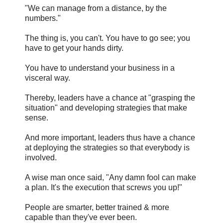
"We can manage from a distance, by the
numbers."
The thing is, you can't. You have to go see; you
have to get your hands dirty.
You have to understand your business in a
visceral way.
Thereby, leaders have a chance at "grasping the
situation" and developing strategies that make
sense.
And more important, leaders thus have a chance
at deploying the strategies so that everybody is
involved.
A wise man once said, "Any damn fool can make
a plan. It's the execution that screws you up!"
People are smarter, better trained & more
capable than they've ever been.