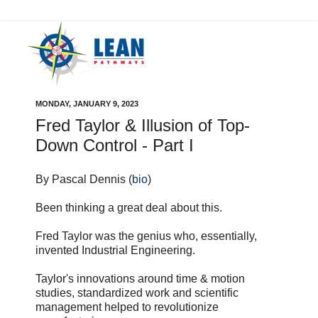
MONDAY, JANUARY 9, 2023
Fred Taylor & Illusion of Top-
Down Control - Part I
By Pascal Dennis (
bio
)
Been thinking a great deal about this.
Fred Taylor was the genius who, essentially,
invented Industrial Engineering.
Taylor's innovations around time & motion
studies, standardized work and scientific
management helped to revolutionize