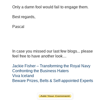
Only a damn fool would fail to engage them.
Best regards,
Pascal
In case you missed our last few blogs... please
feel free to have another look…
Jackie Fisher – Transforming the Royal Navy
Confronting the Business Haters
Viva Iceland
Beware Prizes, Belts & Self-appointed Experts