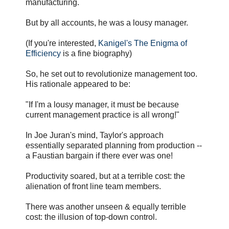
manufacturing.
But by all accounts, he was a lousy manager.
(If you're interested,
Kanigel's The Enigma of
Efficiency
is a fine biography)
So, he set out to revolutionize management too.
His rationale appeared to be:
"If I'm a lousy manager, it must be because
current management practice is all wrong!"
In Joe Juran's mind, Taylor's approach
essentially separated planning from production --
a Faustian bargain if there ever was one!
Productivity soared, but at a terrible cost: the
alienation of front line team members.
There was another unseen & equally terrible
cost: the illusion of top-down control.