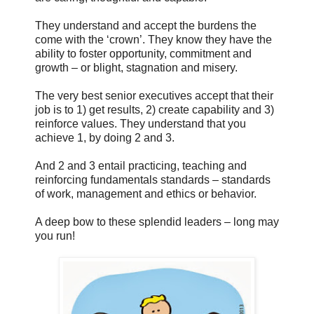
They understand and accept the burdens the
come with the ‘crown’. They know they have the
ability to foster opportunity, commitment and
growth – or blight, stagnation and misery.
The very best senior executives accept that their
job is to 1) get results, 2) create capability and 3)
reinforce values. They understand that you
achieve 1, by doing 2 and 3.
And 2 and 3 entail practicing, teaching and
reinforcing fundamentals standards – standards
of work, management and ethics or behavior.
A deep bow to these splendid leaders – long may
you run!