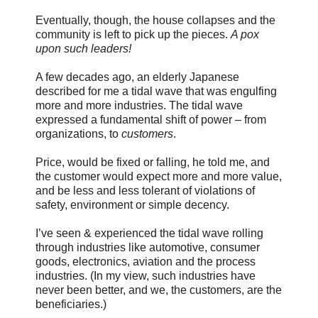
Eventually, though, the house collapses and the
community is left to pick up the pieces.
A pox
upon such leaders!
A few decades ago, an elderly Japanese
described for me a tidal wave that was engulfing
more and more industries. The tidal wave
expressed a fundamental shift of power – from
organizations, to
customers
.
Price, would be fixed or falling, he told me, and
the customer would expect more and more value,
and be less and less tolerant of violations of
safety, environment or simple decency.
I’ve seen & experienced the tidal wave rolling
through industries like automotive, consumer
goods, electronics, aviation and the process
industries. (In my view, such industries have
never been better, and we, the customers, are the
beneficiaries.)