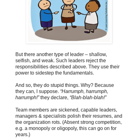
But there another type of leader – shallow,
selfish, and weak. Such leaders reject the
responsibilities described above. They use their
power to sidestep the fundamentals.
And so, they do stupid things. Why? Because
they can, I suppose.
“Harrumph, harrumph,
harrumph!”
they declare,
“Blah-blah-blah!”
Team members are sickened, capable leaders,
managers & specialists polish their resumes, and
the organization rots. (Absent strong competition,
e.g. a monopoly or oligopoly, this can go on for
years.)