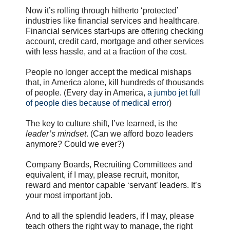
Now it’s rolling through hitherto ‘protected’
industries like financial services and healthcare.
Financial services start-ups are offering checking
account, credit card, mortgage and other services
with less hassle, and at a fraction of the cost.
People no longer accept the medical mishaps
that, in America alone, kill hundreds of thousands
of people. (Every day in America,
a jumbo jet full
of people dies because of medical error
)
The key to culture shift, I’ve learned, is the
leader’s mindset
. (Can we afford bozo leaders
anymore? Could we ever?)
Company Boards, Recruiting Committees and
equivalent, if I may, please recruit, monitor,
reward and mentor capable ‘servant’ leaders. It’s
your most important job.
And to all the splendid leaders, if I may, please
teach others the right way to manage, the right