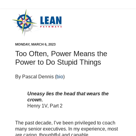
MONDAY, MARCH 6, 2023
Too Often, Power Means the
Power to Do Stupid Things
By Pascal Dennis (
bio
)
Uneasy lies the head that wears the
crown.
Henry 1V, Part 2
The past decade, I’ve been privileged to coach
many senior executives. In my experience, most
are caring, thoughtful and capable.