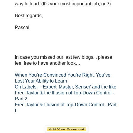
way to lead. (It’s your most important job, no?)
Best regards,
Pascal
In case you missed our last few blogs... please
feel free to have another look…
When You’re Convinced You’re Right, You’ve
Lost Your Ability to Learn
On Labels – ‘Expert, Master, Sensei’ and the like
Fred Taylor & the Illusion of Top-Down Control -
Part 2
Fred Taylor & Illusion of Top-Down Control - Part
I