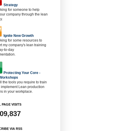
Strategy
oking for someone to help
 our company through the lean
y.
Ignite New Growth
oking for some resources to
t my company's lean training
ay-to-day
mentation.
Protecting Your Core -
 Workshops
ll the tools you require to train
o implement Lean production
s in your workplace.
 PAGE VISITS
909,837
RIBE VIA RSS