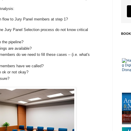
Analysis:
on flow to Jury Panel members at step 1?
e Jury Panel Selection process do not know critical
BOOK
 the pipeline?
ngs are available?
mbers do we need to fill these cases -- (i.e. what's
members have we called?
e ok or not okay?
asure?