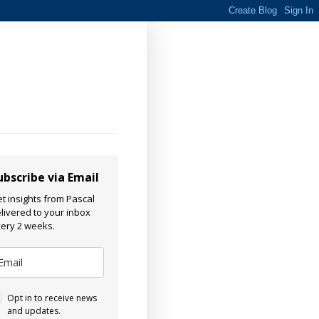
ubscribe via Email
t insights from Pascal
livered to your inbox
ery 2 weeks.
Opt in to receive news
and updates.