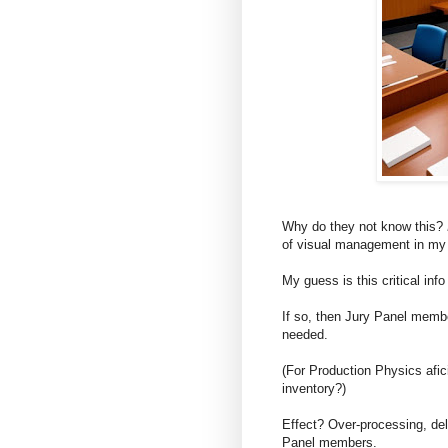
Why do they not know this?
of visual management in my 
My guess is this critical info
If so, then Jury Panel membe
needed.
(For Production Physics afici
inventory?)
Effect? Over-processing, del
Panel members.