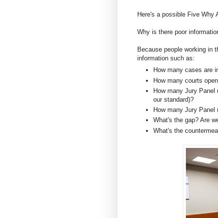
Here's a possible Five Why 
Why is there poor informati
Because people working in th
information such as:
How many cases are in
How many courts openi
How many Jury Panel me
our standard)?
How many Jury Panel 
What's the gap? Are w
What's the counterme