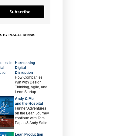
Subscribe
S BY PASCAL DENNIS
Harnessing
Digital
Disruption
How Companies
Win with Design
Thinking, Agile, and
Lean Startup
Andy & Me
and the Hospital
Further Adventures
on the Lean Journey
continue with Tom
Papas & Andy Saito
Lean Production