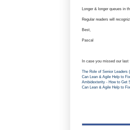
Longer & longer queues in th
Regular readers will recogniz
Best,
Pascal
In case you missed our last 
The Role of Senior Leaders (
Can Lean & Agile Help to Fi
Ambidexterity - How to Get 
Can Lean & Agile Help to Fi