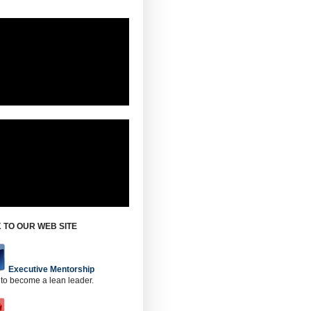
 TO OUR WEB SITE
Executive Mentorship
 to become a lean leader.