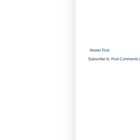
Newer Post
Subscribe to:
Post Comments 