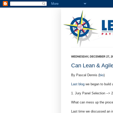
WEDNESDAY, DECEMBER 27, 2
Can Lean & Agile
By Pascal Dennis (
bio
)
Last blog
we began to build 
1. Jury Panel Selection --> 
What can mess up the proc
Last time we discussed an im