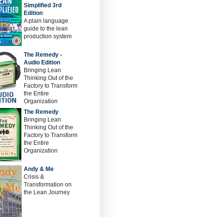
Simplified 3rd
Edition
A plain language
guide to the lean
production system
The Remedy -
Audio Edition
Bringing Lean
Thinking Out of the
Factory to Transform
the Entire
Organization
The Remedy
Bringing Lean
Thinking Out of the
Factory to Transform
the Entire
Organization
Andy & Me
Crisis &
Transformation on
the Lean Journey