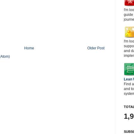
I'm lo
guide
journe
I'm lo
suppor
Home
Older Post
and d
imple
(Atom)
Lean
Find a
and t
system
TOTAL
1,
SUBSC