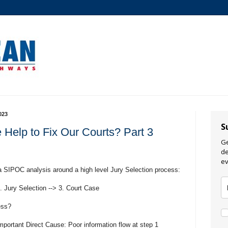
023
S
 Help to Fix Our Courts? Part 3
Ge
de
ev
a SIPOC analysis around a high level Jury Selection process:
2. Jury Selection --> 3. Court Case
ess?
portant Direct Cause: Poor information flow at step 1