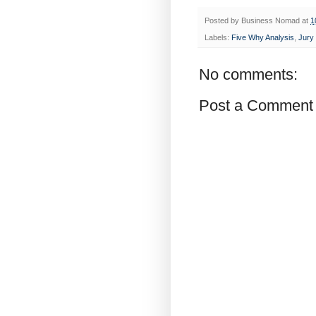
Posted by
Business Nomad
at
1
Labels:
Five Why Analysis
,
Jury
No comments:
Post a Comment