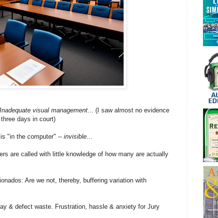
Inadequate visual management
... (I saw almost no evidence
three days in court)
 is "in the computer" --
invisible
...
rs are called with little knowledge of how many are actually
onados: Are we not, thereby, buffering variation with
ay & defect waste. Frustration, hassle & anxiety for Jury