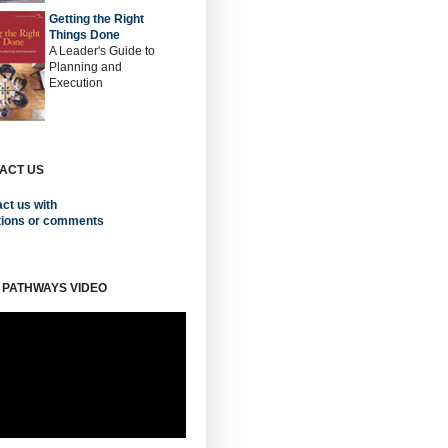
Getting the Right
Things Done
A Leader's Guide to
Planning and
Execution
ACT US
ct us with
tions or comments
 PATHWAYS VIDEO