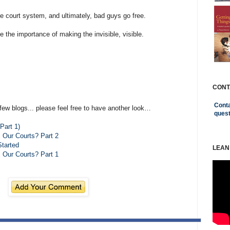
e court system, and ultimately, bad guys go free.
e the importance of making the invisible, visible.
CONT
Conta
few blogs... please feel free to have another look…
ques
Part 1)
x Our Courts? Part 2
Started
LEAN
x Our Courts? Part 1