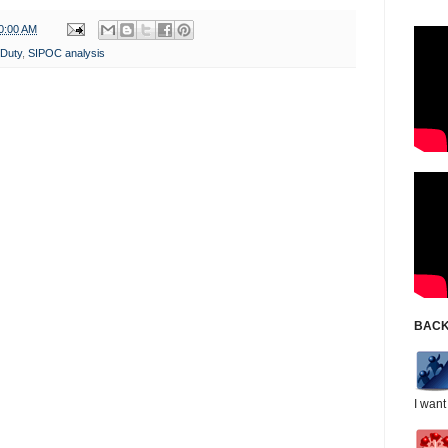
0:00 AM
 Duty
,
SIPOC analysis
BACK
I want