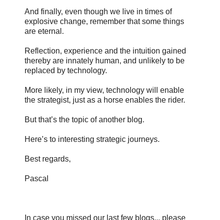
And finally, even though we live in times of
explosive change, remember that some things
are eternal.
Reflection, experience and the intuition gained
thereby are innately human, and unlikely to be
replaced by technology.
More likely, in my view, technology will enable
the strategist, just as a horse enables the rider.
But that’s the topic of another blog.
Here’s to interesting strategic journeys.
Best regards,
Pascal
In case you missed our last few blogs... please