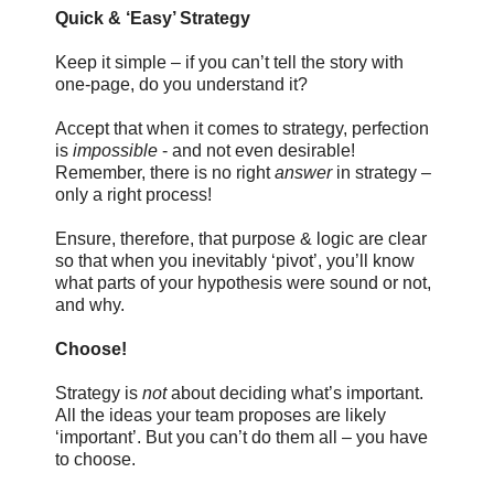
Quick & ‘Easy’ Strategy
Keep it simple – if you can’t tell the story with
one-page, do you understand it?
Accept that when it comes to strategy, perfection
is
impossible
- and not even desirable!
Remember, there is no right
answer
in strategy –
only a right process!
Ensure, therefore, that purpose & logic are clear
so that when you inevitably ‘pivot’, you’ll know
what parts of your hypothesis were sound or not,
and why.
Choose!
Strategy is
not
about deciding what’s important.
All the ideas your team proposes are likely
‘important’. But you can’t do them all – you have
to choose.