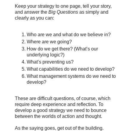
Keep your strategy to one page, tell your story,
and answer the
Big Questions
as simply and
clearly as you can:
Who are we and what do we believe in?
Where are we going?
How do we get there? (What’s our
underlying logic?)
What’s preventing us?
What capabilities do we need to develop?
What management systems do we need to
develop?
These are difficult questions, of course, which
require deep experience and reflection. To
develop a good strategy we need to bounce
between the worlds of action and thought.
As the saying goes, get out of the building.