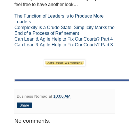
feel free to have another look…
The Function of Leaders is to Produce More
Leaders
Complexity is a Crude State, Simplicity Marks the
End of a Process of Refinement
Can Lean & Agile Help to Fix Our Courts? Part 4
Can Lean & Agile Help to Fix Our Courts? Part 3
Business Nomad
at
10:00 AM
Share
No comments: