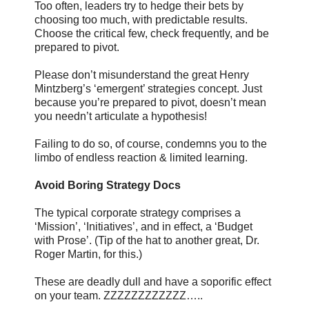
Too often, leaders try to hedge their bets by
choosing too much, with predictable results.
Choose the critical few, check frequently, and be
prepared to pivot.
Please don’t misunderstand the great Henry
Mintzberg’s ‘emergent’ strategies concept. Just
because you’re prepared to pivot, doesn’t mean
you needn’t articulate a hypothesis!
Failing to do so, of course, condemns you to the
limbo of endless reaction & limited learning.
Avoid Boring Strategy Docs
The typical corporate strategy comprises a
‘Mission’, ‘Initiatives’, and in effect, a ‘Budget
with Prose’. (Tip of the hat to another great, Dr.
Roger Martin, for this.)
These are deadly dull and have a soporific effect
on your team. ZZZZZZZZZZZZ…..