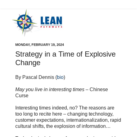
MONDAY, FEBRUARY 19, 2024
Strategy in a Time of Explosive
Change
By Pascal Dennis (
bio
)
May you live in interesting times
– Chinese
Curse
Interesting times indeed, no? The reasons are
too long to recite here – changing technology,
customer expectations, internationalization, rapid
cultural shifts, the explosion of information…