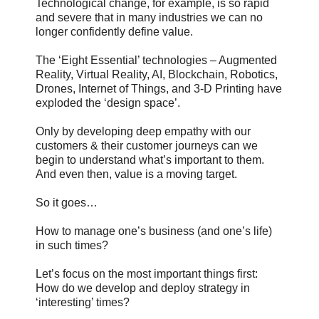
Technological change, for example, is so rapid
and severe that in many industries we can no
longer confidently define value.
The ‘Eight Essential’ technologies – Augmented
Reality, Virtual Reality, AI, Blockchain, Robotics,
Drones, Internet of Things, and 3-D Printing have
exploded the ‘design space’.
Only by developing deep empathy with our
customers & their customer journeys can we
begin to understand what’s important to them.
And even then, value is a moving target.
So it goes…
How to manage one’s business (and one’s life)
in such times?
Let’s focus on the most important things first:
How do we develop and deploy strategy in
‘interesting’ times?