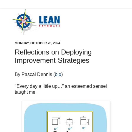
MONDAY, OCTOBER 28, 2024
Reflections on Deploying
Improvement Strategies
By Pascal Dennis (
bio
)
"Every day a little up…” an esteemed sensei
taught me.