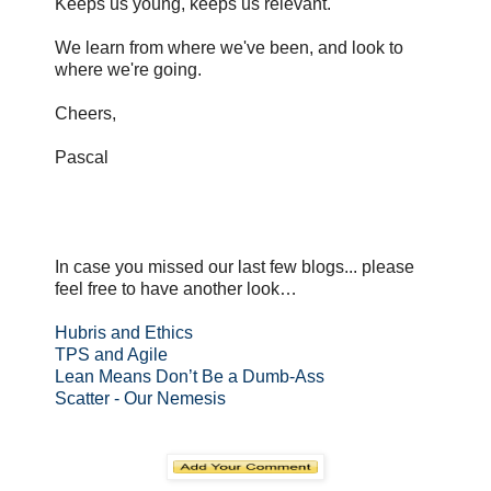
Keeps us young, keeps us relevant.
We learn from where we've been, and look to
where we're going.
Cheers,
Pascal
In case you missed our last few blogs... please
feel free to have another look…
Hubris and Ethics
TPS and Agile
Lean Means Don’t Be a Dumb-Ass
Scatter - Our Nemesis