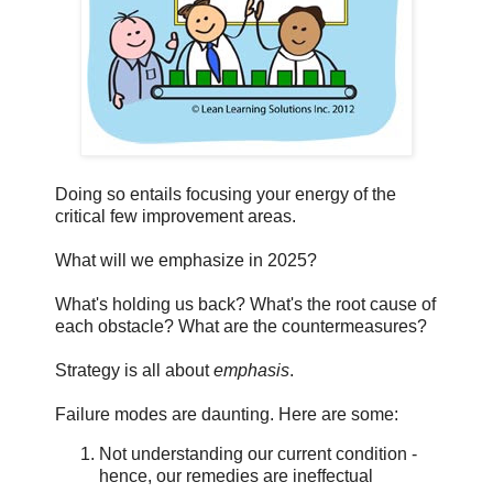
Doing so entails focusing your energy of the
critical few improvement areas.
What will we emphasize in 2025?
What's holding us back? What's the root cause of
each obstacle? What are the countermeasures?
Strategy is all about
emphasis
.
Failure modes are daunting. Here are some:
Not understanding our current condition -
hence, our remedies are ineffectual