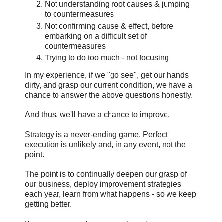
Not understanding root causes & jumping
to countermeasures
Not confirming cause & effect, before
embarking on a difficult set of
countermeasures
Trying to do too much - not focusing
In my experience, if we "go see", get our hands
dirty, and grasp our current condition, we have a
chance to answer the above questions honestly.
And thus, we'll have a chance to improve.
Strategy is a never-ending game. Perfect
execution is unlikely and, in any event, not the
point.
The point is to continually deepen our grasp of
our business, deploy improvement strategies
each year, learn from what happens - so we keep
getting better.