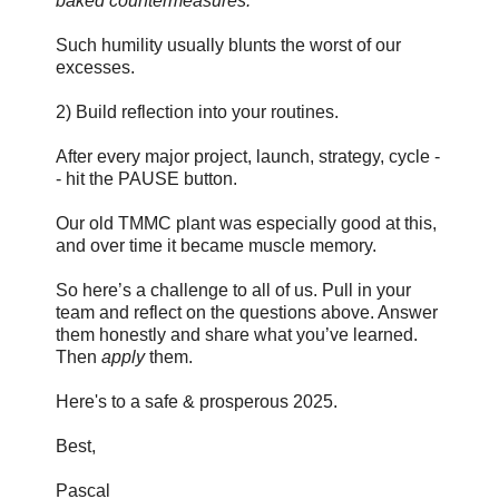
baked countermeasures."
Such humility usually blunts the worst of our
excesses.
2) Build reflection into your routines.
After every major project, launch, strategy, cycle -
- hit the PAUSE button.
Our old TMMC plant was especially good at this,
and over time it became muscle memory.
So here’s a challenge to all of us. Pull in your
team and reflect on the questions above. Answer
them honestly and share what you’ve learned.
Then
apply
them.
Here's to a safe & prosperous 2025.
Best,
Pascal