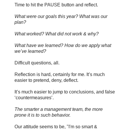
Time to hit the PAUSE button and reflect.
What were our goals this year? What was our
plan?
What worked? What did not work & why?
What have we learned? How do we apply what
we’ve learned?
Difficult questions, all.
Reflection is hard, certainly for me. It’s much
easier to pretend, deny, deflect.
It’s much easier to jump to conclusions, and false
‘countermeasures’.
The smarter a management team, the more
prone it is to such behavior.
Our attitude seems to be, "I'm so smart &