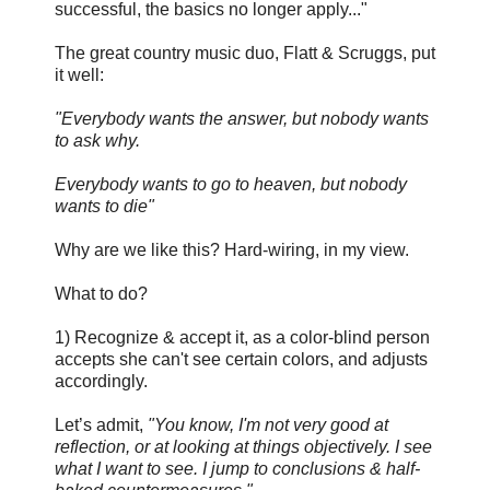
successful, the basics no longer apply..."
The great country music duo, Flatt & Scruggs, put
it well:
"Everybody wants the answer, but nobody wants
to ask why.
Everybody wants to go to heaven, but nobody
wants to die"
Why are we like this? Hard-wiring, in my view.
What to do?
1) Recognize & accept it, as a color-blind person
accepts she can't see certain colors, and adjusts
accordingly.
Let’s admit,
"You know, I'm not very good at
reflection, or at looking at things objectively. I see
what I want to see. I jump to conclusions & half-