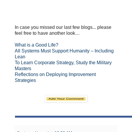
In case you missed our last few blogs... please
feel free to have another look…
What is a Good Life?
All Systems Must Support Humanity – Including
Lean
To Learn Corporate Strategy, Study the Military
Masters
Reflections on Deploying Improvement
Strategies