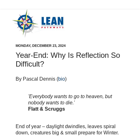
MONDAY, DECEMBER 23, 2024
Year-End: Why Is Reflection So
Difficult?
By Pascal Dennis (
bio
)
'Everybody wants to go to heaven, but
nobody wants to die.'
Flatt & Scruggs
End of year – daylight dwindles, leaves spiral
down, creatures big & small prepare for Winter.