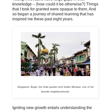
knowledge – (how could it be otherwise?) Things
that I took for granted were opaque to them. And
so began a journey of shared learning that has
inspired me these past eight years.
Singapore, Bugis, the Arab quarter and Sultan Mosque, one of my
favorite neighbourhoods.
Igniting new growth entails understanding the