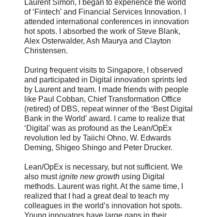
Laurent Simon, I began to experience the world
of ‘Fintech’ and Financial Services Innovation. I
attended international conferences in innovation
hot spots. I absorbed the work of Steve Blank,
Alex Osterwalder, Ash Maurya and Clayton
Christensen.
During frequent visits to Singapore, I observed
and participated in Digital innovation sprints led
by Laurent and team. I made friends with people
like Paul Cobban, Chief Transformation Office
(retired) of DBS, repeat winner of the ‘Best Digital
Bank in the World’ award. I came to realize that
‘Digital’ was as profound as the Lean/OpEx
revolution led by Taiichi Ohno, W. Edwards
Deming, Shigeo Shingo and Peter Drucker.
Lean/OpEx is necessary, but not sufficient. We
also must
ignite new growth
using Digital
methods. Laurent was right. At the same time, I
realized that I had a great deal to teach my
colleagues in the world’s innovation hot spots.
Young innovators have large gaps in their