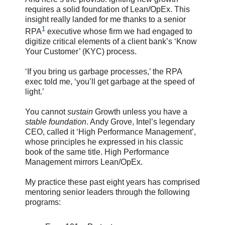
requires a solid foundation of Lean/OpEx. This
insight really landed for me thanks to a senior
1
RPA
executive whose firm we had engaged to
digitize critical elements of a client bank’s ‘Know
Your Customer’ (KYC) process.
‘If you bring us garbage processes,’ the RPA
exec told me, ‘you’ll get garbage at the speed of
light.’
You cannot
sustain
Growth unless you have a
stable foundation
. Andy Grove, Intel’s legendary
CEO, called it ‘High Performance Management’,
whose principles he expressed in his classic
book of the same title. High Performance
Management mirrors Lean/OpEx.
My practice these past eight years has comprised
mentoring senior leaders through the following
programs: