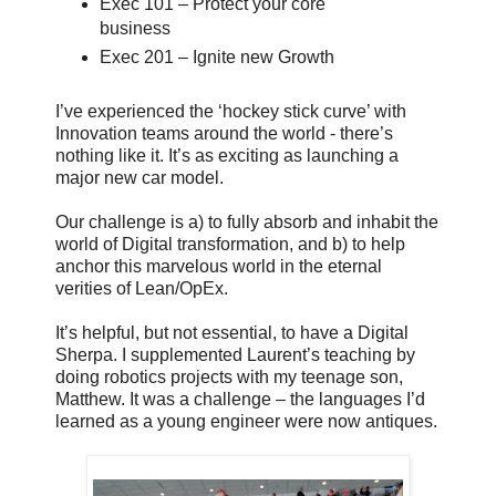
Exec 101 – Protect your core
business
Exec 201 – Ignite new Growth
I’ve experienced the ‘hockey stick curve’ with
Innovation teams around the world - there’s
nothing like it. It’s as exciting as launching a
major new car model.
Our challenge is a) to fully absorb and inhabit the
world of Digital transformation, and b) to help
anchor this marvelous world in the eternal
verities of Lean/OpEx.
It’s helpful, but not essential, to have a Digital
Sherpa. I supplemented Laurent’s teaching by
doing robotics projects with my teenage son,
Matthew. It was a challenge – the languages I’d
learned as a young engineer were now antiques.