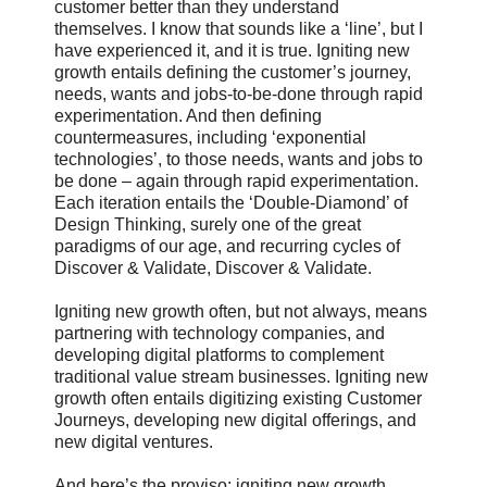
customer better than they understand
themselves. I know that sounds like a ‘line’, but I
have experienced it, and it is true. Igniting new
growth entails defining the customer’s journey,
needs, wants and jobs-to-be-done through rapid
experimentation. And then defining
countermeasures, including ‘exponential
technologies’, to those needs, wants and jobs to
be done – again through rapid experimentation.
Each iteration entails the ‘Double-Diamond’ of
Design Thinking, surely one of the great
paradigms of our age, and recurring cycles of
Discover & Validate, Discover & Validate.
Igniting new growth often, but not always, means
partnering with technology companies, and
developing digital platforms to complement
traditional value stream businesses. Igniting new
growth often entails digitizing existing Customer
Journeys, developing new digital offerings, and
new digital ventures.
And here’s the proviso: igniting new growth