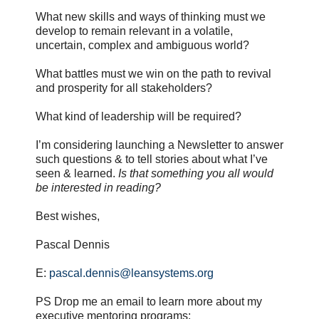
What new skills and ways of thinking must we
develop to remain relevant in a volatile,
uncertain, complex and ambiguous world?
What battles must we win on the path to revival
and prosperity for all stakeholders?
What kind of leadership will be required?
I’m considering launching a Newsletter to answer
such questions & to tell stories about what I’ve
seen & learned.
Is that something you all would
be interested in reading?
Best wishes,
Pascal Dennis
E:
pascal.dennis@leansystems.org
PS Drop me an email to learn more about my
executive mentoring programs: