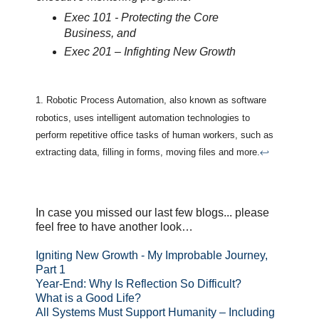
Exec 101 - Protecting the Core
Business, and
Exec 201 – Infighting New Growth
1. Robotic Process Automation, also known as software
robotics, uses intelligent automation technologies to
perform repetitive office tasks of human workers, such as
extracting data, filling in forms, moving files and more.
↩
In case you missed our last few blogs... please
feel free to have another look…
Igniting New Growth - My Improbable Journey,
Part 1
Year-End: Why Is Reflection So Difficult?
What is a Good Life?
All Systems Must Support Humanity – Including