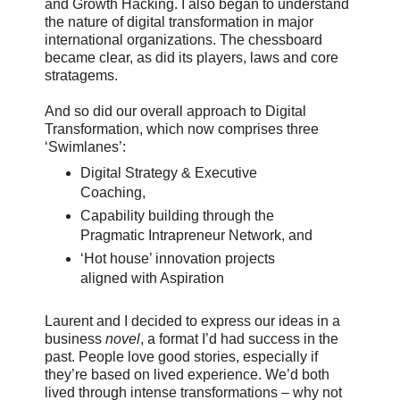
and Growth Hacking. I also began to understand
the nature of digital transformation in major
international organizations. The chessboard
became clear, as did its players, laws and core
stratagems.
And so did our overall approach to Digital
Transformation, which now comprises three
‘Swimlanes’:
Digital Strategy & Executive
Coaching,
Capability building through the
Pragmatic Intrapreneur Network, and
‘Hot house’ innovation projects
aligned with Aspiration
Laurent and I decided to express our ideas in a
business
novel
, a format I’d had success in the
past. People love good stories, especially if
they’re based on lived experience. We’d both
lived through intense transformations – why not