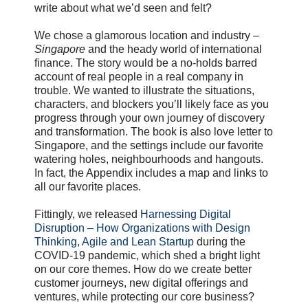
write about what we’d seen and felt?
We chose a glamorous location and industry –
Singapore
and the heady world of international
finance. The story would be a no-holds barred
account of real people in a real company in
trouble. We wanted to illustrate the situations,
characters, and blockers you’ll likely face as you
progress through your own journey of discovery
and transformation. The book is also love letter to
Singapore, and the settings include our favorite
watering holes, neighbourhoods and hangouts.
In fact, the Appendix includes a map and links to
all our favorite places.
Fittingly, we released
Harnessing Digital
Disruption – How Organizations with Design
Thinking, Agile and Lean Startup
during the
COVID-19 pandemic, which shed a bright light
on our core themes. How do we create better
customer journeys, new digital offerings and
ventures, while protecting our core business?