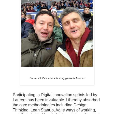
Laurent & Pascal at a hockey game in Toronto
Participating in Digital innovation sprints led by
Laurent has been invaluable. I thereby absorbed
the core methodologies including Design
Thinking, Lean Startup, Agile ways of working,