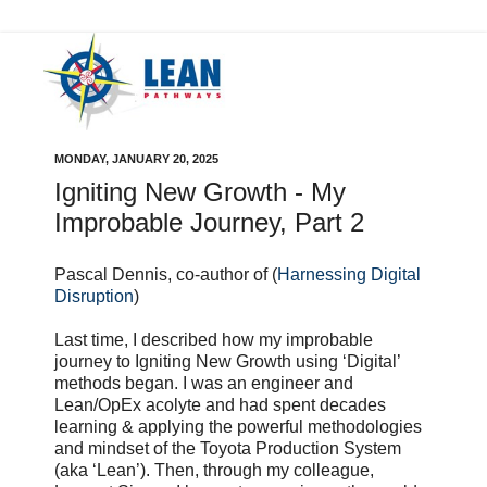
MONDAY, JANUARY 20, 2025
Igniting New Growth - My
Improbable Journey, Part 2
Pascal Dennis, co-author of (
Harnessing Digital
Disruption
)
Last time, I described how my improbable
journey to Igniting New Growth using ‘Digital’
methods began. I was an engineer and
Lean/OpEx acolyte and had spent decades
learning & applying the powerful methodologies
and mindset of the Toyota Production System
(aka ‘Lean’). Then, through my colleague,