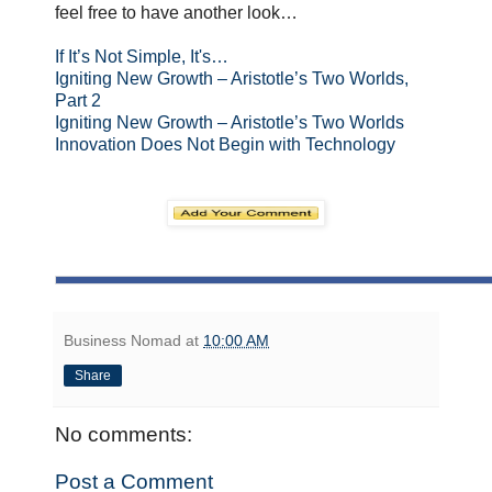
feel free to have another look…
If It’s Not Simple, It's…
Igniting New Growth – Aristotle’s Two Worlds,
Part 2
Igniting New Growth – Aristotle’s Two Worlds
Innovation Does Not Begin with Technology
Business Nomad
at
10:00 AM
Share
No comments:
Post a Comment