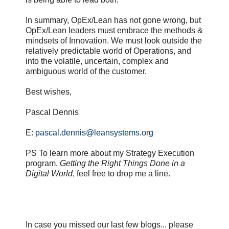
In summary, OpEx/Lean has not gone wrong, but
OpEx/Lean leaders must embrace the methods &
mindsets of Innovation. We must look outside the
relatively predictable world of Operations, and
into the volatile, uncertain, complex and
ambiguous world of the customer.
Best wishes,
Pascal Dennis
E:
pascal.dennis@leansystems.org
PS To learn more about my Strategy Execution
program,
Getting the Right Things Done in a
Digital World
, feel free to drop me a line.
In case you missed our last few blogs... please