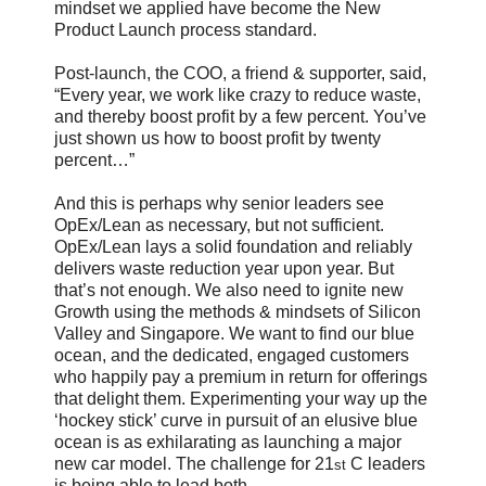
mindset we applied have become the New
Product Launch process standard.
Post-launch, the COO, a friend & supporter, said,
“Every year, we work like crazy to reduce waste,
and thereby boost profit by a few percent. You’ve
just shown us how to boost profit by twenty
percent…”
And this is perhaps why senior leaders see
OpEx/Lean as necessary, but not sufficient.
OpEx/Lean lays a solid foundation and reliably
delivers waste reduction year upon year. But
that’s not enough. We also need to ignite new
Growth using the methods & mindsets of Silicon
Valley and Singapore. We want to find our blue
ocean, and the dedicated, engaged customers
who happily pay a premium in return for offerings
that delight them. Experimenting your way up the
‘hockey stick’ curve in pursuit of an elusive blue
ocean is as exhilarating as launching a major
new car model. The challenge for 21
C leaders
st
is being able to lead both.