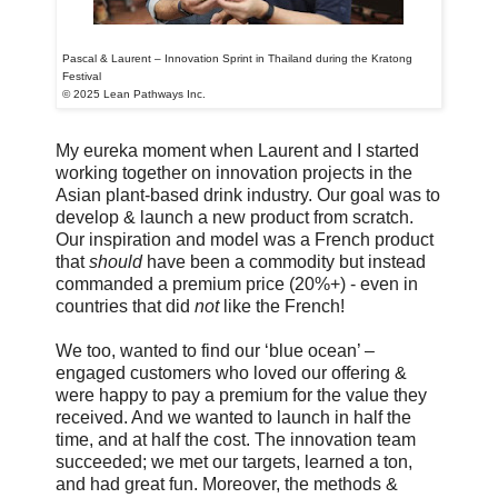
Pascal & Laurent – Innovation Sprint in Thailand during the Kratong
Festival
© 2025 Lean Pathways Inc.
My eureka moment when Laurent and I started
working together on innovation projects in the
Asian plant-based drink industry. Our goal was to
develop & launch a new product from scratch.
Our inspiration and model was a French product
that
should
have been a commodity but instead
commanded a premium price (20%+) - even in
countries that did
not
like the French!
We too, wanted to find our ‘blue ocean’ –
engaged customers who loved our offering &
were happy to pay a premium for the value they
received. And we wanted to launch in half the
time, and at half the cost. The innovation team
succeeded; we met our targets, learned a ton,
and had great fun. Moreover, the methods &