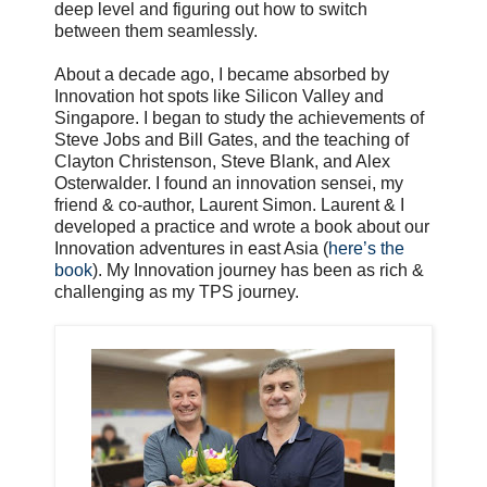
deep level and figuring out how to switch
between them seamlessly.
About a decade ago, I became absorbed by
Innovation hot spots like Silicon Valley and
Singapore. I began to study the achievements of
Steve Jobs and Bill Gates, and the teaching of
Clayton Christenson, Steve Blank, and Alex
Osterwalder. I found an innovation sensei, my
friend & co-author, Laurent Simon. Laurent & I
developed a practice and wrote a book about our
Innovation adventures in east Asia (
here’s the
book
). My Innovation journey has been as rich &
challenging as my TPS journey.