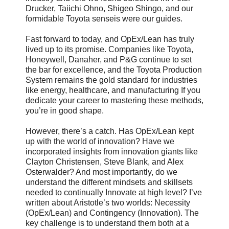
Drucker, Taiichi Ohno, Shigeo Shingo, and our
formidable Toyota senseis were our guides.
Fast forward to today, and OpEx/Lean has truly
lived up to its promise. Companies like Toyota,
Honeywell, Danaher, and P&G continue to set
the bar for excellence, and the Toyota Production
System remains the gold standard for industries
like energy, healthcare, and manufacturing If you
dedicate your career to mastering these methods,
you’re in good shape.
However, there’s a catch. Has OpEx/Lean kept
up with the world of innovation? Have we
incorporated insights from innovation giants like
Clayton Christensen, Steve Blank, and Alex
Osterwalder? And most importantly, do we
understand the different mindsets and skillsets
needed to continually Innovate at high level? I’ve
written about Aristotle’s two worlds: Necessity
(OpEx/Lean) and Contingency (Innovation). The
key challenge is to understand them both at a