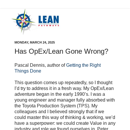
MONDAY, MARCH 24, 2025
Has OpEx/Lean Gone Wrong?
Pascal Dennis, author of
Getting the Right
Things Done
This question comes up repeatedly, so I thought
I’d try to address it in a fresh way. My OpEx/Lean
adventure began in the early 1990’s. I was a
young engineer and manager fully absorbed with
the Toyota Production System (TPS). My
colleagues and I believed strongly that if we
could master this way of thinking & working, we’d
have a superpower: we could create Value in any
industry and role we found ourselves in. Peter