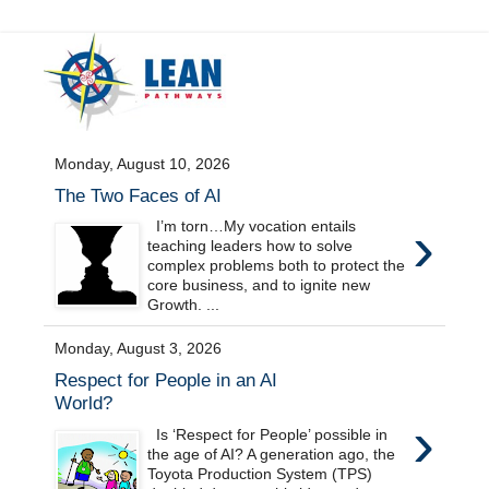
Monday, August 10, 2026
The Two Faces of AI
›
I’m torn…My vocation entails
teaching leaders how to solve
complex problems both to protect the
core business, and to ignite new
Growth. ...
Monday, August 3, 2026
Respect for People in an AI
World?
›
Is ‘Respect for People’ possible in
the age of AI? A generation ago, the
Toyota Production System (TPS)