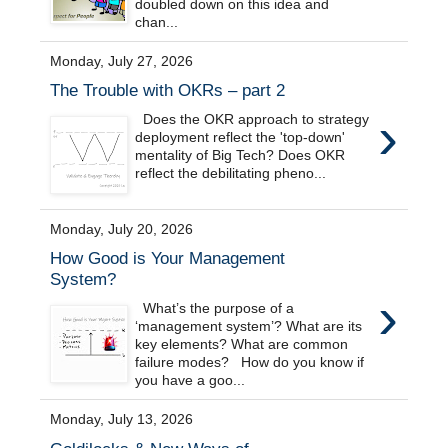
doubled down on this idea and
chan...
Monday, July 27, 2026
The Trouble with OKRs – part 2
›
Does the OKR approach to strategy
deployment reflect the 'top-down'
mentality of Big Tech? Does OKR
reflect the debilitating pheno...
Monday, July 20, 2026
How Good is Your Management
System?
›
What’s the purpose of a
‘management system’? What are its
key elements? What are common
failure modes? How do you know if
you have a goo...
Monday, July 13, 2026