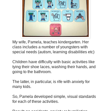
My wife, Pamela, teaches kindergarten. Her
class includes a number of youngsters with
special needs (autism, learning disabilities etc)
Children have difficulty with basic activities like
tying their shoe laces, washing their hands, and
going to the bathroom.
The latter, in particular, is rife with anxiety for
many kids.
So, Pamela developed simple, visual standards
for each of these activities.