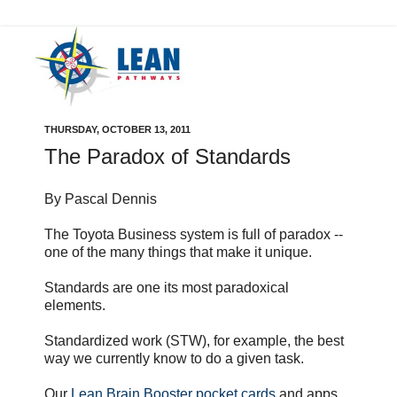
THURSDAY, OCTOBER 13, 2011
The Paradox of Standards
By Pascal Dennis
The Toyota Business system is full of paradox --
one of the many things that make it unique.
Standards are one its most paradoxical
elements.
Standardized work (STW), for example, the best
way we currently know to do a given task.
Our
Lean Brain Booster pocket cards
and apps