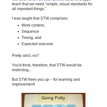
teach that we need "simple, visual standards for
all important things."
I was taught that STW comprises:
Work content,
Sequence
Timing, and
Expected outcome
Pretty strict, no?
You'd think, therefore, that STW would be
restricting...
But STW frees you up -- for learning and
improvement!