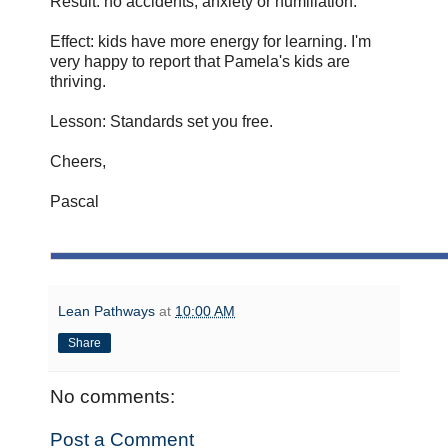
Result: no accidents, anxiety or humiliation.
Effect: kids have more energy for learning. I'm
very happy to report that Pamela's kids are
thriving.
Lesson: Standards set you free.
Cheers,
Pascal
Lean Pathways
at
10:00 AM
Share
No comments:
Post a Comment