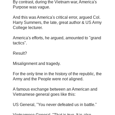
By contrast, during the Vietnam war, America's
Purpose was vague.
And this was America's critical error, argued Col.
Harry Summers, the late, great author & US Army
College lecturer.
America's efforts, he argued, amounted to "grand
tactics".
Result?
Misalignment and tragedy.
For the only time in the history of the republic, the
Army and the People were
not
aligned.
A famous exchange between an American and
Vietnamese general goes like this:
US General, "You never defeated us in battle."
Vietnamese General, "That is true. It is also