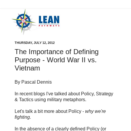
THURSDAY, JULY 12, 2012
The Importance of Defining
Purpose - World War II vs.
Vietnam
By Pascal Dennis
In recent blogs I've talked about Policy, Strategy
& Tactics using military metaphors.
Let's talk a bit more about Policy -
why we're
fighting.
In the absence of a clearly defined Policy (or