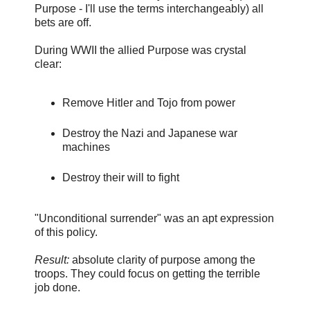
Purpose - I'll use the terms interchangeably) all
bets are off.
During WWII the allied Purpose was crystal
clear:
Remove Hitler and Tojo from power
Destroy the Nazi and Japanese war
machines
Destroy their will to fight
"Unconditional surrender" was an apt expression
of this policy.
Result:
absolute clarity of purpose among the
troops. They could focus on getting the terrible
job done.