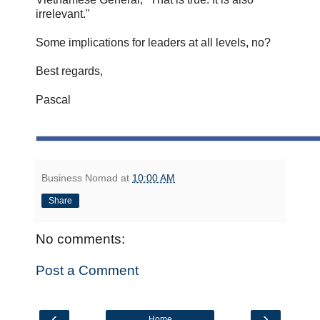
irrelevant."
Some implications for leaders at all levels, no?
Best regards,
Pascal
Business Nomad
at
10:00 AM
Share
No comments:
Post a Comment
‹
›
Home