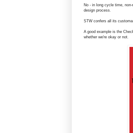
No - in long cycle time, non-
design process.
STW confers all its customary
A good example is the Checks
whether we're okay or not.