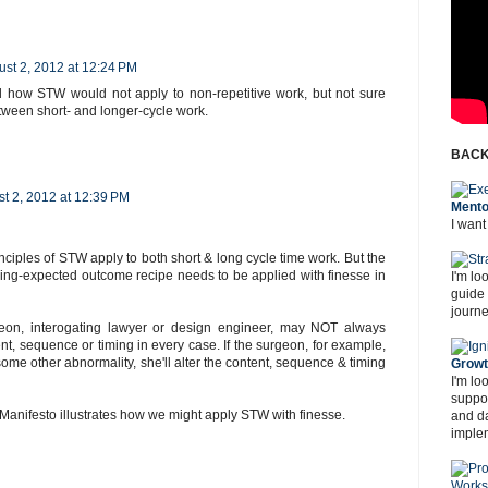
st 2, 2012 at 12:24 PM
nd how STW would not apply to non-repetitive work, but not sure
tween short- and longer-cycle work.
BACK
t 2, 2012 at 12:39 PM
Mento
I want
inciples of STW apply to both short & long cycle time work. But the
ing-expected outcome recipe needs to be applied with finesse in
I'm lo
guide
journe
eon, interogating lawyer or design engineer, may NOT always
nt, sequence or timing in every case. If the surgeon, for example,
ome other abnormality, she'll alter the content, sequence & timing
Grow
I'm lo
suppor
anifesto illustrates how we might apply STW with finesse.
and d
imple