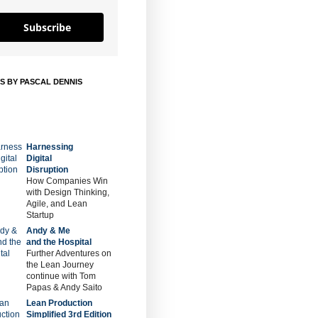
Subscribe
S BY PASCAL DENNIS
Harnessing
Digital
Disruption
How Companies Win
with Design Thinking,
Agile, and Lean
Startup
Andy & Me
and the Hospital
Further Adventures on
the Lean Journey
continue with Tom
Papas & Andy Saito
Lean Production
Simplified 3rd Edition