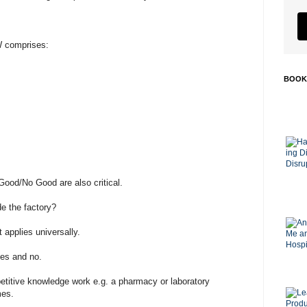
W comprises:
BOOK
Good/No Good are also critical.
de the factory?
applies universally.
yes and no.
epetitive knowledge work e.g. a pharmacy or laboratory
mes.