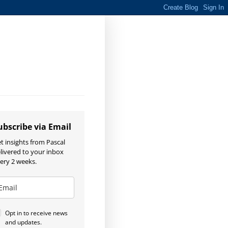
ubscribe via Email
t insights from Pascal
livered to your inbox
ery 2 weeks.
Opt in to receive news
and updates.