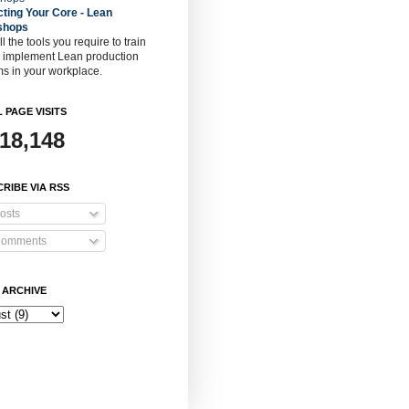
cting Your Core - Lean
shops
ll the tools you require to train
o implement Lean production
s in your workplace.
 PAGE VISITS
918,148
RIBE VIA RSS
osts
omments
 ARCHIVE