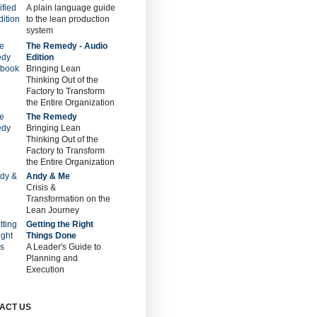
A plain language guide
to the lean production
system
The Remedy - Audio
Edition
Bringing Lean
Thinking Out of the
Factory to Transform
the Entire Organization
The Remedy
Bringing Lean
Thinking Out of the
Factory to Transform
the Entire Organization
Andy & Me
Crisis &
Transformation on the
Lean Journey
Getting the Right
Things Done
A Leader's Guide to
Planning and
Execution
ACT US