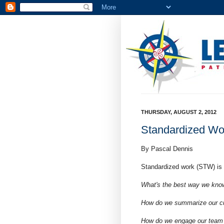
THURSDAY, AUGUST 2, 2012
Standardized Wo
By Pascal Dennis
Standardized work (STW) is
What's the best way we know
How do we summarize our cur
How do we engage our team i