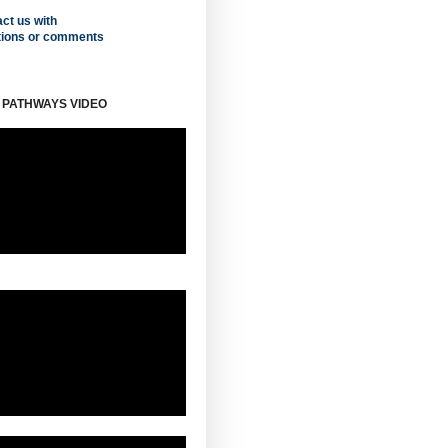
ct us with
tions or comments
 PATHWAYS VIDEO