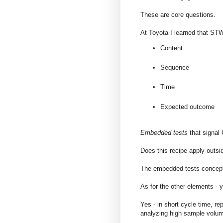
These are core questions.
At Toyota I learned that ST
Content
Sequence
Time
Expected outcome
Embedded tests
that signal 
Does this recipe apply outsi
The embedded tests concept 
As for the other elements - 
Yes - in short cycle time, r
analyzing high sample volu