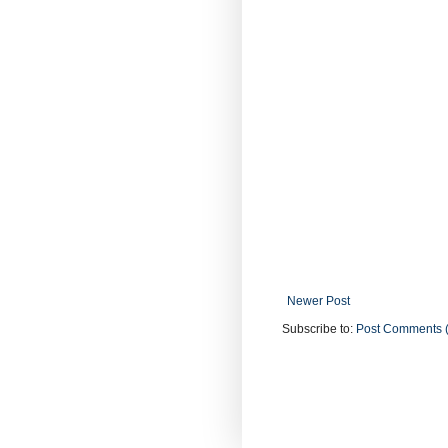
Newer Post
Subscribe to:
Post Comments 