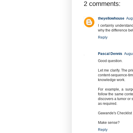
2 comments:
theyellowhouse
Augu
I certainly understa
why the difference be
Reply
Pascal Dennis
Augus
Good question.
Let me clarify. The pr
content-sequence-tim
knowledge work.
For example, a surg
follow the same conte
discovers a tumor or s
as required.
Gawande's Checklist M
Make sense?
Reply