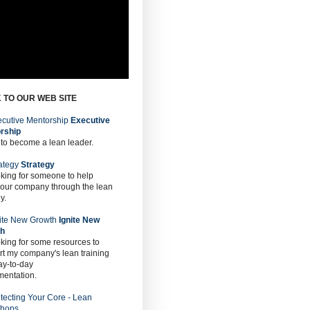
 TO OUR WEB SITE
Executive
rship
 to become a lean leader.
Strategy
oking for someone to help
 our company through the lean
y.
Ignite New
th
oking for some resources to
t my company's lean training
ay-to-day
mentation.