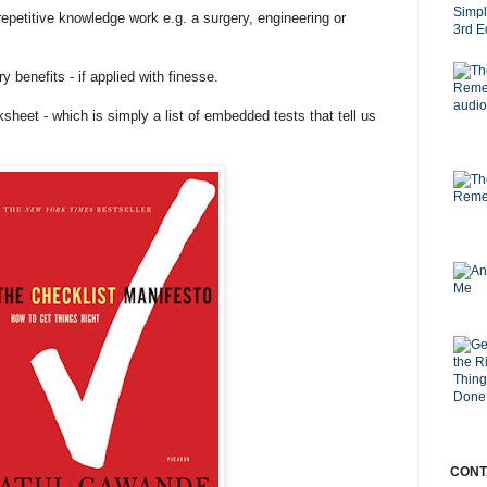
repetitive knowledge work e.g. a surgery, engineering or
 benefits - if applied with finesse.
heet - which is simply a list of embedded tests that tell us
CONT