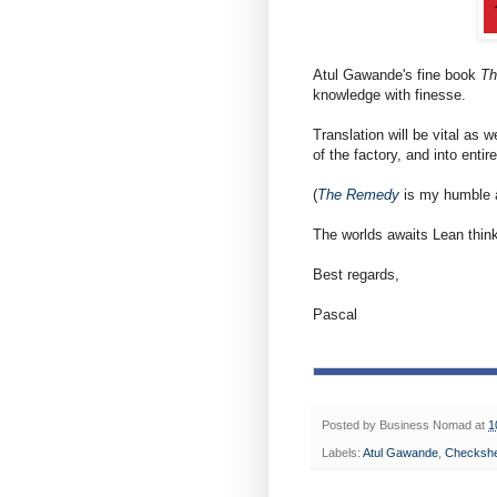
Atul Gawande's fine book
Th
knowledge with finesse.
Translation will be vital a
of the factory, and into entir
(
The Remedy
is my humble at
The worlds awaits Lean think
Best regards,
Pascal
Posted by
Business Nomad
at
1
Labels:
Atul Gawande
,
Checksh