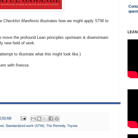
Conta
ques
e Checklist Manifesto
illustrates how we might apply STW to
LEAN
s we move the profound Lean principles upstream & downstream
ely new field of work.
tempt to illustrate what this might look like.)
ers with finesse.
0:00 AM
eet
,
Standardized work (STW)
,
The Remedy
,
Toyota