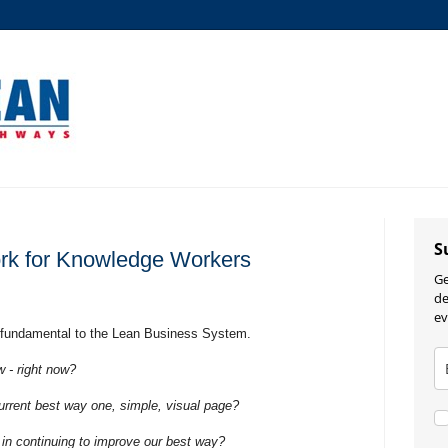
S
rk for Knowledge Workers
Ge
de
ev
 fundamental to the Lean Business System.
 - right now?
rent best way one, simple, visual page?
n continuing to improve our best way?