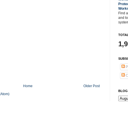
Prote
Work
Find a
and t
system
TOTAL
1,
SUBSC
P
C
Home
Older Post
BLOG
(Atom)