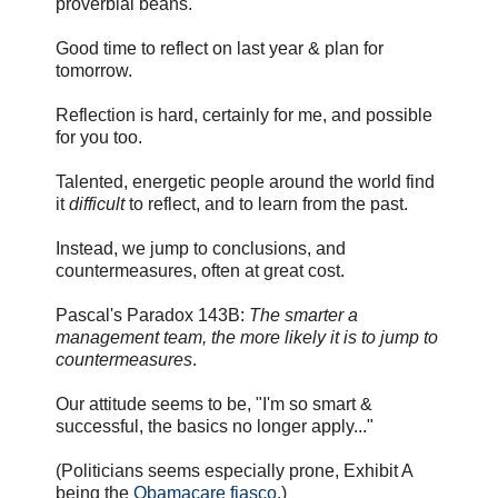
proverbial beans.
Good time to reflect on last year & plan for
tomorrow.
Reflection is hard, certainly for me, and possible
for you too.
Talented, energetic people around the world find
it
difficult
to reflect, and to learn from the past.
Instead, we jump to conclusions, and
countermeasures, often at great cost.
Pascal's Paradox 143B:
The smarter a
management team, the more likely it is to jump to
countermeasures
.
Our attitude seems to be, "I'm so smart &
successful, the basics no longer apply..."
(Politicians seems especially prone, Exhibit A
being the
Obamacare fiasco
.)