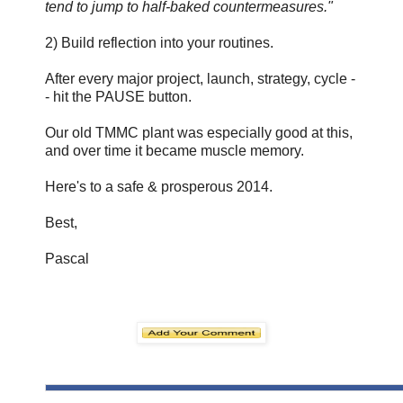
tend to jump to half-baked countermeasures."
2) Build reflection into your routines.
After every major project, launch, strategy, cycle -
- hit the PAUSE button.
Our old TMMC plant was especially good at this,
and over time it became muscle memory.
Here's to a safe & prosperous 2014.
Best,
Pascal