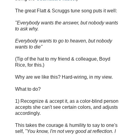
The great Flatt & Scruggs tune song puts it well:
"Everybody wants the answer, but nobody wants
to ask why.
Everybody wants to go to heaven, but nobody
wants to die"
(Tip of the hat to my friend & colleague, Boyd
Rice, for this.)
Why are we like this? Hard-wiring, in my view.
What to do?
1) Recognize & accept it, as a color-blind person
accepts she can't see certain colors, and adjusts
accordingly.
This takes the courage & humility to say to one's
self,
"You know, I'm not very good at reflection. I