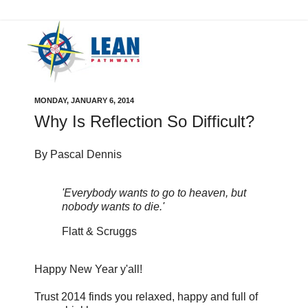
MONDAY, JANUARY 6, 2014
Why Is Reflection So Difficult?
By Pascal Dennis
'Everybody wants to go to heaven, but
nobody wants to die.'
Flatt & Scruggs
Happy New Year y'all!
Trust 2014 finds you relaxed, happy and full of