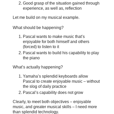
Good grasp of the situation gained through
experience, as well as, reflection
Let me build on my musical example.
What should be happening?
Pascal wants to make music that’s
enjoyable for both himself and others
(forced) to listen to it
Pascal wants to build his capability to play
the piano
What’s actually happening?
Yamaha’s splendid keyboards allow
Pascal to create enjoyable music – without
the slog of daily practice
Pascal’s capability does not grow
Clearly, to meet both objectives – enjoyable
music, and greater musical skills – I need more
than splendid technology.