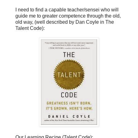
I need to find a capable teacher/sensei who will
guide me to greater competence through the old,
old way, (well described by Dan Coyle in The
Talent Code):
Our Learning Recipe (Talent Code):