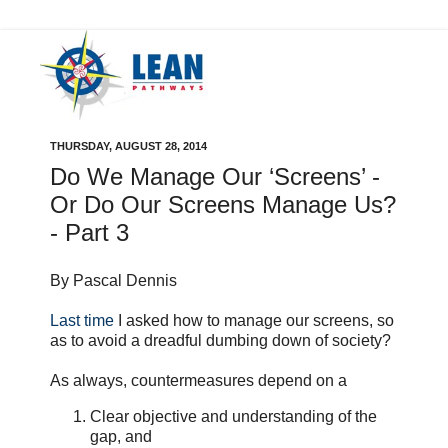
THURSDAY, AUGUST 28, 2014
Do We Manage Our ‘Screens’ -
Or Do Our Screens Manage Us?
- Part 3
By Pascal Dennis
Last time
I asked how to manage our screens, so
as to avoid a dreadful dumbing down of society?
As always, countermeasures depend on a
Clear objective and understanding of the
gap, and