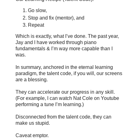
Go slow,
Stop and fix (mentor), and
Repeat
Which is exactly, what I’ve done. The past year,
Jay and I have worked through piano
fundamentals & I’m way more capable than I
was.
In summary, anchored in the eternal learning
paradigm, the talent code, if you will, our screens
are a blessing.
They can accelerate our progress in any skill.
(For example, I can watch Nat Cole on Youtube
performing a tune I’m learning.)
Disconnected from the talent code, they can
make us stupid.
Caveat emptor.