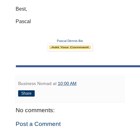
Best,
Pascal
Pascal Dennis Bio
Business Nomad
at
10:00 AM
Share
No comments:
Post a Comment