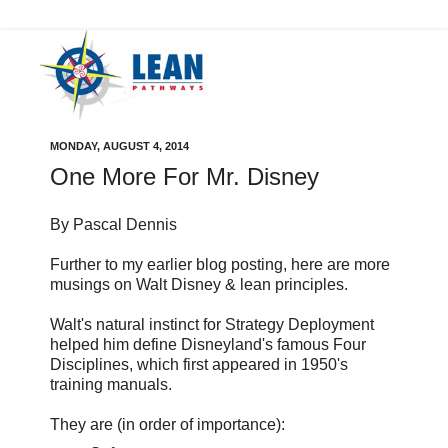
MONDAY, AUGUST 4, 2014
One More For Mr. Disney
By Pascal Dennis
Further to my earlier blog posting, here are more
musings on Walt Disney & lean principles.
Walt's natural instinct for Strategy Deployment
helped him define Disneyland's famous Four
Disciplines, which first appeared in 1950's
training manuals.
They are (in order of importance):