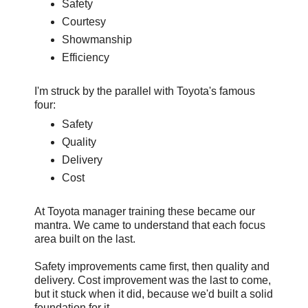
Safety
Courtesy
Showmanship
Efficiency
I'm struck by the parallel with Toyota's famous
four:
Safety
Quality
Delivery
Cost
At Toyota manager training these became our
mantra. We came to understand that each focus
area built on the last.
Safety improvements came first, then quality and
delivery. Cost improvement was the last to come,
but it stuck when it did, because we'd built a solid
foundation for it.