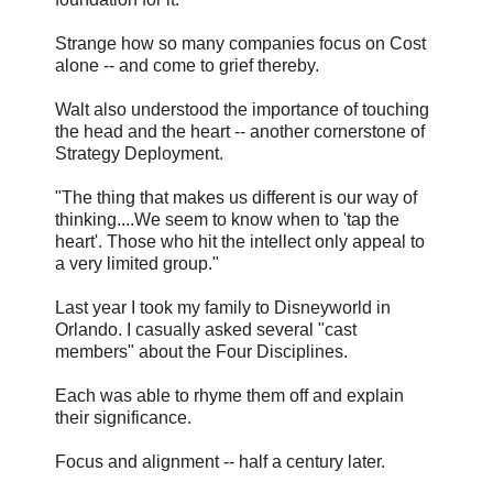
Strange how so many companies focus on Cost
alone -- and come to grief thereby.
Walt also understood the importance of touching
the head and the heart -- another cornerstone of
Strategy Deployment.
"The thing that makes us different is our way of
thinking....We seem to know when to 'tap the
heart'. Those who hit the intellect only appeal to
a very limited group."
Last year I took my family to Disneyworld in
Orlando. I casually asked several "cast
members" about the Four Disciplines.
Each was able to rhyme them off and explain
their significance.
Focus and alignment -- half a century later.