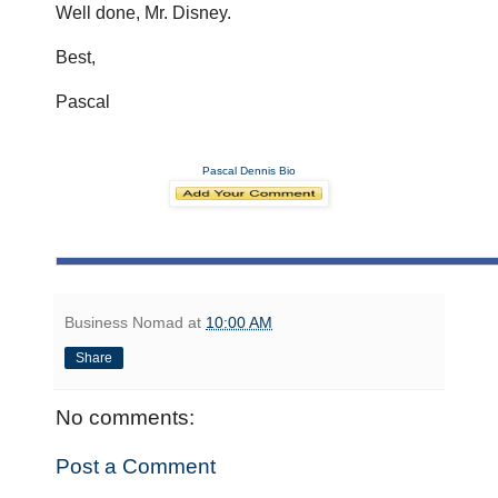
Well done, Mr. Disney.
Best,
Pascal
Pascal Dennis Bio
Business Nomad
at
10:00 AM
Share
No comments:
Post a Comment