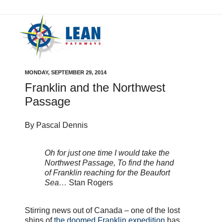
MONDAY, SEPTEMBER 29, 2014
Franklin and the Northwest
Passage
By Pascal Dennis
Oh for just one time I would take the
Northwest Passage, To find the hand
of Franklin reaching for the Beaufort
Sea…
Stan Rogers
Stirring news out of Canada – one of the lost
ships of
the doomed Franklin expedition
has