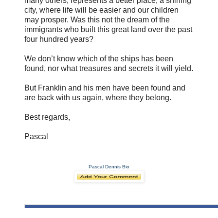
many others, represents a better place, a shining
city, where life will be easier and our children
may prosper. Was this not the dream of the
immigrants who built this great land over the past
four hundred years?
We don’t know which of the ships has been
found, nor what treasures and secrets it will yield.
But Franklin and his men have been found and
are back with us again, where they belong.
Best regards,
Pascal
Pascal Dennis Bio