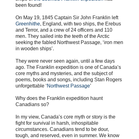
been found!
On May 19, 1845 Captain Sir John Franklin left
Greenhithe
, England, with two ships, the Erebus
and Terror, and a crew of 24 officers and 110
men. They sailed into the teeth of the Arctic
seeking the fabled Northwest Passage, ‘iron men
in wooden ships’.
They were never seen again, until a few days
ago. The Franklin expedition is one of Canada’s
core myths and mysteries, and the subject of
poems, books and songs, including Stan Rogers
unforgettable ‘
Northwest Passage
’
Why does the Franklin expedition haunt
Canadians so?
In my view, Canada’s core myth or story is the
fight for survival in harsh, inhospitable
circumstances. Canadians tend to be dour,
tough, and reserved, even in summer. We know