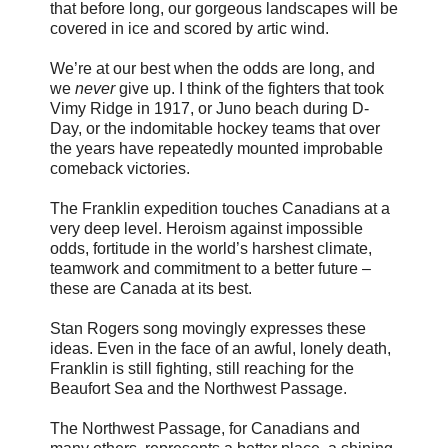
that before long, our gorgeous landscapes will be
covered in ice and scored by artic wind.
We’re at our best when the odds are long, and
we
never
give up. I think of the fighters that took
Vimy Ridge in 1917, or Juno beach during D-
Day, or the indomitable hockey teams that over
the years have repeatedly mounted improbable
comeback victories.
The Franklin expedition touches Canadians at a
very deep level. Heroism against impossible
odds, fortitude in the world’s harshest climate,
teamwork and commitment to a better future –
these are Canada at its best.
Stan Rogers song movingly expresses these
ideas. Even in the face of an awful, lonely death,
Franklin is still fighting, still reaching for the
Beaufort Sea and the Northwest Passage.
The Northwest Passage, for Canadians and