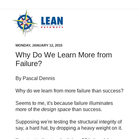
MONDAY, JANUARY 12, 2015
Why Do We Learn More from
Failure?
By Pascal Dennis
Why do we learn from more failure than success?
Seems to me, it's because failure illuminates
more of the
design space
than success.
Supposing we're testing the structural integrity of
say, a hard hat, by dropping a heavy weight on it.