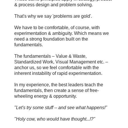
& process design and problem solving.
That's why we say 'problems are gold'.
We have to be comfortable, of course, with
experimentation & ambiguity. Which means we
need a strong foundation built on the
fundamentals.
The fundamentals – Value & Waste,
Standardized Work, Visual Management etc. –
anchor us, so we feel comfortable with the
inherent instability of rapid experimentation.
In my experience, the best leaders teach the
fundamentals, then create a sense of free-
wheeling energy & opportunity.
"Let's try some stuff -- and see what happens!"
"Holy cow, who would have thought...!?"