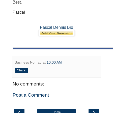
Best,
Pascal
Pascal Dennis Bio
Business Nomad
at
10:00 AM
Share
No comments:
Post a Comment
‹
›
Home