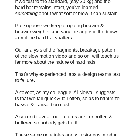
If we test to the standard, (say 20 kg) and the
hard hat remains intact, you've learned
something
about what sort of blow it can sustain.
But suppose we keep dropping heavier &
heavier weights, and vary the angle of the blows
- until the hard hat shatters.
Our analysis of the fragments, breakage pattern,
of the slow motion video and so on, will teach us
far more about the nature of hard hats.
That's why experienced labs & design teams test
to failure.
A caveat, as my colleague, Al Norval, suggests,
is that we fail quick & fail often, so as to minimize
hassle & transaction cost.
A second caveat: our failures are controlled &
buffered so nobody gets hurt!
These same principles apply in strategy, product