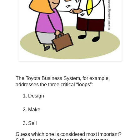
The Toyota Business System, for example,
addresses the three critical “loops”:
Design
Make
Sell
Guess which one is considered most important?