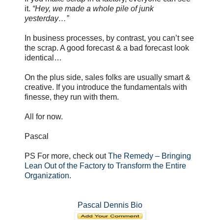
it.
“Hey, we made a whole pile of junk
yesterday…”
In business processes, by contrast, you can’t see
the scrap. A good forecast & a bad forecast look
identical…
On the plus side, sales folks are usually smart &
creative. If you introduce the fundamentals with
finesse, they run with them.
All for now.
Pascal
PS For more, check out
The Remedy – Bringing
Lean Out of the Factory to Transform the Entire
Organization
.
Pascal Dennis Bio