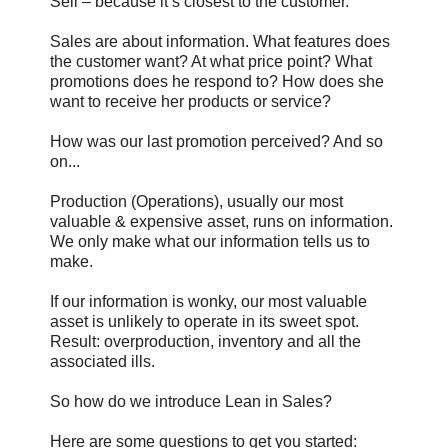
Sell – because it’s closest to the customer.
Sales are about information. What features does
the customer want? At what price point? What
promotions does he respond to? How does she
want to receive her products or service?
How was our last promotion perceived? And so
on...
Production (Operations), usually our most
valuable & expensive asset, runs on information.
We only make what our information tells us to
make.
If our information is wonky, our most valuable
asset is unlikely to operate in its sweet spot.
Result: overproduction, inventory and all the
associated ills.
So how do we introduce Lean in Sales?
Here are some questions to get you started: