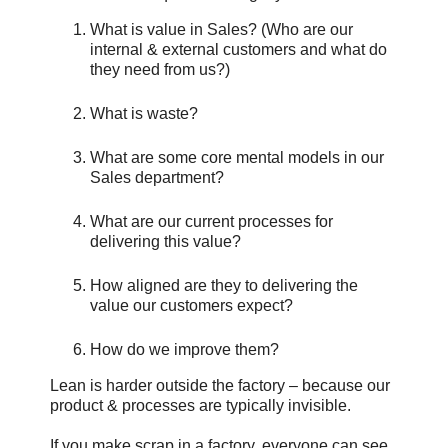
What is value in Sales? (Who are our
internal & external customers and what do
they need from us?)
What is waste?
What are some core mental models in our
Sales department?
What are our current processes for
delivering this value?
How aligned are they to delivering the
value our customers expect?
How do we improve them?
Lean is harder outside the factory – because our
product & processes are typically invisible.
If you make scrap in a factory, everyone can see