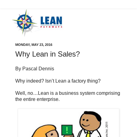
MONDAY, MAY 23, 2016
Why Lean in Sales?
By Pascal Dennis
Why indeed? Isn’t Lean a factory thing?
Well, no…Lean is a business system comprising
the entire enterprise.