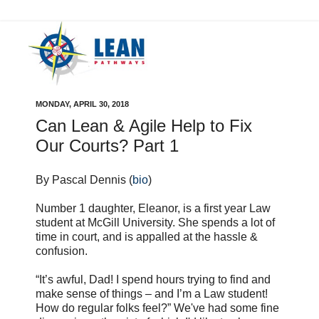
MONDAY, APRIL 30, 2018
Can Lean & Agile Help to Fix
Our Courts? Part 1
By Pascal Dennis (
bio
)
Number 1 daughter, Eleanor, is a first year Law
student at McGill University. She spends a lot of
time in court, and is appalled at the hassle &
confusion.
“It’s awful, Dad! I spend hours trying to find and
make sense of things – and I’m a Law student!
How do regular folks feel?” We've had some fine