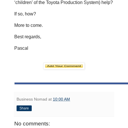
‘children’ of the Toyota Production System) help?
If so, how?
More to come.
Best regards,
Pascal
Business Nomad
at
10:00 AM
Share
No comments: