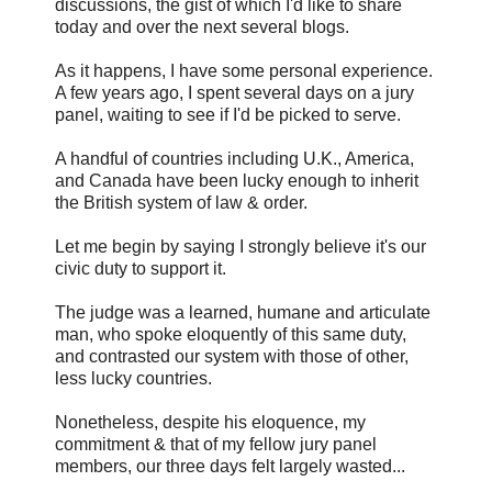
discussions, the gist of which I'd like to share
today and over the next several blogs.
As it happens, I have some personal experience.
A few years ago, I spent several days on a jury
panel, waiting to see if I'd be picked to serve.
A handful of countries including U.K., America,
and Canada have been lucky enough to inherit
the British system of law & order.
Let me begin by saying I strongly believe it's our
civic duty to support it.
The judge was a learned, humane and articulate
man, who spoke eloquently of this same duty,
and contrasted our system with those of other,
less lucky countries.
Nonetheless, despite his eloquence, my
commitment & that of my fellow jury panel
members, our three days felt largely wasted...