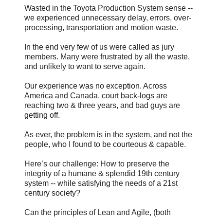
Wasted in the Toyota Production System sense --
we experienced unnecessary delay, errors, over-
processing, transportation and motion waste.
In the end very few of us were called as jury
members. Many were frustrated by all the waste,
and unlikely to want to serve again.
Our experience was no exception. Across
America and Canada, court back-logs are
reaching two & three years, and bad guys are
getting off.
As ever, the problem is in the system, and not the
people, who I found to be courteous & capable.
Here’s our challenge: How to preserve the
integrity of a humane & splendid 19th century
system -- while satisfying the needs of a 21st
century society?
Can the principles of Lean and Agile, (both