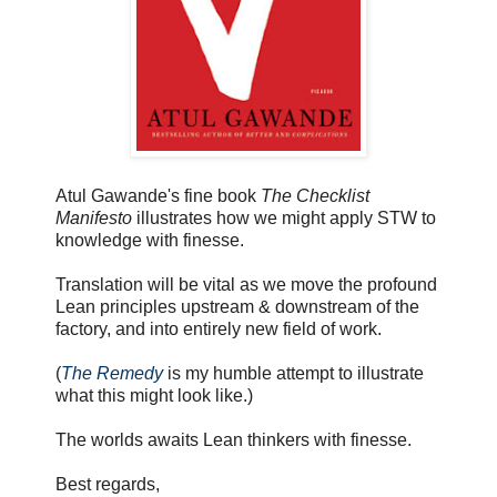
Atul Gawande's fine book
The Checklist
Manifesto
illustrates how we might apply STW to
knowledge with finesse.
Translation will be vital as we move the profound
Lean principles upstream & downstream of the
factory, and into entirely new field of work.
(
The Remedy
is my humble attempt to illustrate
what this might look like.)
The worlds awaits Lean thinkers with finesse.
Best regards,