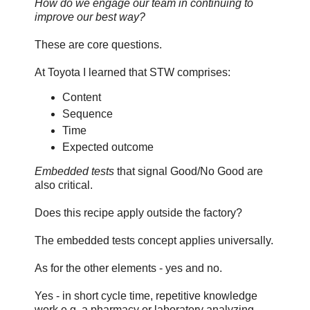
How do we engage our team in continuing to
improve our best way?
These are core questions.
At Toyota I learned that STW comprises:
Content
Sequence
Time
Expected outcome
Embedded tests
that signal Good/No Good are
also critical.
Does this recipe apply outside the factory?
The embedded tests concept applies universally.
As for the other elements - yes and no.
Yes - in short cycle time, repetitive knowledge
work e.g. a pharmacy or laboratory analyzing