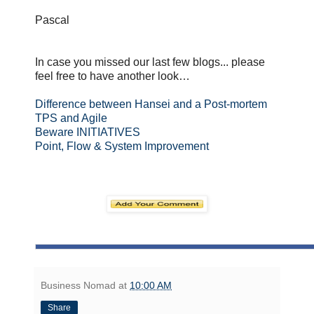
Pascal
In case you missed our last few blogs... please
feel free to have another look…
Difference between Hansei and a Post-mortem
TPS and Agile
Beware INITIATIVES
Point, Flow & System Improvement
Business Nomad
at
10:00 AM
Share