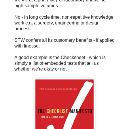
high sample volumes.
No - in long cycle time, non-repetitive knowledge
work e.g. a surgery, engineering or design
process.
STW confers all its customary benefits - if applied
with finesse.
A good example is the Checksheet - which is
simply a list of embedded tests that tell us
whether we're okay or not.