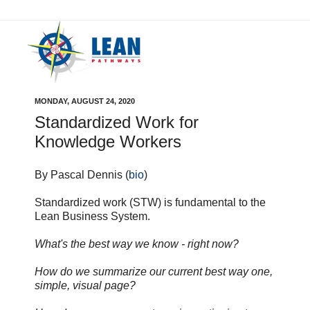
MONDAY, AUGUST 24, 2020
Standardized Work for
Knowledge Workers
By Pascal Dennis (
bio
)
Standardized work (STW) is fundamental to the
Lean Business System.
What's the best way we know - right now?
How do we summarize our current best way one,
simple, visual page?