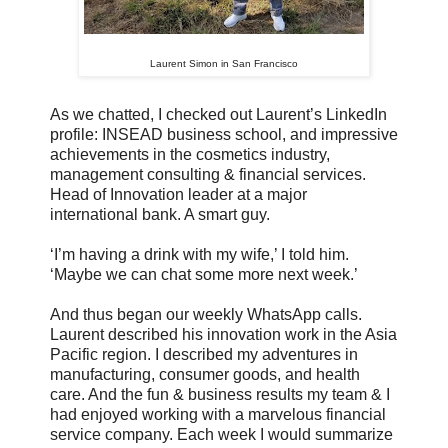
Laurent Simon in San Francisco
As we chatted, I checked out Laurent’s LinkedIn
profile: INSEAD business school, and impressive
achievements in the cosmetics industry,
management consulting & financial services.
Head of Innovation leader at a major
international bank. A smart guy.
‘I’m having a drink with my wife,’ I told him.
‘Maybe we can chat some more next week.’
And thus began our weekly WhatsApp calls.
Laurent described his innovation work in the Asia
Pacific region. I described my adventures in
manufacturing, consumer goods, and health
care. And the fun & business results my team & I
had enjoyed working with a marvelous financial
service company. Each week I would summarize