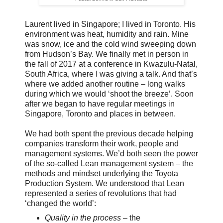
Laurent lived in Singapore; I lived in Toronto. His
environment was heat, humidity and rain. Mine
was snow, ice and the cold wind sweeping down
from Hudson’s Bay. We finally met in person in
the fall of 2017 at a conference in Kwazulu-Natal,
South Africa, where I was giving a talk. And that’s
where we added another routine – long walks
during which we would ‘shoot the breeze’. Soon
after we began to have regular meetings in
Singapore, Toronto and places in between.
We had both spent the previous decade helping
companies transform their work, people and
management systems. We’d both seen the power
of the so-called Lean management system – the
methods and mindset underlying the Toyota
Production System. We understood that Lean
represented a series of revolutions that had
‘changed the world’:
Quality in the process
– the