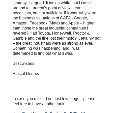
strategy,’ I argued. It took a while, but I came
around to Laurent’s point of view. Lean is
necessary, but not sufficient. If it was, why were
the business valuations of GAFA - Google,
Amazon, Facebook (Meta) and Apple – higher
than those the great industrial companies I
revered? Had Toyota, Honeywell, Proctor &
Gamble and the like lost their mojo? Certainly not
– the great industrials were as strong as ever.
Something was happening, and I was
determined to find out what it was.
Best wishes,
Pascal Dennis
In case you missed our last few blogs... please
feel free to have another look…