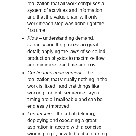
realization that all work comprises a
system of activities and information,
and that the value chain will only
work if each step was done right the
first time
Flow
– understanding demand,
capacity and the process in great
detail; applying the laws of so-called
production physics to maximize flow
and minimize lead time and cost
Continuous improvement
– the
realization that virtually nothing in the
work is ‘fixed’, and that things like
working content, sequence, layout,
timing are all malleable and can be
endlessly improved
Leadership
– the art of defining,
deploying and executing a great
aspiration in accord with a concise
winning logic; how to build a learning