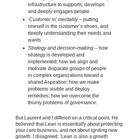
infrastructure to supports, develops
and deeply engages people
‘Customer in’ mentality
– putting
oneself in the customer’s shoes, and
deeply understanding their needs and
wants
Strategy and decision-making
– how
strategy is developed and
implemented; how we align and
motivate disparate groups of people
in complex organizations toward a
shared Aspiration; how we make
problems visible and deploy
remedies; how we overcome the
thorny problems of governance.
But Laurent and I differed on a critical point. He
believed that Lean is essentially about protecting
your core business, and not about igniting new
growth. I disagreed: ‘Lean is also a growth