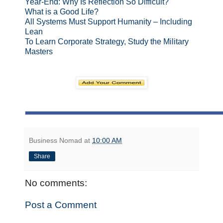
Year-End: Why Is Reflection So Difficult?
What is a Good Life?
All Systems Must Support Humanity – Including
Lean
To Learn Corporate Strategy, Study the Military
Masters
Business Nomad
at
10:00 AM
Share
No comments:
Post a Comment