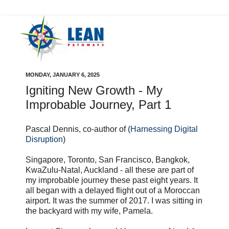
MONDAY, JANUARY 6, 2025
Igniting New Growth - My
Improbable Journey, Part 1
Pascal Dennis, co-author of (
Harnessing Digital
Disruption
)
Singapore, Toronto, San Francisco, Bangkok,
KwaZulu-Natal, Auckland - all these are part of
my improbable journey these past eight years. It
all began with a delayed flight out of a Moroccan
airport. It was the summer of 2017. I was sitting in
the backyard with my wife, Pamela.