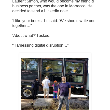
Laurent Simon, who would become my friend &
business partner, was the one in Morrocco. He
decided to send a LinkedIn note.
‘I like your books,’ he said. ‘We should write one
together…”
‘About what?’ I asked.
“Harnessing digital disruption…”