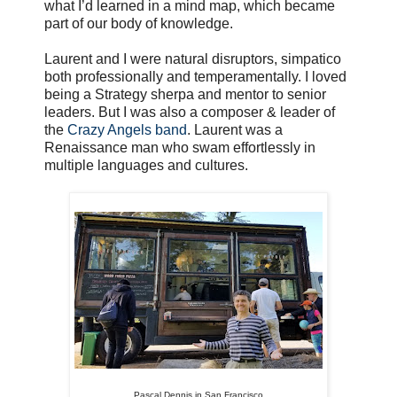
what I’d learned in a mind map, which became
part of our body of knowledge.
Laurent and I were natural disruptors, simpatico
both professionally and temperamentally. I loved
being a Strategy sherpa and mentor to senior
leaders. But I was also a composer & leader of
the
Crazy Angels band
. Laurent was a
Renaissance man who swam effortlessly in
multiple languages and cultures.
Pascal Dennis in San Francisco