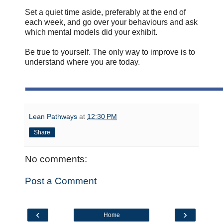
Set a quiet time aside, preferably at the end of
each week, and go over your behaviours and ask
which mental models did your exhibit.
Be true to yourself. The only way to improve is to
understand where you are today.
Lean Pathways
at
12:30 PM
Share
No comments:
Post a Comment
‹
›
Home