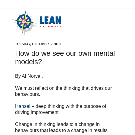
TUESDAY, OCTOBER 5, 2010
How do we see our own mental
models?
By Al Norval,
We must reflect on the thinking that drives our
behaviours.
Hansei
– deep thinking with the purpose of
driving improvement
Change in thinking leads to a change in
behaviours that leads to a change in results