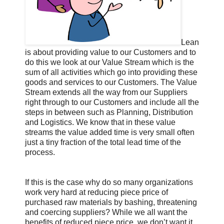
Lean
is about providing value to our Customers and to
do this we look at our Value Stream which is the
sum of all activities which go into providing these
goods and services to our Customers. The Value
Stream extends all the way from our Suppliers
right through to our Customers and include all the
steps in between such as Planning, Distribution
and Logistics. We know that in these value
streams the value added time is very small often
just a tiny fraction of the total lead time of the
process.
If this is the case why do so many organizations
work very hard at reducing piece price of
purchased raw materials by bashing, threatening
and coercing suppliers? While we all want the
benefits of reduced piece price, we don’t want it