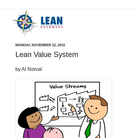
MONDAY, NOVEMBER 22, 2010
Lean Value System
by Al Norval