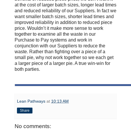
at the cost of larger batch sizes, longer lead times
and reduced reliability of our Suppliers. In fact we
want smaller batch sizes, shorter lead times and
improved reliability in addition to reduced piece
price. Wouldn’t it make more sense to work
together to examine all the waste in our
Purchase to Pay systems and work in
conjunction with our Suppliers to reduce the
waste. Rather than fighting over a piece of a
small pie, why not work together so we each get
a larger piece of a larger pie. A true win-win for
both parties.
Lean Pathways
at
10:13 AM
Share
No comments: