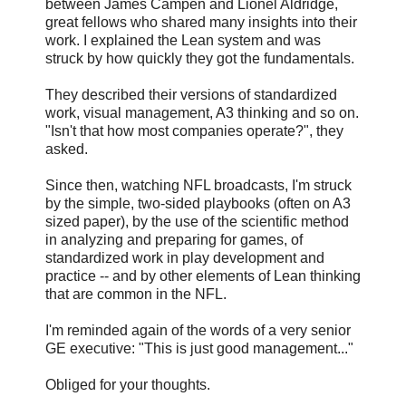
between James Campen and Lionel Aldridge,
great fellows who shared many insights into their
work. I explained the Lean system and was
struck by how quickly they got the fundamentals.
They described their versions of standardized
work, visual management, A3 thinking and so on.
"Isn't that how most companies operate?", they
asked.
Since then, watching NFL broadcasts, I'm struck
by the simple, two-sided playbooks (often on A3
sized paper), by the use of the scientific method
in analyzing and preparing for games, of
standardized work in play development and
practice -- and by other elements of Lean thinking
that are common in the NFL.
I'm reminded again of the words of a very senior
GE executive: "This is just good management..."
Obliged for your thoughts.