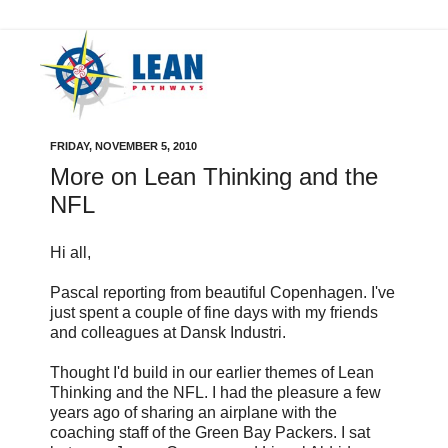
FRIDAY, NOVEMBER 5, 2010
More on Lean Thinking and the
NFL
Hi all,
Pascal reporting from beautiful Copenhagen. I've
just spent a couple of fine days with my friends
and colleagues at Dansk Industri.
Thought I'd build in our earlier themes of Lean
Thinking and the NFL. I had the pleasure a few
years ago of sharing an airplane with the
coaching staff of the Green Bay Packers. I sat