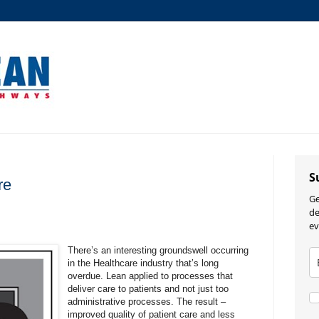
S
re
Ge
de
ev
There’s an interesting groundswell occurring
in the Healthcare industry that’s long
overdue. Lean applied to processes that
deliver care to patients and not just too
administrative processes. The result –
improved quality of patient care and less