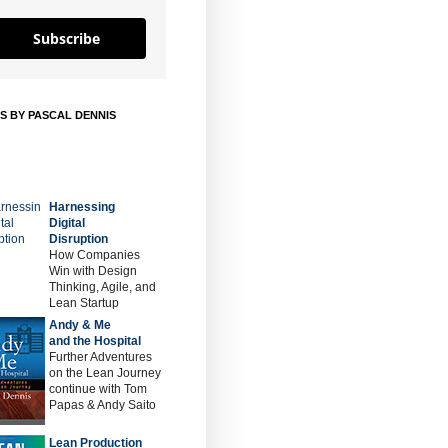
Subscribe
S BY PASCAL DENNIS
Harnessing
Digital
Disruption
How Companies
Win with Design
Thinking, Agile, and
Lean Startup
Andy & Me
and the Hospital
Further Adventures
on the Lean Journey
continue with Tom
Papas & Andy Saito
Lean Production