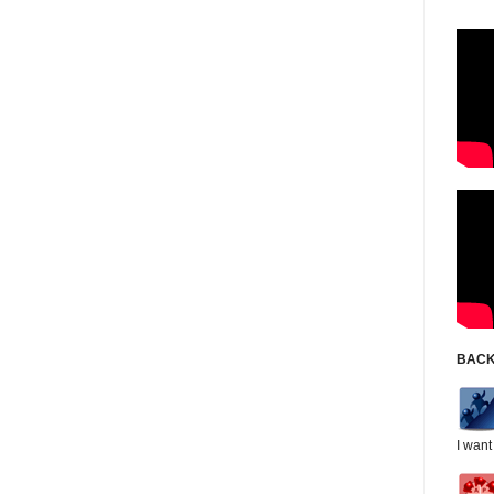
BACK
I want