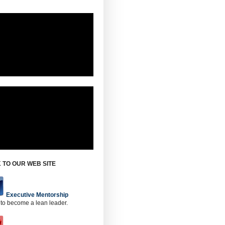
 TO OUR WEB SITE
Executive Mentorship
 to become a lean leader.