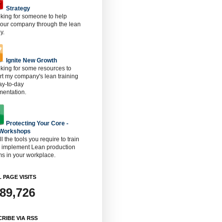
Strategy
oking for someone to help
 our company through the lean
y.
Ignite New Growth
oking for some resources to
t my company's lean training
ay-to-day
mentation.
Protecting Your Core -
 Workshops
ll the tools you require to train
o implement Lean production
s in your workplace.
 PAGE VISITS
889,726
RIBE VIA RSS