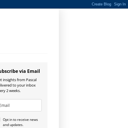
ubscribe via Email
t insights from Pascal
livered to your inbox
ery 2 weeks.
Opt in to receive news
and updates.