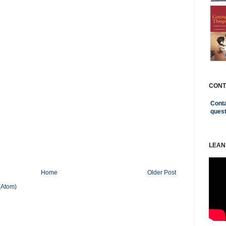
CONT
Conta
ques
LEAN
Home
Older Post
(Atom)