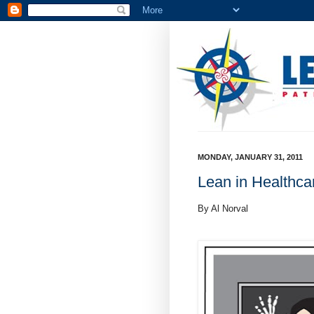
MONDAY, JANUARY 31, 2011
Lean in Healthca
By Al Norval