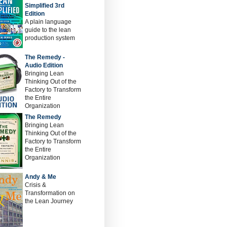
Simplified 3rd
Edition
A plain language
guide to the lean
production system
The Remedy -
Audio Edition
Bringing Lean
Thinking Out of the
Factory to Transform
the Entire
Organization
The Remedy
Bringing Lean
Thinking Out of the
Factory to Transform
the Entire
Organization
Andy & Me
Crisis &
Transformation on
the Lean Journey