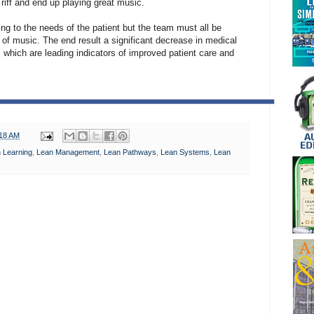
riff and end up playing great music.
ing to the needs of the patient but the team must all be
of music. The end result a significant decrease in medical
s which are leading indicators of improved patient care and
:18 AM
 Learning
,
Lean Management
,
Lean Pathways
,
Lean Systems
,
Lean