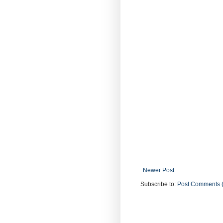
Newer Post
Subscribe to:
Post Comments 