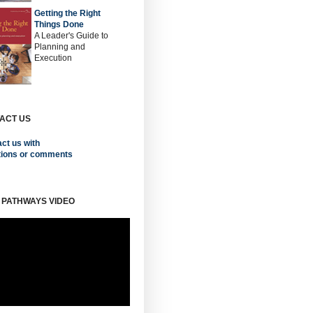
Getting the Right
Things Done
A Leader's Guide to
Planning and
Execution
ACT US
ct us with
tions or comments
 PATHWAYS VIDEO