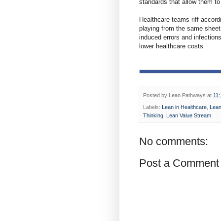
standards that allow them to 
Healthcare teams riff accord
playing from the same sheet 
induced errors and infection
lower healthcare costs.
Posted by
Lean Pathways
at
11
Labels:
Lean in Healthcare
,
Lean
Thinking
,
Lean Value Stream
No comments:
Post a Comment