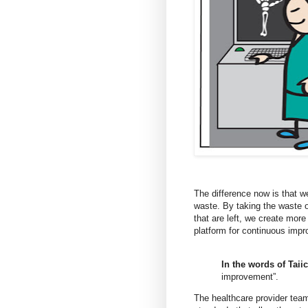
The difference now is that w
waste. By taking the waste o
that are left, we create more
platform for continuous imp
In the words of Taii
improvement”.
The healthcare provider teams