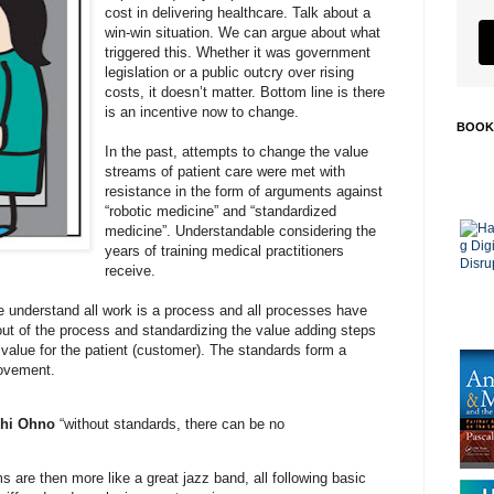
cost in delivering healthcare. Talk about a
win-win situation. We can argue about what
triggered this. Whether it was government
legislation or a public outcry over rising
costs, it doesn’t matter. Bottom line is there
is an incentive now to change.
BOOK
In the past, attempts to change the value
streams of patient care were met with
resistance in the form of arguments against
“robotic medicine” and “standardized
medicine”. Understandable considering the
years of training medical practitioners
receive.
e understand all work is a process and all processes have
ut of the process and standardizing the value adding steps
 value for the patient (customer). The standards form a
rovement.
chi Ohno
“without standards, there can be no
 are then more like a great jazz band, all following basic