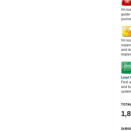
I'm lo
guide
journe
I'm lo
suppor
and d
imple
Lean
Find a
and t
system
TOTAL
1,
SUBSC