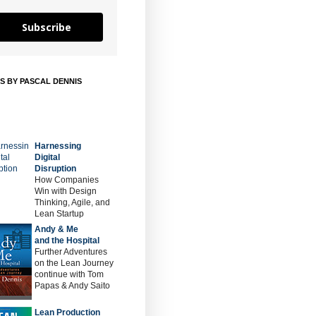
Subscribe
S BY PASCAL DENNIS
Harnessing
Digital
Disruption
How Companies
Win with Design
Thinking, Agile, and
Lean Startup
Andy & Me
and the Hospital
Further Adventures
on the Lean Journey
continue with Tom
Papas & Andy Saito
Lean Production