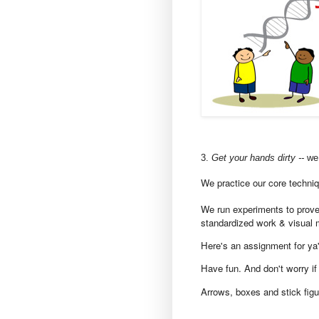
3.
Get your hands dirty --
we 
We practice our core techniq
We run experiments to prove
standardized work & visual 
Here's an assignment for ya'l
Have fun. And don't worry if 
A
rrows, boxes and stick figu