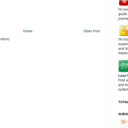
I'm lo
guide
journe
Home
Older Post
(Atom)
I'm lo
suppor
and d
imple
Lean
Find a
and t
system
TOTAL
SUBSC
P