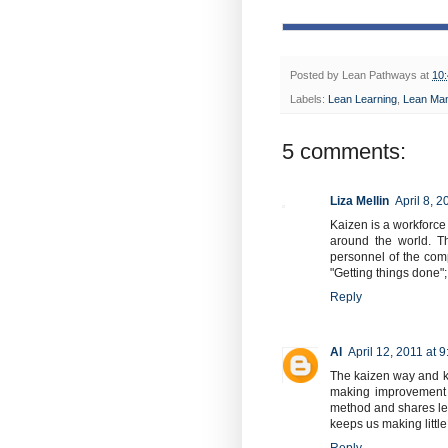
Posted by
Lean Pathways
at
10
Labels:
Lean Learning
,
Lean Ma
5 comments:
Liza Mellin
April 8, 
Kaizen is a workforce 
around the world. T
personnel of the comp
"Getting things done";
Reply
Al
April 12, 2011 at 
The kaizen way and kai
making improvement th
method and shares lear
keeps us making littl