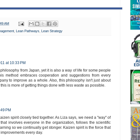
:49 AM
nagement
,
Lean Pathways
,
Lean Strategy
2011 at 10:33 PM
philosophy from Japan, yet it is also a way of life for some people
his method embraces cooperation and suggestions from every
any to improve as a whole. Also, this philosophy isn't just about
 this is more of getting things done with less waste as possible.
9:49 PM
zen spirit closely tied together. As Liza says, we need a "way" of
at involves everyone in the organization, follows the scientific
ning so we continually get stonger. Kaizen spirit is the force that
e improvements every day.