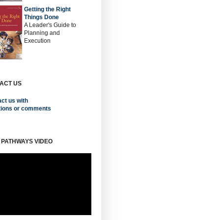
Getting the Right
Things Done
A Leader's Guide to
Planning and
Execution
ACT US
ct us with
tions or comments
 PATHWAYS VIDEO