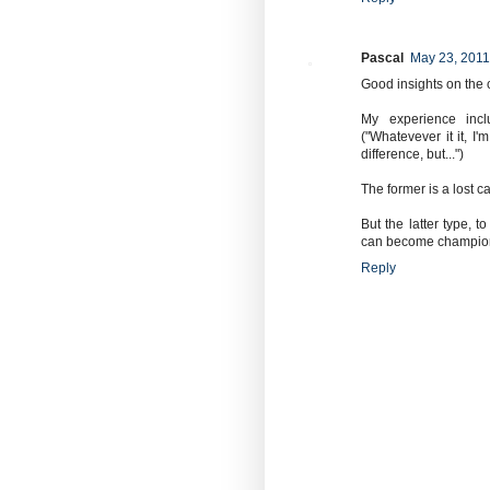
Pascal
May 23, 2011
Good insights on the 
My experience incl
("Whatevever it it, I'
difference, but...")
The former is a lost c
But the latter type, 
can become champio
Reply