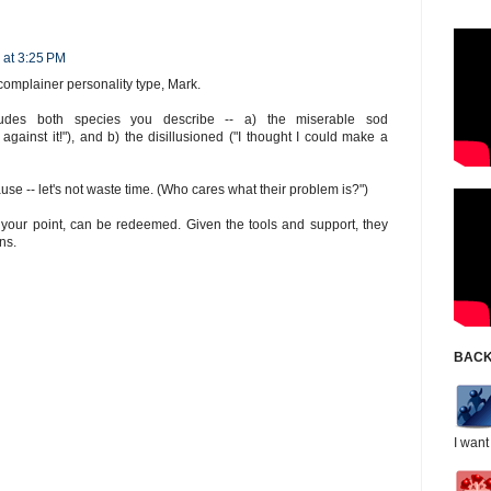
 at 3:25 PM
complainer personality type, Mark.
udes both species you describe -- a) the miserable sod
m against it!"), and b) the disillusioned ("I thought I could make a
ause -- let's not waste time. (Who cares what their problem is?")
to your point, can be redeemed. Given the tools and support, they
ns.
BACK
I want