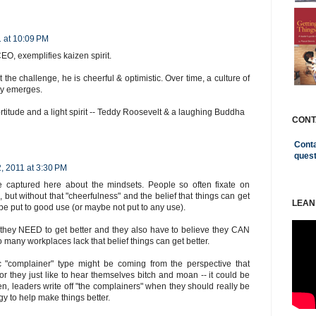
1 at 10:09 PM
CEO, exemplifies kaizen spirit.
t the challenge, he is cheerful & optimistic. Over time, a culture of
ty emerges.
fortitude and a light spirit -- Teddy Roosevelt & a laughing Buddha
CONT
Conta
ques
, 2011 at 3:30 PM
 captured here about the mindsets. People so often fixate on
 but without that "cheerfulness" and the belief that things can get
LEAN
t be put to good use (or maybe not put to any use).
 they NEED to get better and they also have to believe they CAN
oo many workplaces lack that belief things can get better.
c "complainer" type might be coming from the perspective that
or they just like to hear themselves bitch and moan -- it could be
often, leaders write off "the complainers" when they should really be
gy to help make things better.