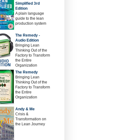
Simplified 3rd
Edition
A plain language
guide to the lean
production system
The Remedy -
Audio Edition
Bringing Lean
Thinking Out of the
Factory to Transform
the Entire
Organization
The Remedy
Bringing Lean
Thinking Out of the
Factory to Transform
the Entire
Organization
Andy & Me
Crisis &
Transformation on
the Lean Journey