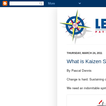
THURSDAY, MARCH 24, 2011
What is Kaizen Sp
By Pascal Dennis
Change is hard. Sustaining 
We need an indomitable spiri