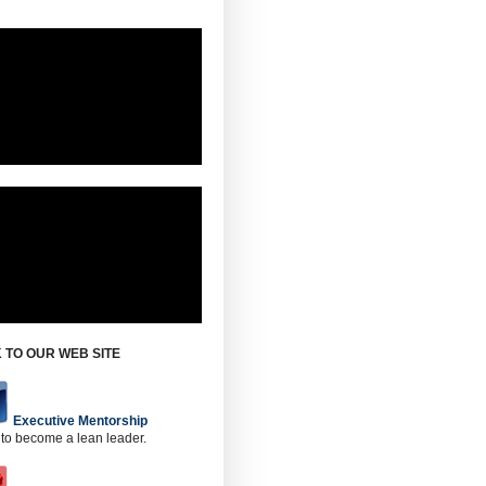
 TO OUR WEB SITE
Executive Mentorship
 to become a lean leader.