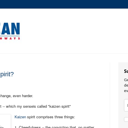
S
irit?
Ge
de
ev
change, even harder.
t -- which my senseis called "kaizen spirit"
Kaizen
spirit comprises three things:
1. Cheerfulness -- the conviction that, no matter