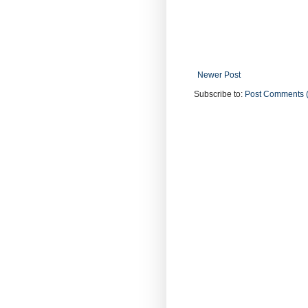
Newer Post
Subscribe to:
Post Comments 