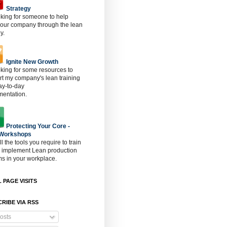
Strategy
oking for someone to help
 our company through the lean
y.
Ignite New Growth
oking for some resources to
t my company's lean training
ay-to-day
mentation.
Protecting Your Core -
 Workshops
ll the tools you require to train
o implement Lean production
s in your workplace.
 PAGE VISITS
RIBE VIA RSS
osts