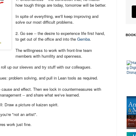
how tough things are today, tomorrow will be better.
In spite of everything, we'll keep improving and
solve our most difficult problems.
2. Go see -- the desire to experience life first hand,
BOOK
to get out of the office and into the
Gemba
.
The willingness to work with front-line team
members with humility and openness.
roll up our sleeves and try stuff with our colleagues.
ues: problem solving, and pull in Lean tools as required.
 cause and effect. Then we lock in countermeasures with
management -- and share what we've learned.
l: Draw a picture of kaizen spirit.
you're "not an artist".
res work just fine.