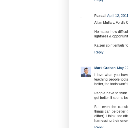
Reply
Pascal
April 12, 201
Allan Mullaly, Ford's 
No matter how difficul
lightness & opportuni
Kaizen spirit entails 
Reply
Mark Graban
May 22
I love what you have
teaching people tools,
better, the tools won'
People have to think
get better. It seems t
But, even the classi
things can be better (
either). I think, too 
harnessing their ener
Reply