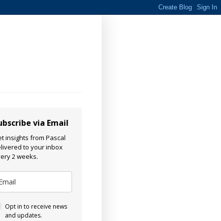
ubscribe via Email
t insights from Pascal
livered to your inbox
ery 2 weeks.
Opt in to receive news
and updates.