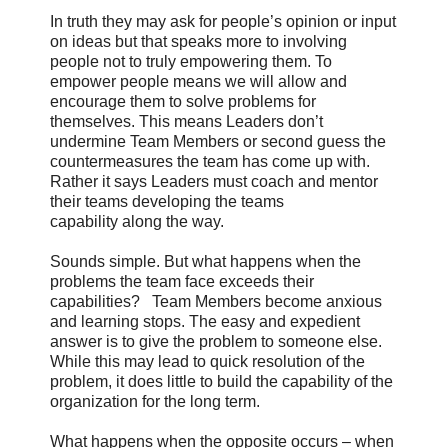
In truth they may ask for people’s opinion or input
on ideas but that speaks more to involving
people not to truly empowering them. To
empower people means we will allow and
encourage them to solve problems for
themselves. This means Leaders don’t
undermine Team Members or second guess the
countermeasures the team has come up with.
Rather it says Leaders must coach and mentor
their teams developing the teams
capability along the way.
Sounds simple. But what happens when the
problems the team face exceeds their
capabilities? Team Members become anxious
and learning stops. The easy and expedient
answer is to give the problem to someone else.
While this may lead to quick resolution of the
problem, it does little to build the capability of the
organization for the long term.
What happens when the opposite occurs – when