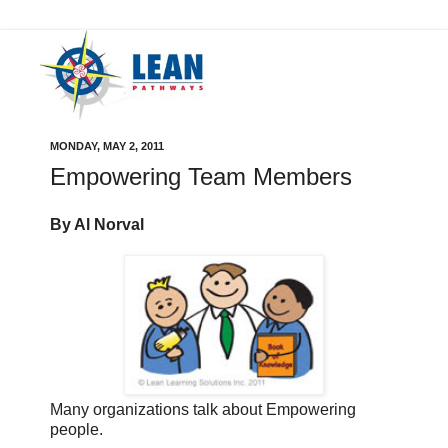
MONDAY, MAY 2, 2011
Empowering Team Members
By Al Norval
Many organizations talk about Empowering
people.