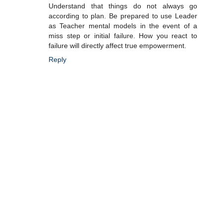
Understand that things do not always go
according to plan. Be prepared to use Leader
as Teacher mental models in the event of a
miss step or initial failure. How you react to
failure will directly affect true empowerment.
Reply