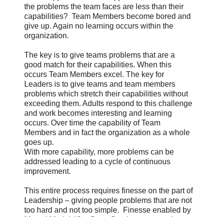
the problems the team faces are less than their
capabilities? Team Members become bored and
give up. Again no learning occurs within the
organization.
The key is to give teams problems that are a
good match for their capabilities. When this
occurs Team Members excel. The key for
Leaders is to give teams and team members
problems which stretch their capabilities without
exceeding them. Adults respond to this challenge
and work becomes interesting and learning
occurs. Over time the capability of Team
Members and in fact the organization as a whole
goes up.
With more capability, more problems can be
addressed leading to a cycle of continuous
improvement.
This entire process requires finesse on the part of
Leadership – giving people problems that are not
too hard and not too simple. Finesse enabled by