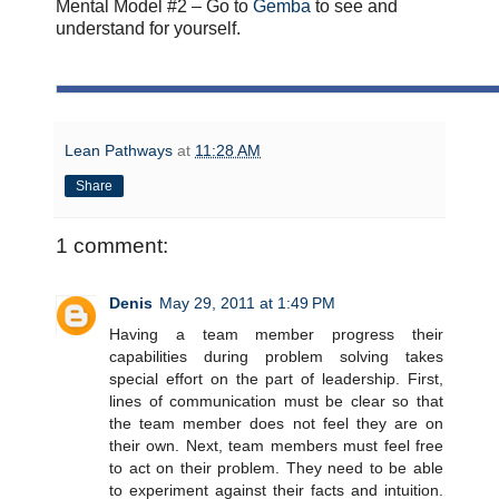
Mental Model #2 – Go to
Gemba
to see and
understand for yourself.
Lean Pathways
at
11:28 AM
Share
1 comment:
Denis
May 29, 2011 at 1:49 PM
Having a team member progress their
capabilities during problem solving takes
special effort on the part of leadership. First,
lines of communication must be clear so that
the team member does not feel they are on
their own. Next, team members must feel free
to act on their problem. They need to be able
to experiment against their facts and intuition.