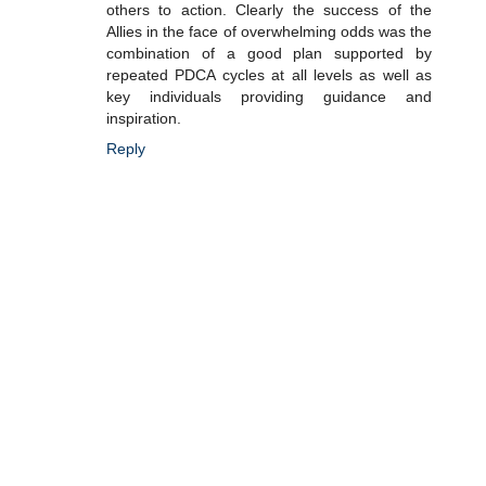
others to action. Clearly the success of the
Allies in the face of overwhelming odds was the
combination of a good plan supported by
repeated PDCA cycles at all levels as well as
key individuals providing guidance and
inspiration.
Reply