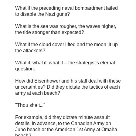
What if the preceding naval bombardment failed
to disable the Nazi guns?
What is the sea was rougher, the waves higher,
the tide stronger than expected?
What if the cloud cover lifted and the moon lit up
the attackers?
What if, what if, what if -- the strategist's eternal
question.
How did Eisenhower and his staff deal with these
uncertainties? Did they dictate the tactics of each
army at each beach?
"Thou shalt..."
For example, did they dictate minute assault
details, in advance, to the Canadian Army on
Juno beach or the American 1st Army at Omaha
beach?