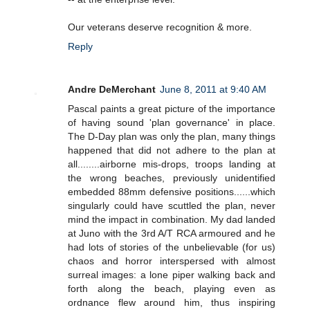
Our veterans deserve recognition & more.
Reply
Andre DeMerchant
June 8, 2011 at 9:40 AM
Pascal paints a great picture of the importance
of having sound 'plan governance' in place.
The D-Day plan was only the plan, many things
happened that did not adhere to the plan at
all........airborne mis-drops, troops landing at
the wrong beaches, previously unidentified
embedded 88mm defensive positions......which
singularly could have scuttled the plan, never
mind the impact in combination. My dad landed
at Juno with the 3rd A/T RCA armoured and he
had lots of stories of the unbelievable (for us)
chaos and horror interspersed with almost
surreal images: a lone piper walking back and
forth along the beach, playing even as
ordnance flew around him, thus inspiring