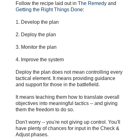
Follow the recipe laid out in
The Remedy
and
Getting the Right Things Done
:
1. Develop the plan
2. Deploy the plan
3. Monitor the plan
4. Improve the system
Deploy the plan does not mean controlling every
tactical element. It means providing guidance
and support for those in the battlefield.
It means teaching them how to translate overall
objectives into meaningful tactics -- and giving
them the freedom to do so.
Don't worry -- you're not giving up control. You'll
have plenty of chances for input in the Check &
Adjust phases.