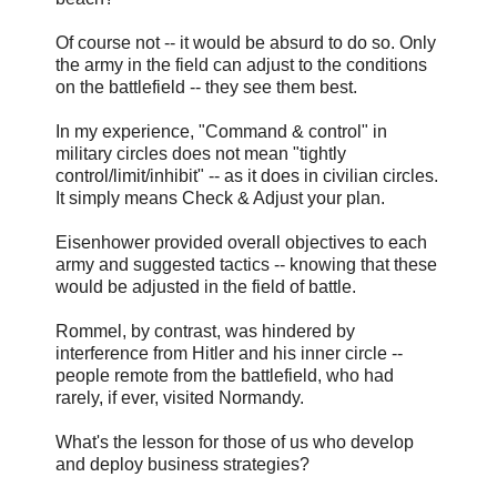
Of course not -- it would be absurd to do so. Only
the army in the field can adjust to the conditions
on the battlefield -- they see them best.
In my experience, "Command & control" in
military circles does not mean "tightly
control/limit/inhibit" -- as it does in civilian circles.
It simply means Check & Adjust your plan.
Eisenhower provided overall objectives to each
army and suggested tactics -- knowing that these
would be adjusted in the field of battle.
Rommel, by contrast, was hindered by
interference from Hitler and his inner circle --
people remote from the battlefield, who had
rarely, if ever, visited Normandy.
What's the lesson for those of us who develop
and deploy business strategies?