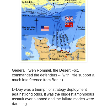
General Irwen Rommel, the Desert Fox,
commanded the defenders -- (with little support &
much interference from Berlin)
D-Day was a triumph of strategy deployment
against long odds. It was the biggest amphibious
assault ever planned and the failure modes were
daunting.