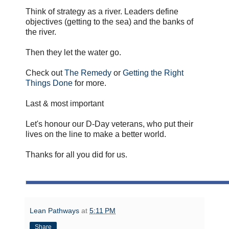
Think of strategy as a river. Leaders define
objectives (getting to the sea) and the banks of
the river.
Then they let the water go.
Check out
The Remedy
or
Getting the Right
Things Done
for more.
Last & most important
Let's honour our D-Day veterans, who put their
lives on the line to make a better world.
Thanks for all you did for us.
Lean Pathways
at
5:11 PM
Share