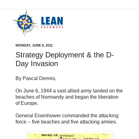
MONDAY, JUNE 6, 2011
Strategy Deployment & the D-
Day Invasion
By Pascal Dennis,
On June 6, 1944 a vast allied army landed on the
beaches of Normandy and began the liberation
of Europe.
General Eisenhower commanded the attacking
force -- five beaches and five attacking armies.