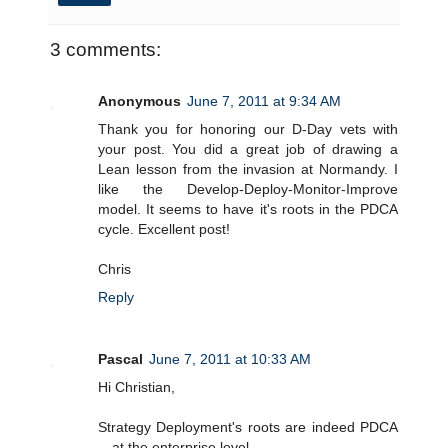
3 comments:
Anonymous
June 7, 2011 at 9:34 AM
Thank you for honoring our D-Day vets with
your post. You did a great job of drawing a
Lean lesson from the invasion at Normandy. I
like the Develop-Deploy-Monitor-Improve
model. It seems to have it's roots in the PDCA
cycle. Excellent post!
Chris
Reply
Pascal
June 7, 2011 at 10:33 AM
Hi Christian,
Strategy Deployment's roots are indeed PDCA
-- at the enterprise level.