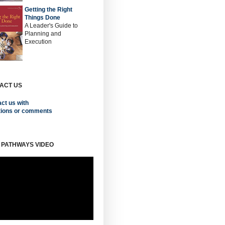
Getting the Right
Things Done
A Leader's Guide to
Planning and
Execution
ACT US
ct us with
tions or comments
 PATHWAYS VIDEO