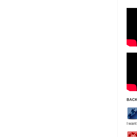
BACK
I want