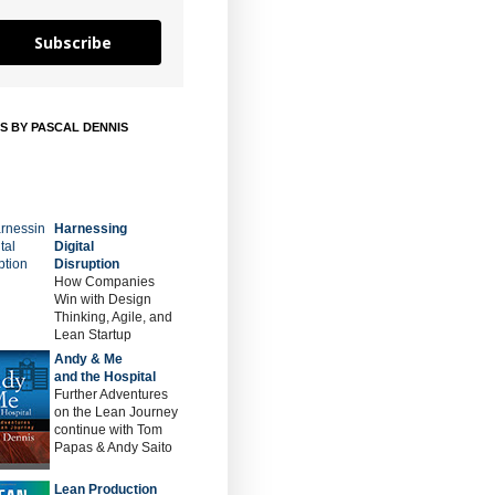
Subscribe
S BY PASCAL DENNIS
Harnessing
Digital
Disruption
How Companies
Win with Design
Thinking, Agile, and
Lean Startup
Andy & Me
and the Hospital
Further Adventures
on the Lean Journey
continue with Tom
Papas & Andy Saito
Lean Production