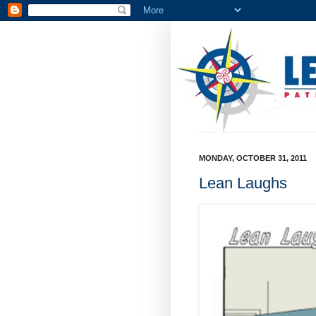
MONDAY, OCTOBER 31, 2011
Lean Laughs