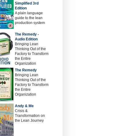
Simplified 3rd
Edition
A plain language
guide to the lean
production system
The Remedy -
Audio Edition
Bringing Lean
Thinking Out of the
Factory to Transform
the Entire
Organization
The Remedy
Bringing Lean
Thinking Out of the
Factory to Transform
the Entire
Organization
Andy & Me
Crisis &
Transformation on
the Lean Journey