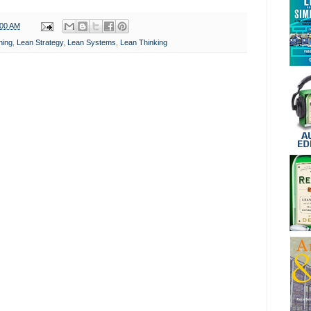
:00 AM
ning
,
Lean Strategy
,
Lean Systems
,
Lean Thinking