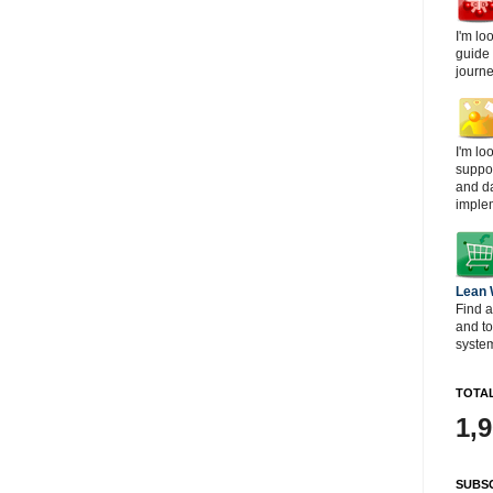
I'm lo
guide
journe
I'm lo
suppor
and d
imple
Lean
Find a
and t
system
TOTAL
1,
SUBSC