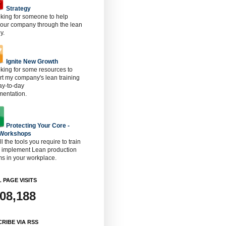
Strategy
oking for someone to help
 our company through the lean
y.
Ignite New Growth
oking for some resources to
t my company's lean training
ay-to-day
mentation.
Protecting Your Core -
 Workshops
ll the tools you require to train
o implement Lean production
s in your workplace.
 PAGE VISITS
908,188
RIBE VIA RSS