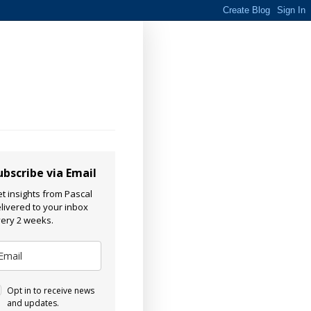
ubscribe via Email
t insights from Pascal
livered to your inbox
ery 2 weeks.
Opt in to receive news
and updates.