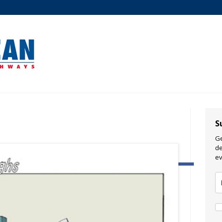
S
Ge
de
ev