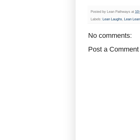
Posted by
Lean Pathways
at
10
Labels:
Lean Laughs
,
Lean Lear
No comments:
Post a Comment