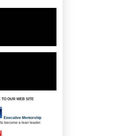
 TO OUR WEB SITE
Executive Mentorship
 to become a lean leader.