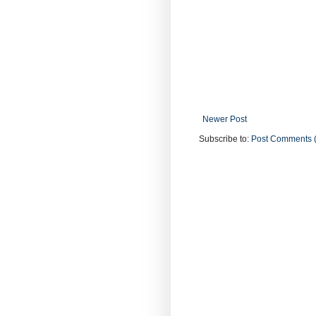
Newer Post
Subscribe to:
Post Comments 