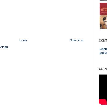
Home
Older Post
CONT
(Atom)
Conta
ques
LEAN