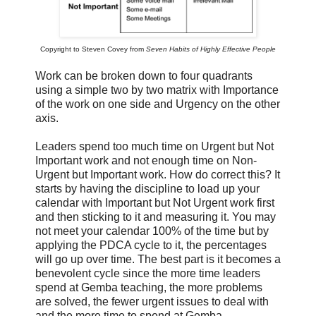
Copyright to Steven Covey from
Seven Habits of Highly Effective People
Work can be broken down to four quadrants
using a simple two by two matrix with Importance
of the work on one side and Urgency on the other
axis.
Leaders spend too much time on Urgent but Not
Important work and not enough time on Non-
Urgent but Important work. How do correct this? It
starts by having the discipline to load up your
calendar with Important but Not Urgent work first
and then sticking to it and measuring it. You may
not meet your calendar 100% of the time but by
applying the PDCA cycle to it, the percentages
will go up over time. The best part is it becomes a
benevolent cycle since the more time leaders
spend at Gemba teaching, the more problems
are solved, the fewer urgent issues to deal with
and the more time to spend at Gemba.