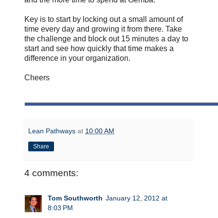
Key is to start by locking out a small amount of
time every day and growing it from there. Take
the challenge and block out 15 minutes a day to
start and see how quickly that time makes a
difference in your organization.
Cheers
Lean Pathways
at
10:00 AM
Share
4 comments:
Tom Southworth
January 12, 2012 at
8:03 PM