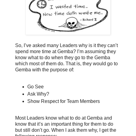
So, I’ve asked many Leaders why is it they can’t
spend more time at Gemba? I’m assuming they
know what to do when they go to the Gemba
which most of them do. That is, they would go to
Gemba with the purpose of:
Go See
Ask Why?
Show Respect for Team Members
Most Leaders know what to do at Gemba and
know that it’s an important thing for them to do
but still don’t go. When I ask them why, I get the