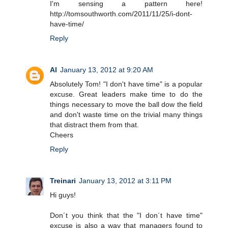
I'm sensing a pattern here!
http://tomsouthworth.com/2011/11/25/i-dont-
have-time/
Reply
Al
January 13, 2012 at 9:20 AM
Absolutely Tom! "I don't have time" is a popular
excuse. Great leaders make time to do the
things necessary to move the ball dow the field
and don't waste time on the trivial many things
that distract them from that.
Cheers
Reply
Treinari
January 13, 2012 at 3:11 PM
Hi guys!
Don´t you think that the "I don´t have time"
excuse is also a way that managers found to