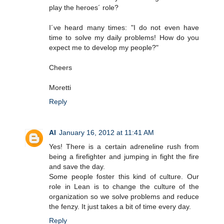
play the heroes´ role?
I´ve heard many times: "I do not even have
time to solve my daily problems! How do you
expect me to develop my people?"
Cheers
Moretti
Reply
Al
January 16, 2012 at 11:41 AM
Yes! There is a certain adreneline rush from
being a firefighter and jumping in fight the fire
and save the day.
Some people foster this kind of culture. Our
role in Lean is to change the culture of the
organization so we solve problems and reduce
the fenzy. It just takes a bit of time every day.
Reply