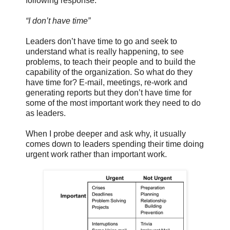
following response:
“I don’t have time”
Leaders don’t have time to go and seek to
understand what is really happening, to see
problems, to teach their people and to build the
capability of the organization. So what do they
have time for? E-mail, meetings, re-work and
generating reports but they don’t have time for
some of the most important work they need to do
as leaders.
When I probe deeper and ask why, it usually
comes down to leaders spending their time doing
urgent work rather than important work.