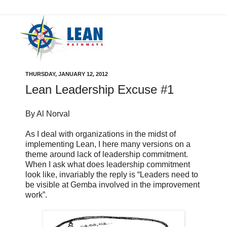
THURSDAY, JANUARY 12, 2012
Lean Leadership Excuse #1
By Al Norval
As I deal with organizations in the midst of
implementing Lean, I here many versions on a
theme around lack of leadership commitment.
When I ask what does leadership commitment
look like, invariably the reply is “Leaders need to
be visible at Gemba involved in the improvement
work”.