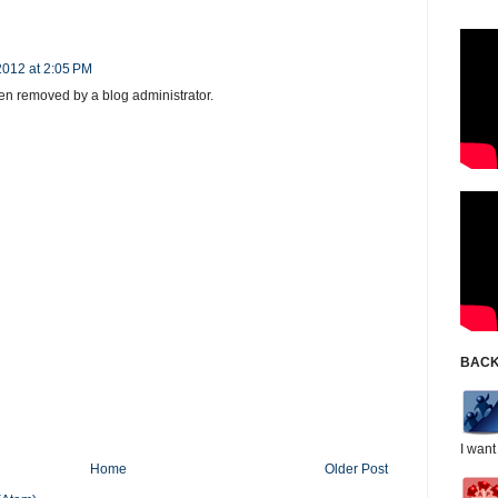
2012 at 2:05 PM
n removed by a blog administrator.
BACK
I want
Home
Older Post