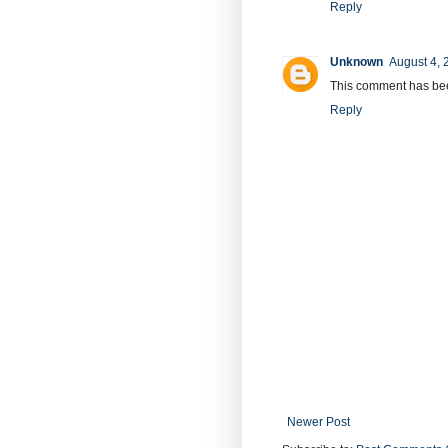
Reply
Unknown
August 4, 
This comment has bee
Reply
Newer Post