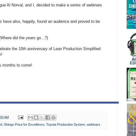
ue Al Norval, and I, decided to make a series of webinars
s
have also, happily, found an audience and proved to be
Where did the years go...?)
lebrate the 10th anniversary of Lean Production Simplified
s!
 & months to come!
:00 AM
ed
,
Shingo Prize for Excellence
,
Toyota Production System
,
webinars