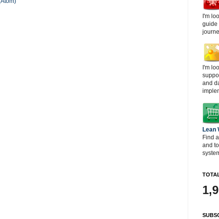
(Atom)
I'm lo
guide
journe
I'm lo
suppor
and d
imple
Lean
Find a
and t
system
TOTAL
1,
SUBSC