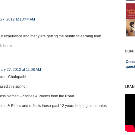
 27, 2012 at 10:44 AM
ur experience and many are getting the benifit of learning lean.
h books.
CONT
Conta
ques
ary 27, 2012 at 11:08 AM
ords, Chalapathi.
ased this spring.
LEAN
iness Nomad -- Stories & Poems from the Road.
hip & Ethics and reflects these past 12 years helping companies