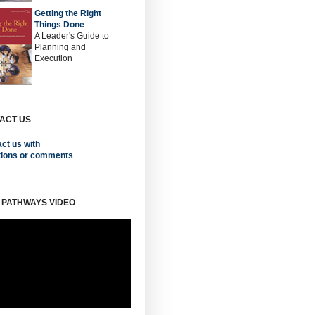
Getting the Right
Things Done
A Leader's Guide to
Planning and
Execution
ACT US
ct us with
tions or comments
 PATHWAYS VIDEO