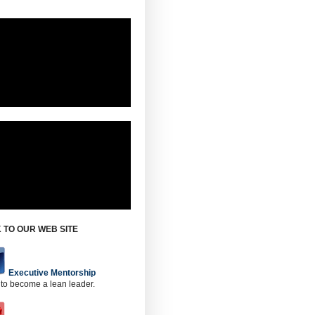
 TO OUR WEB SITE
Executive Mentorship
 to become a lean leader.