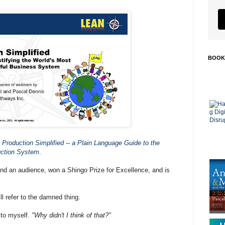
BOOK
 Production Simplified -- a Plain Language Guide to the
uction System
.
und an audience, won a Shingo Prize for Excellence, and is
ll refer to the damned thing.
y to myself.
"Why didn't I think of that?"