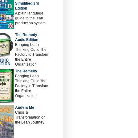
Simplified 3rd
Edition
A plain language
guide to the lean
production system
The Remedy -
Audio Edition
Bringing Lean
Thinking Out of the
Factory to Transform
the Entire
Organization
The Remedy
Bringing Lean
Thinking Out of the
Factory to Transform
the Entire
Organization
Andy & Me
Crisis &
Transformation on
the Lean Journey