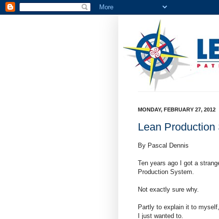
MONDAY, FEBRUARY 27, 2012
Lean Production S
By Pascal Dennis
Ten years ago I got a strange
Production System.
Not exactly sure why.
Partly to explain it to mysel
I just wanted to.