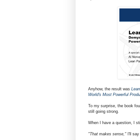
Anyhow, the result was
Lean
World's Most Powerful Prod
To my surprise, the book fo
still going strong.
When I have a question, I sti
"That makes sense,"
I'll sa