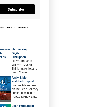
Subscribe
S BY PASCAL DENNIS
Harnessing
Digital
Disruption
How Companies
Win with Design
Thinking, Agile, and
Lean Startup
Andy & Me
and the Hospital
Further Adventures
on the Lean Journey
continue with Tom
Papas & Andy Saito
Lean Production