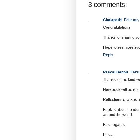
3 comments:
Chalapathi
February
Congratulations
Thanks for sharing yo
Hope to see more suc
Reply
Pascal Dennis
Febru
Thanks for the kind w
New book will be rele
Reflections of a Bus
Book is about Leaders
around the world.
Best regards,
Pascal