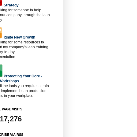
Strategy
oking for someone to help
 our company through the lean
y.
Ignite New Growth
oking for some resources to
t my company's lean training
ay-to-day
mentation.
Protecting Your Core -
 Workshops
ll the tools you require to train
o implement Lean production
s in your workplace.
 PAGE VISITS
917,276
RIBE VIA RSS