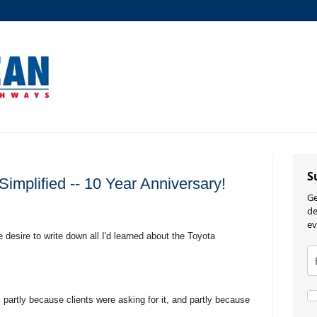
S
implified -- 10 Year Anniversary!
Ge
de
ev
 desire to write down all I'd learned about the Toyota
f, partly because clients were asking for it, and partly because