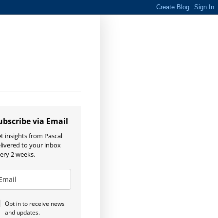
ubscribe via Email
t insights from Pascal
livered to your inbox
ery 2 weeks.
Opt in to receive news
and updates.