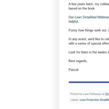
A few years back, my colleag
based on the book.
Our
Lean Simplified Webinar
helpful.
Funny how things work out. (
In any event, we'd like to ce
with a series of special offer
Look for them in the weeks
Best regards,
Pascal
Posted by
Lean Pathways
at
10
Labels:
Lean Production Simplifi