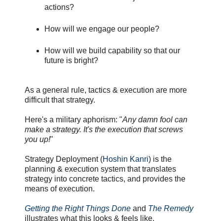
actions?
How will we engage our people?
How will we build capability so that our
future is bright?
As a general rule, tactics & execution are more
difficult that strategy.
Here's a military aphorism: "
Any damn fool can
make a strategy. It's the execution that screws
you up!
"
Strategy Deployment (
Hoshin Kanri
) is the
planning & execution system that translates
strategy into concrete tactics, and provides the
means of execution.
Getting the Right Things Done
and
The Remedy
illustrates what this looks & feels like.