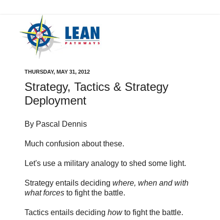
THURSDAY, MAY 31, 2012
Strategy, Tactics & Strategy
Deployment
By Pascal Dennis
Much confusion about these.
Let's use a military analogy to shed some light.
Strategy entails deciding
where, when and with
what forces
to fight the battle.
Tactics entails deciding
how
to fight the battle.