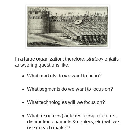
In a large organization, therefore,
strategy
entails
answering questions like:
What markets do we want to be in?
What segments do we want to focus on?
What technologies will we focus on?
What resources (factories, design centres,
distribution channels & centers, etc) will we
use in each market?