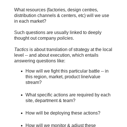
What resources (factories, design centres,
distribution channels & centers, etc) will we use
in each market?
Such questions are usually linked to deeply
thought out company
policies
.
Tactics
is about translation of strategy at the local
level -- and about execution, which entails
answering questions like:
How will we fight this particular battle -- in
this region, market, product line/value
stream?
What specific actions are required by each
site, department & team?
How will be deploying these actions?
How will we monitor & adjust these