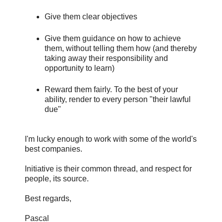
Give them clear objectives
Give them guidance on how to achieve
them, without telling them how (and thereby
taking away their responsibility and
opportunity to learn)
Reward them fairly. To the best of your
ability, render to every person "their lawful
due"
I'm lucky enough to work with some of the world's
best companies.
Initiative is their common thread, and respect for
people, its source.
Best regards,
Pascal