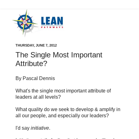
THURSDAY, JUNE 7, 2012
The Single Most Important
Attribute?
By Pascal Dennis
What's the single most important attribute of
leaders at all levels?
What quality do we seek to develop & amplify in
all our people, and especially our leaders?
I'd say
initiative
.