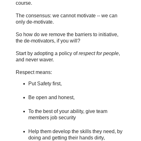
course.
The consensus: we cannot motivate -- we can
only de-motivate.
So how do we remove the barriers to initiative,
the de-motivators, if you will?
Start by adopting a policy of
respect for people
,
and never waver.
Respect means:
Put Safety first,
Be open and honest,
To the best of your ability, give team
members job security
Help them develop the skills they need, by
doing and getting their hands dirty,