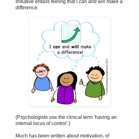
Initiative entails feeling that I
can and will
make a
difference.
(Psychologists use the clinical term 'having an
internal locus of control'.)
Much has been written about motivation, of