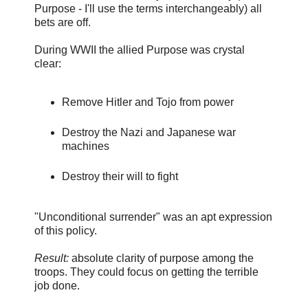
Purpose - I'll use the terms interchangeably) all
bets are off.
During WWII the allied Purpose was crystal
clear:
Remove Hitler and Tojo from power
Destroy the Nazi and Japanese war
machines
Destroy their will to fight
"Unconditional surrender" was an apt expression
of this policy.
Result:
absolute clarity of purpose among the
troops. They could focus on getting the terrible
job done.