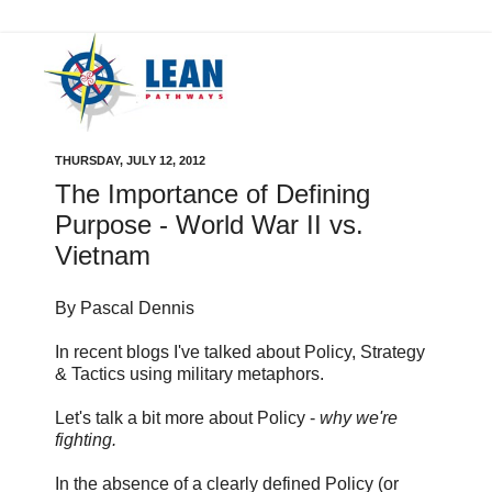
THURSDAY, JULY 12, 2012
The Importance of Defining
Purpose - World War II vs.
Vietnam
By Pascal Dennis
In recent blogs I've talked about Policy, Strategy
& Tactics using military metaphors.
Let's talk a bit more about Policy -
why we're
fighting.
In the absence of a clearly defined Policy (or