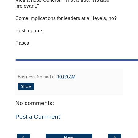
irrelevant."
Some implications for leaders at all levels, no?
Best regards,
Pascal
Business Nomad
at
10:00 AM
Share
No comments:
Post a Comment
‹
›
Home