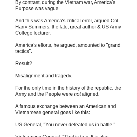
By contrast, during the Vietnam war, America's
Purpose was vague.
And this was America's critical error, argued Col.
Harry Summers, the late, great author & US Army
College lecturer.
America's efforts, he argued, amounted to "grand
tactics".
Result?
Misalignment and tragedy.
For the only time in the history of the republic, the
Army and the People were
not
aligned.
A famous exchange between an American and
Vietnamese general goes like this:
US General, "You never defeated us in battle."
Vietnamese General, "That is true. It is also