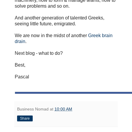
machinery, how to form & manage teams, how to
solve problems and so on.
And another generation of talented Greeks,
seeing little future, emigrated.
We are now in the midst of another
Greek brain
drain
.
Next blog - what to do?
Best,
Pascal
Business Nomad
at
10:00 AM
Share