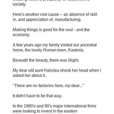
society.
Here's another root cause -- an absence of skill
in, and appreciation of, manufacturing.
Making things is good for the soul - and the
economy.
A few years ago my family visited our ancestral
home, the lovely Roman town, Kastoria.
Beneath the beauty, there was blight.
My dear old aunt Hariclea shook her head when I
asked her about it.
"There are no factories here, my dear..."
It didn't have to be that way.
In the 1980's and 90's major international firms
were looking to invest in the eastern