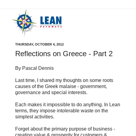
THURSDAY, OCTOBER 4, 2012
Reflections on Greece - Part 2
By Pascal Dennis
Last time, I shared my thoughts on some roots
causes of the Greek malaise - government,
governance and special interests.
Each makes it impossible to do anything. In Lean
terms, they impose intolerable waste on the
simplest activities.
Forget about the primary purpose of business -
creating value & prosperity for customers &