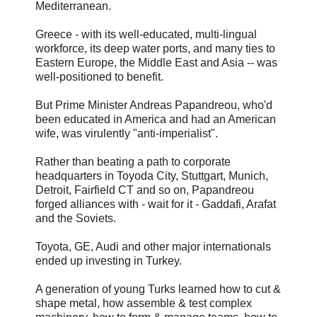
Mediterranean.
Greece - with its well-educated, multi-lingual
workforce, its deep water ports, and many ties to
Eastern Europe, the Middle East and Asia -- was
well-positioned to benefit.
But Prime Minister Andreas Papandreou, who'd
been educated in America and had an American
wife, was virulently "anti-imperialist".
Rather than beating a path to corporate
headquarters in Toyoda City, Stuttgart, Munich,
Detroit, Fairfield CT and so on, Papandreou
forged alliances with - wait for it - Gaddafi, Arafat
and the Soviets.
Toyota, GE, Audi and other major internationals
ended up investing in Turkey.
A generation of young Turks learned how to cut &
shape metal, how assemble & test complex