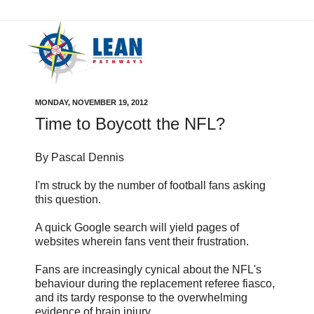
MONDAY, NOVEMBER 19, 2012
Time to Boycott the NFL?
By Pascal Dennis
I'm struck by the number of football fans asking
this question.
A quick Google search will yield pages of
websites wherein fans vent their frustration.
Fans are increasingly cynical about the NFL's
behaviour during the replacement referee fiasco,
and its tardy response to the overwhelming
evidence of brain injury.