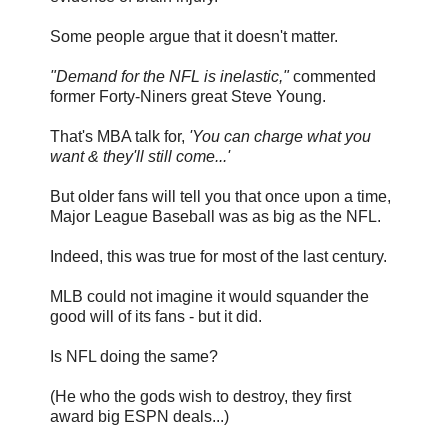
Some people argue that it doesn't matter.
"Demand for the NFL is inelastic,"
commented
former Forty-Niners great Steve Young.
That's MBA talk for,
'You can charge what you
want & they'll still come...'
But older fans will tell you that once upon a time,
Major League Baseball was as big as the NFL.
Indeed, this was true for most of the last century.
MLB could not imagine it would squander the
good will of its fans - but it did.
Is NFL doing the same?
(He who the gods wish to destroy, they first
award big ESPN deals...)