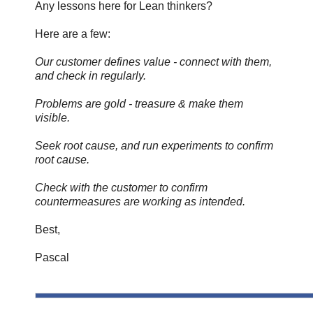
Any lessons here for Lean thinkers?
Here are a few:
Our customer defines value - connect with them,
and check in regularly.
Problems are gold - treasure & make them
visible.
Seek root cause, and run experiments to confirm
root cause.
Check with the customer to confirm
countermeasures are working as intended.
Best,
Pascal