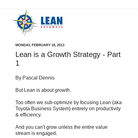
MONDAY, FEBRUARY 18, 2013
Lean is a Growth Strategy - Part
1
By Pascal Dennis
But Lean is about
growth
.
Too often we sub-optimize by focusing Lean (aka
Toyota Business System) entirely on productivity
& efficiency.
And you can't grow unless the entire value
stream is engaged.