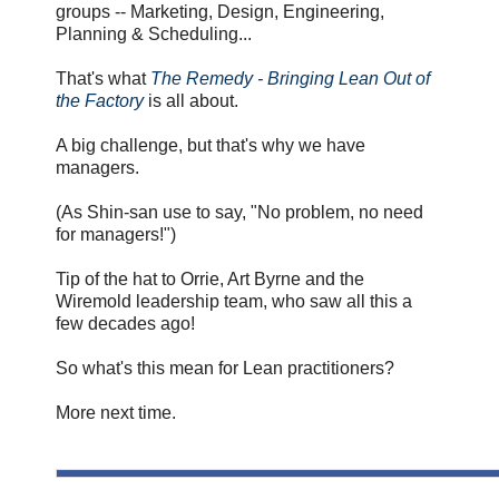
groups -- Marketing, Design, Engineering,
Planning & Scheduling...
That's what
The Remedy - Bringing Lean Out of
the Factory
is all about.
A big challenge, but that's why we have
managers.
(As Shin-san use to say, "No problem, no need
for managers!")
Tip of the hat to Orrie, Art Byrne and the
Wiremold leadership team, who saw all this a
few decades ago!
So what's this mean for Lean practitioners?
More next time.