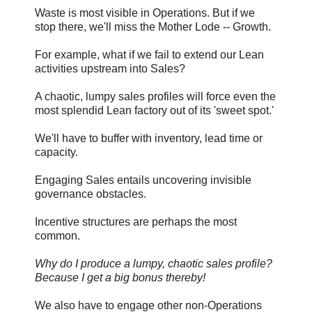
Waste is most visible in Operations. But if we
stop there, we'll miss the Mother Lode -- Growth.
For example, what if we fail to extend our Lean
activities upstream into Sales?
A chaotic, lumpy sales profiles will force even the
most splendid Lean factory out of its 'sweet spot.'
We'll have to buffer with inventory, lead time or
capacity.
Engaging Sales entails uncovering invisible
governance obstacles.
Incentive structures are perhaps the most
common.
Why do I produce a lumpy, chaotic sales profile?
Because I get a big bonus thereby!
We also have to engage other non-Operations