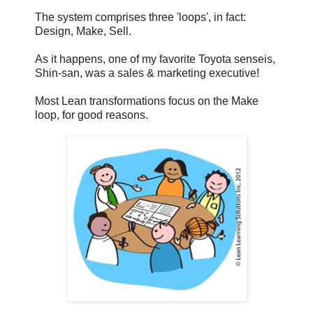
The system comprises three 'loops', in fact:
Design, Make, Sell.
As it happens, one of my favorite Toyota senseis,
Shin-san, was a sales & marketing executive!
Most Lean transformations focus on the Make
loop, for good reasons.