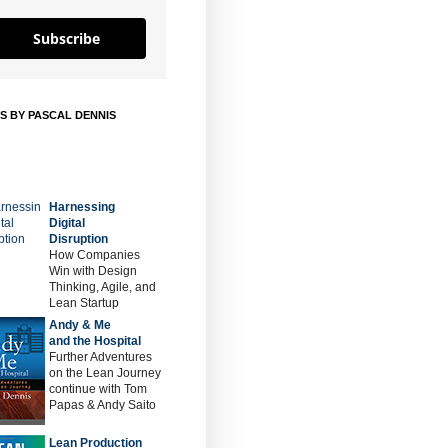
Subscribe
S BY PASCAL DENNIS
Harnessing
Digital
Disruption
How Companies
Win with Design
Thinking, Agile, and
Lean Startup
Andy & Me
and the Hospital
Further Adventures
on the Lean Journey
continue with Tom
Papas & Andy Saito
Lean Production