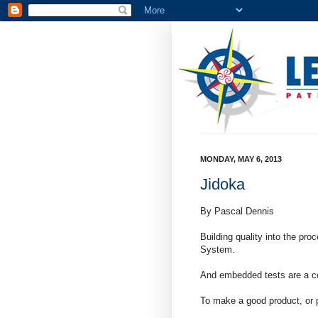
MONDAY, MAY 6, 2013
Jidoka
By Pascal Dennis
Building quality into the pro
System.
And embedded tests are a co
To make a good product, or p