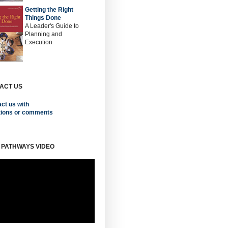
Getting the Right
Things Done
A Leader's Guide to
Planning and
Execution
ACT US
ct us with
tions or comments
 PATHWAYS VIDEO