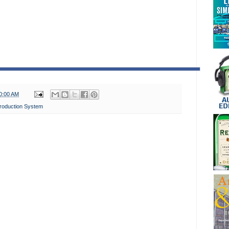
0:00 AM
roduction System