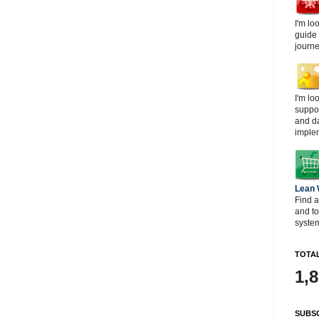
I'm lo
guide
journe
I'm lo
suppor
and d
imple
Lean
Find a
and t
system
TOTAL
1,
SUBSC