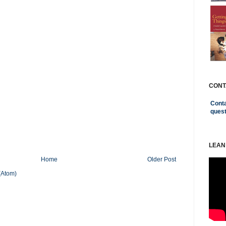
CONT
Conta
ques
LEAN
Home
Older Post
(Atom)