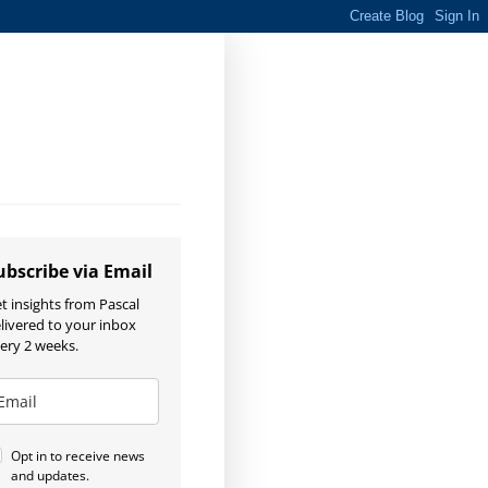
ubscribe via Email
t insights from Pascal
livered to your inbox
ery 2 weeks.
Opt in to receive news
and updates.