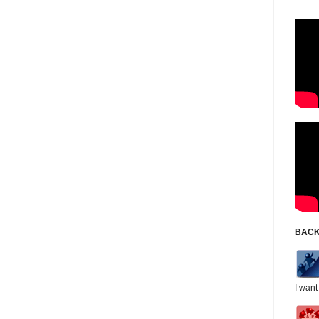
BACK
I want