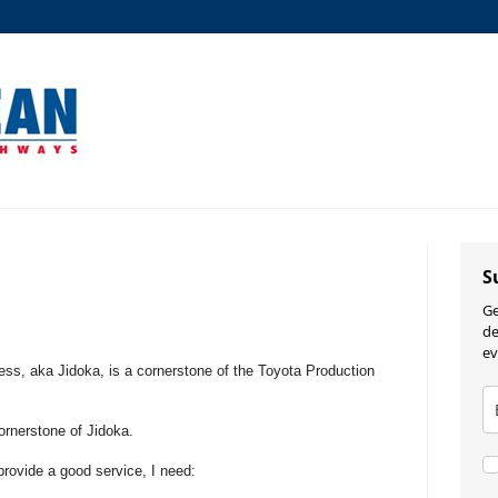
S
Ge
de
ev
cess, aka Jidoka, is a cornerstone of the Toyota Production
rnerstone of Jidoka.
rovide a good service, I need: