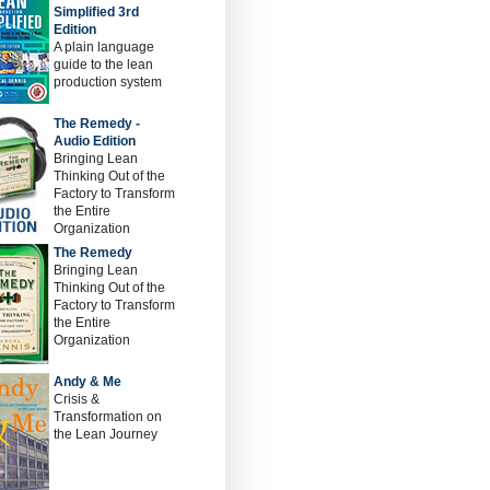
Simplified 3rd
Edition
A plain language
guide to the lean
production system
The Remedy -
Audio Edition
Bringing Lean
Thinking Out of the
Factory to Transform
the Entire
Organization
The Remedy
Bringing Lean
Thinking Out of the
Factory to Transform
the Entire
Organization
Andy & Me
Crisis &
Transformation on
the Lean Journey