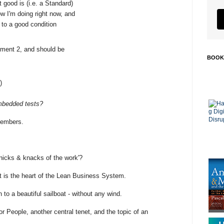
t good is (i.e. a Standard)
 I'm doing right now, and
 to a good condition
ment 2, and should be
BOOK
)
mbedded tests?
 members.
nicks & knacks of the work'?
t is the heart of the Lean Business System.
n to a beautiful sailboat - without any wind.
r People, another central tenet, and the topic of an