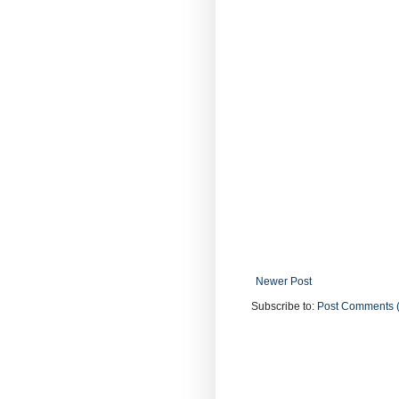
Newer Post
Subscribe to:
Post Comments 