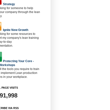
Strategy
oking for someone to help
 our company through the lean
y.
Ignite New Growth
oking for some resources to
t my company's lean training
ay-to-day
mentation.
Protecting Your Core -
 Workshops
ll the tools you require to train
o implement Lean production
s in your workplace.
 PAGE VISITS
891,998
RIBE VIA RSS