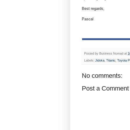
Best regards,
Pascal
Posted by
Business Nomad
at
1
Labels:
Jidoka
,
Titanic
,
Toyota P
No comments:
Post a Comment