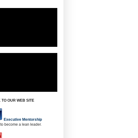
 TO OUR WEB SITE
Executive Mentorship
 to become a lean leader.