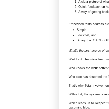
A clear picture of wha
Quick feedback on how
A way of getting back
Embedded tests address ele
Simple,
Low cost, and
Binary (i.e. OK/Not OK
What's the best source of e
Wait for it...front-line team
Who knows the work better?
Who else has absorbed the '
That's why Total Involvemen
Without it, the system is aki
Which leads us to Respect fo
upcoming blog.