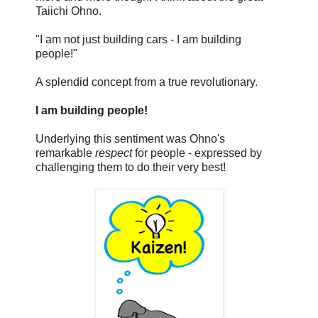
Taiichi Ohno.
"I am not just building cars - I am building
people!"
A splendid concept from a true revolutionary.
I am building people!
Underlying this sentiment was Ohno's
remarkable
respect
for people - expressed by
challenging them to do their very best!