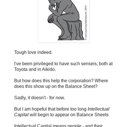
Tough love indeed.
I've been privileged to have such senseis, both at
Toyota and in Aikido.
But how does this help the corporation? Where
does this show up on the Balance Sheet?
Sadly, it doesn't - for now.
But I am hopeful that before too long
Intellectual
Capital
will begin to appear on Balance Sheets
Intellectual Capital means people - and their