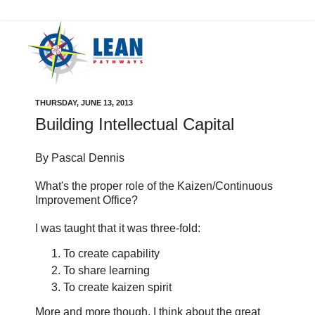
THURSDAY, JUNE 13, 2013
Building Intellectual Capital
By Pascal Dennis
What's the proper role of the Kaizen/Continuous
Improvement Office?
I was taught that it was three-fold:
To create capability
To share learning
To create kaizen spirit
More and more though, I think about the great