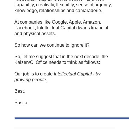
capability, creativity, flexibility, sense of urgency,
knowledge, relationships and camaraderie.
At companies like Google, Apple, Amazon,
Facebook, Intellectual Capital dwarfs financial
and physical assets.
So how can we continue to ignore it?
So, let me suggest that in the next decade, the
Kaizen/CI Office needs to think as follows:
Our job is to create
Intellectual Capital - by
growing people.
Best,
Pascal