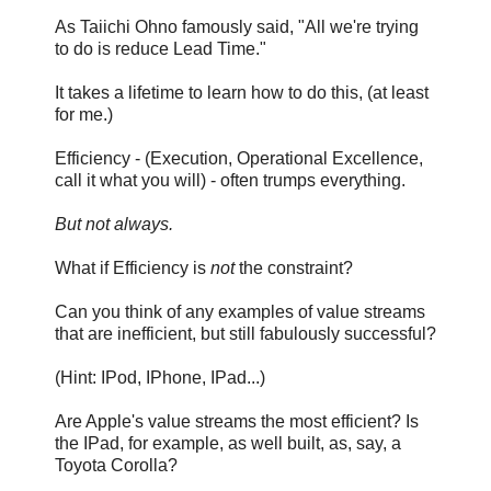
As Taiichi Ohno famously said, "All we're trying
to do is reduce Lead Time."
It takes a lifetime to learn how to do this, (at least
for me.)
Efficiency - (Execution, Operational Excellence,
call it what you will) - often trumps everything.
But not always.
What if Efficiency is
not
the constraint?
Can you think of any examples of value streams
that are inefficient, but still fabulously successful?
(Hint: IPod, IPhone, IPad...)
Are Apple's value streams the most efficient? Is
the IPad, for example, as well built, as, say, a
Toyota Corolla?