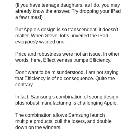
(If you have teenage daughters, as I do, you may
already know the answer. Try dropping your IPad
a few times!)
But Apple's design is so transcendent, it doesn't
matter. When Steve Jobs unveiled the IPad,
everybody
wanted one.
Price and robustness were not an issue. In other
words, here, Effectiveness trumps Efficiency.
Don't want to be misunderstood. I am not saying
that Efficiency is of no consequence. Quite the
contrary.
In fact, Samsung's combination of strong design
plus robust manufacturing is challenging Apple.
The combination allows Samsung launch
multiple products, cull the losers, and double
down on the winners.