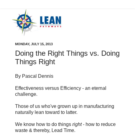
MONDAY, JULY 15, 2013
Doing the Right Things vs. Doing
Things Right
By Pascal Dennis
Effectiveness versus Efficiency - an eternal
challenge.
Those of us who've grown up in manufacturing
naturally lean toward to latter.
We know how to do things
right
- how to reduce
waste & thereby, Lead Time.