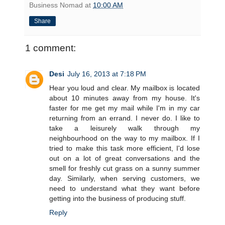
Business Nomad
at
10:00 AM
Share
1 comment:
Desi
July 16, 2013 at 7:18 PM
Hear you loud and clear. My mailbox is located
about 10 minutes away from my house. It's
faster for me get my mail while I'm in my car
returning from an errand. I never do. I like to
take a leisurely walk through my
neighbourhood on the way to my mailbox. If I
tried to make this task more efficient, I'd lose
out on a lot of great conversations and the
smell for freshly cut grass on a sunny summer
day. Similarly, when serving customers, we
need to understand what they want before
getting into the business of producing stuff.
Reply