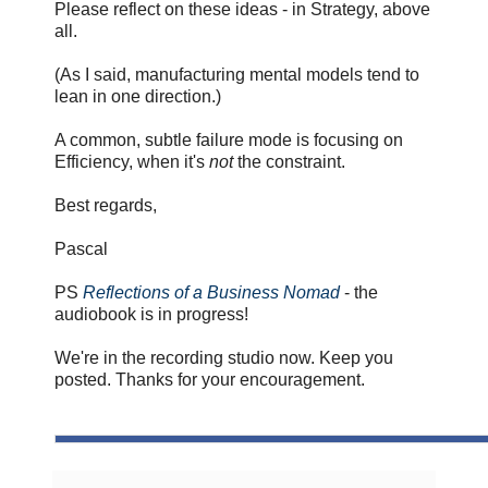
Please reflect on these ideas - in Strategy, above
all.
(As I said, manufacturing mental models tend to
lean in one direction.)
A common, subtle failure mode is focusing on
Efficiency, when it's
not
the constraint.
Best regards,
Pascal
PS
Reflections of a Business Nomad
- the
audiobook is in progress!
We're in the recording studio now. Keep you
posted. Thanks for your encouragement.