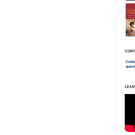
CONT
Conta
ques
LEAN