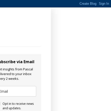
ubscribe via Email
t insights from Pascal
livered to your inbox
ery 2 weeks.
Opt in to receive news
and updates.