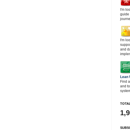
I'm lo
guide
journe
I'm lo
suppor
and d
imple
Lean
Find a
and t
system
TOTAL
1,
SUBSC