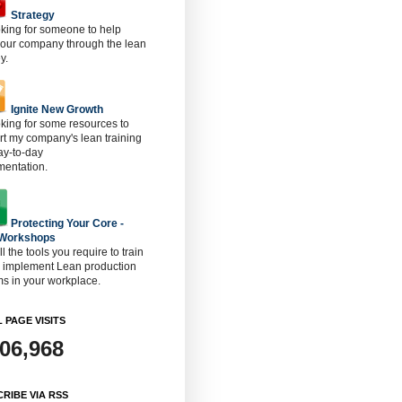
Strategy
oking for someone to help
 our company through the lean
y.
Ignite New Growth
oking for some resources to
t my company's lean training
ay-to-day
mentation.
Protecting Your Core -
 Workshops
ll the tools you require to train
o implement Lean production
s in your workplace.
 PAGE VISITS
906,968
RIBE VIA RSS