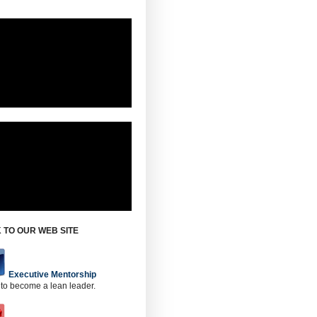
 TO OUR WEB SITE
Executive Mentorship
 to become a lean leader.