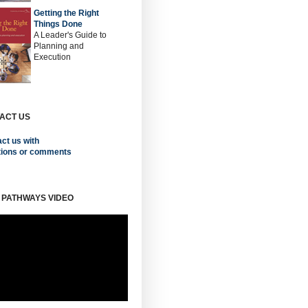
Getting the Right
Things Done
A Leader's Guide to
Planning and
Execution
ACT US
ct us with
tions or comments
 PATHWAYS VIDEO