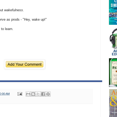
out
wakefulness
.
erve as prods - "Hey, wake up!"
 to learn.
0:00 AM