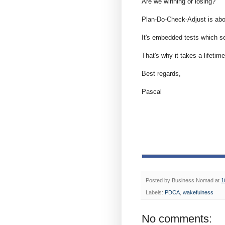
Are we winning or losing?
Plan-Do-Check-Adjust is ab
It's embedded tests which s
That's why it takes a lifetime
Best regards,
Pascal
Posted by
Business Nomad
at
1
Labels:
PDCA
,
wakefulness
No comments: