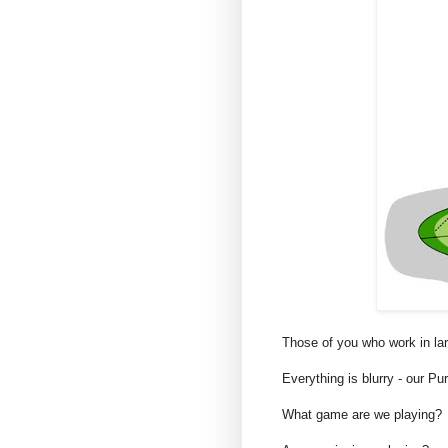
Those of you who work in la
Everything is blurry - our 
What game are we playing?