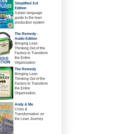
Simplified 3rd
Edition
A plain language
guide to the lean
production system
The Remedy -
Audio Edition
Bringing Lean
Thinking Out of the
Factory to Transform
the Entire
Organization
The Remedy
Bringing Lean
Thinking Out of the
Factory to Transform
the Entire
Organization
Andy & Me
Crisis &
Transformation on
the Lean Journey