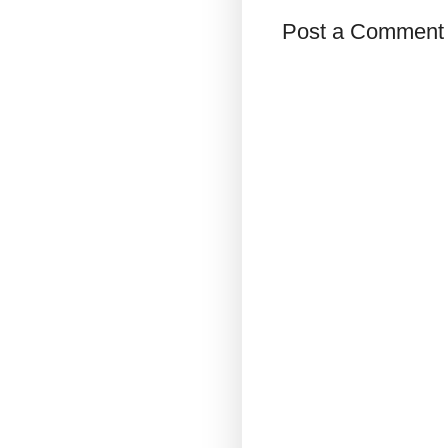
Post a Comment