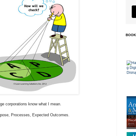
BOOK
rge corporations know what I mean.
Purpose, Processes, Expected Outcomes.