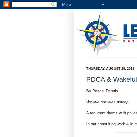
THURSDAY, AUGUST 29, 2013
PDCA & Wakeful
By Pascal Dennis
We live our lives asleep...
A recurrent theme with philo
In our consulting work & in m