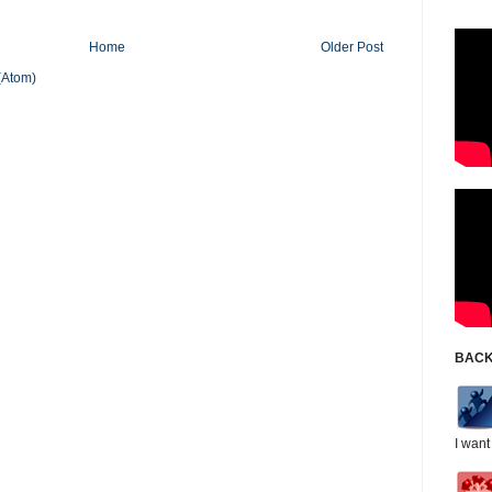
Home
Older Post
(Atom)
BACK
I want