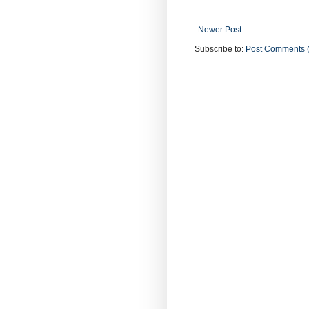
Newer Post
Subscribe to:
Post Comments 