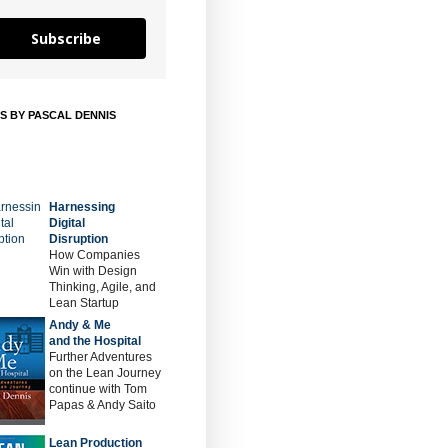
Subscribe
S BY PASCAL DENNIS
Harnessing
Digital
Disruption
How Companies
Win with Design
Thinking, Agile, and
Lean Startup
Andy & Me
and the Hospital
Further Adventures
on the Lean Journey
continue with Tom
Papas & Andy Saito
Lean Production