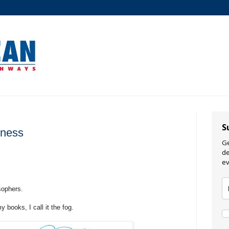
S
ness
Ge
de
ev
sophers.
y books, I call it the fog.