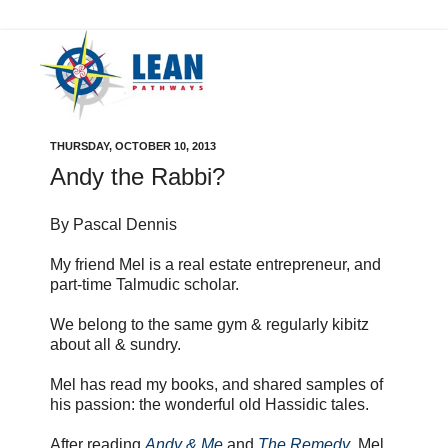
THURSDAY, OCTOBER 10, 2013
Andy the Rabbi?
By Pascal Dennis
My friend Mel is a real estate entrepreneur, and
part-time Talmudic scholar.
We belong to the same gym & regularly kibitz
about all & sundry.
Mel has read my books, and shared samples of
his passion: the wonderful old Hassidic tales.
After reading
Andy & Me
and
The Remedy
, Mel