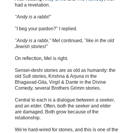
had a revelation.
"Andy is a rabbi!"
"I beg your pardon?" I replied.
"Andy is a rabbi,"
Mel continued,
"like in the old
Jewish stories!"
On reflection, Mel is right.
Sensei-deshi stories are as old as humanity: the
old Sufi stories, Krishna & Arjuna in the
Bhagavad-Gita, Virgil & Dante in the Divine
Comedy, several Brothers Grimm stories.
Central to each is a dialogue between a
seeker
,
and an
elder
. Often, both the seeker and elder
are damaged. Both grow because of the
relationship.
We're hard-wired for stories, and this is one of the