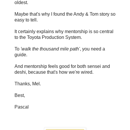
oldest.
Maybe that's why I found the Andy & Tom story so
easy to tell.
It certainly explains why mentorship is so central
to the Toyota Production System.
To
'walk the thousand mile path'
, you need a
guide.
And mentorship feels good for both sensei and
deshi, because that's how we're wired.
Thanks, Mel.
Best,
Pascal