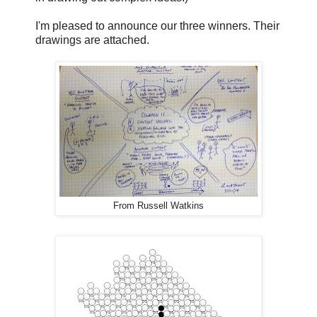
I'm pleased to announce our three winners. Their
drawings are attached.
From Russell Watkins