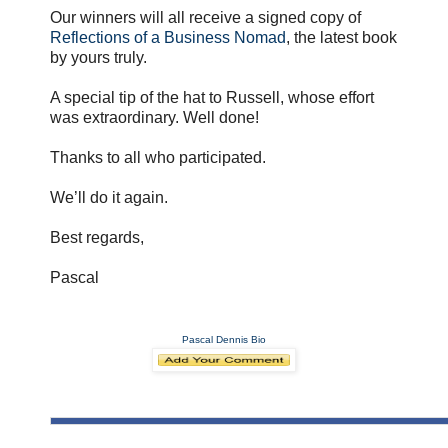
Our winners will all receive a signed copy of
Reflections of a Business Nomad
, the latest book
by yours truly.
A special tip of the hat to Russell, whose effort
was extraordinary. Well done!
Thanks to all who participated.
We’ll do it again.
Best regards,
Pascal
Pascal Dennis Bio