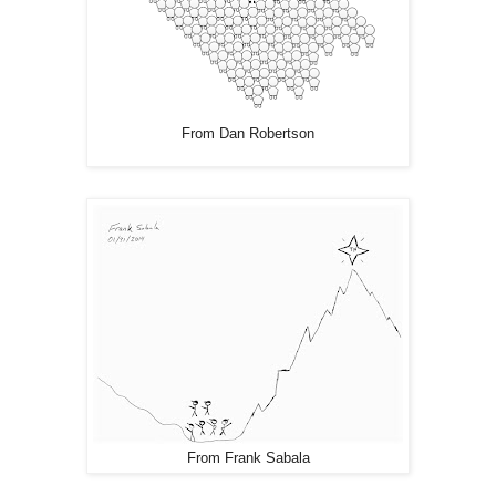
From Dan Robertson
From Frank Sabala