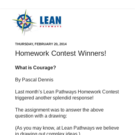
THURSDAY, FEBRUARY 20, 2014
Homework Contest Winners!
What is Courage?
By Pascal Dennis
Last month’s Lean Pathways Homework Contest
triggered another splendid response!
The assignment was to answer the above
question with a drawing:
(As you may know, at Lean Pathways we believe
in drawing out complex ideas.)